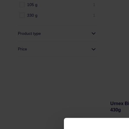
105 g
1
330 g
1
Product type
Price
Urnex Bi
430g
Manufacture