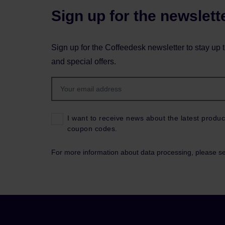
Sign up for the newslett
Sign up for the Coffeedesk newsletter to stay up 
and special offers.
I want to receive news about the latest produc
coupon codes.
For more information about data processing, please s