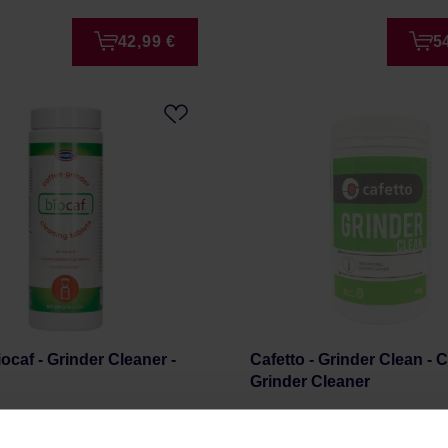
42,99 €
5
ocaf - Grinder Cleaner -
Cafetto - Grinder Clean - 
Grinder Cleaner
r: URNEX
Manufacturer: CAFETTO