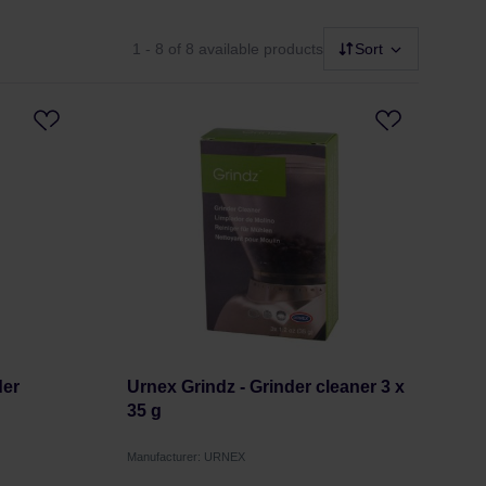
1 - 8
of 8 available products
Sort
der
Urnex Grindz - Grinder cleaner 3 x
35 g
Manufacturer: URNEX