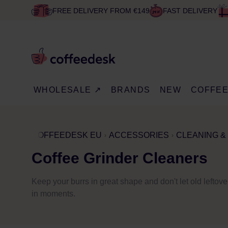
FREE DELIVERY FROM €149
FAST DELIVERY
WHOLESALE ↗
BRANDS
NEW
COFFE
COFFEEDESK EU
ACCESSORIES
CLEANING &
Coffee Grinder Cleaners
Keep your burrs in great shape and don't let old leftover
in moments.