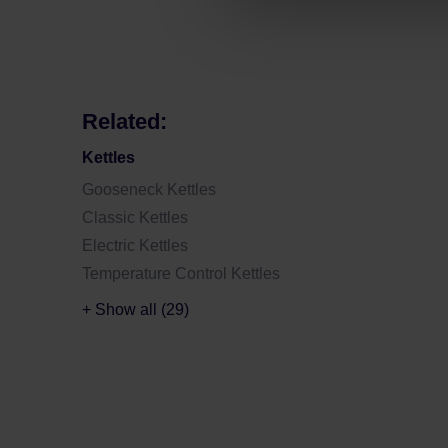
Related:
Kettles
Gooseneck Kettles
Classic Kettles
Electric Kettles
Temperature Control Kettles
+ Show all (29)