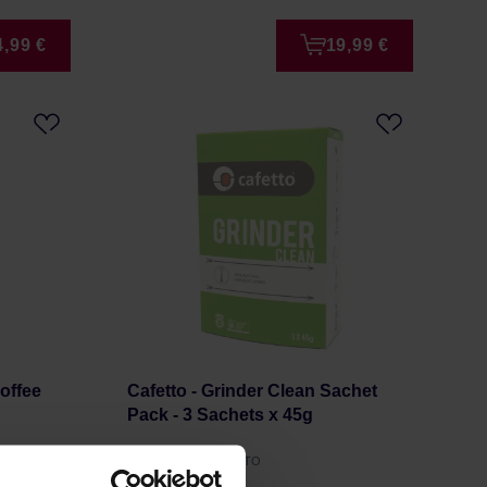
4,99 €
19,99 €
Coffee
Cafetto - Grinder Clean Sachet
Pack - 3 Sachets x 45g
Manufacturer: CAFETTO