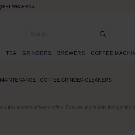
GIFT WRAPPING
E
TEA
GRINDERS
BREWERS
COFFEE MACHI
 MAINTENANCE
COFFEE GRINDER CLEANERS
s ruin the taste of fresh coffee. Easy-to-use tablets that get the