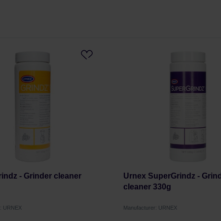
indz - Grinder cleaner
Urnex SuperGrindz - Grin
cleaner 330g
r: URNEX
Manufacturer: URNEX