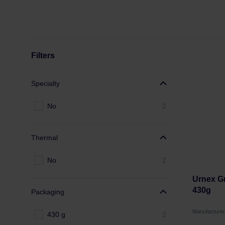
Filters
Specialty
No
2
Thermal
No
2
Urnex Gr
430g
Packaging
Manufacture
430 g
2