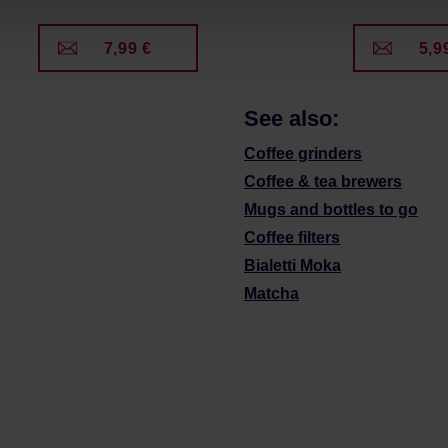
7,99 €
5,9
See also:
Coffee grinders
Coffee & tea brewers
Mugs and bottles to go
Coffee filters
Bialetti Moka
Matcha