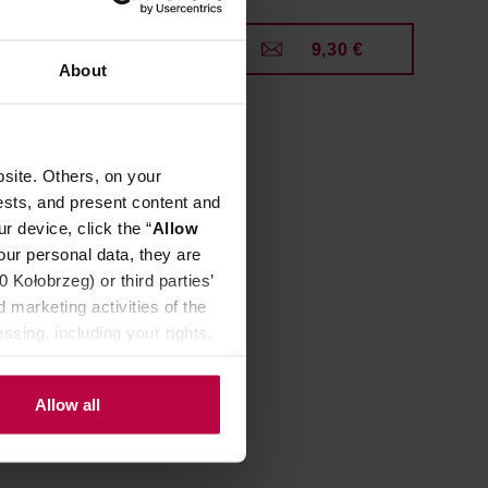
0 €
9,30 €
About
site. Others, on your
ests, and present content and
r device, click the “
Allow
our personal data, they are
Kołobrzeg) or third parties’
 marketing activities of the
ssing, including your rights,
ee Brush
Allow all