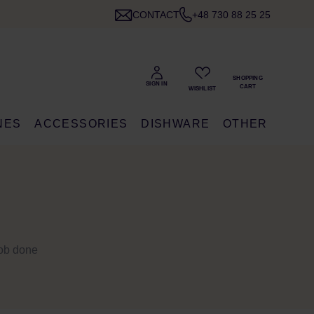
CONTACT
+48 730 88 25 25
NES
ACCESSORIES
DISHWARE
OTHER
 job done