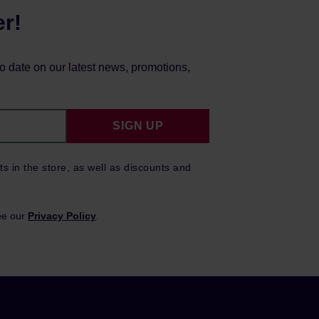
er!
to date on our latest news, promotions,
SIGN UP
ts in the store, as well as discounts and
ee our
Privacy Policy
.