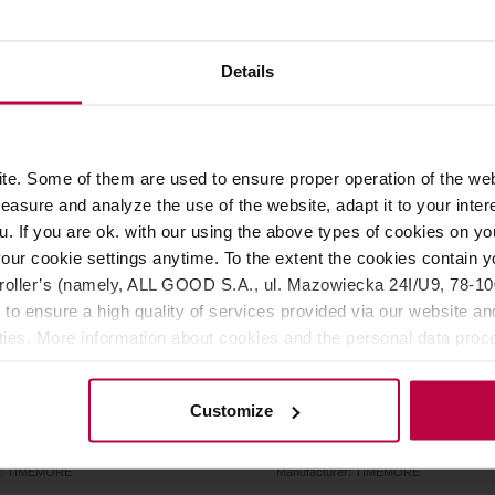
40,99 €
30,0
Details
e. Some of them are used to ensure proper operation of the web
asure and analyze the use of the website, adapt it to your inter
u. If you are ok. with our using the above types of cookies on you
our cookie settings anytime. To the extent the cookies contain y
oller’s (namely, ALL GOOD S.A., ul. Mazowiecka 24I/U9, 78-100 
 to ensure a high quality of services provided via our website and
ities. More information about cookies and the personal data proce
olicy.
 - Cleaning Air Blower
Timemore - Portable Coff
Customize
r: TIMEMORE
Manufacturer: TIMEMORE