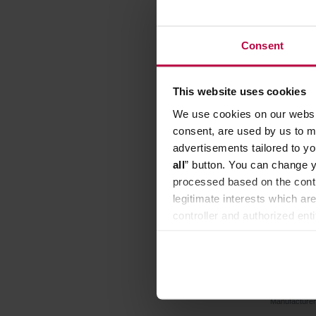
Consent
This website uses cookies
We use cookies on our websit
consent, are used by us to me
advertisements tailored to yo
all
” button. You can change y
processed based on the contr
legitimate interests which are
controller and authorized ent
can be found in the
Privacy P
Timemore
Manufacture