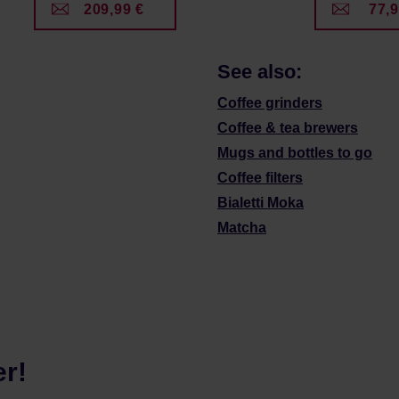
209,99 €
77,9
See also:
Coffee grinders
Coffee & tea brewers
Mugs and bottles to go
Coffee filters
Bialetti Moka
Matcha
er!