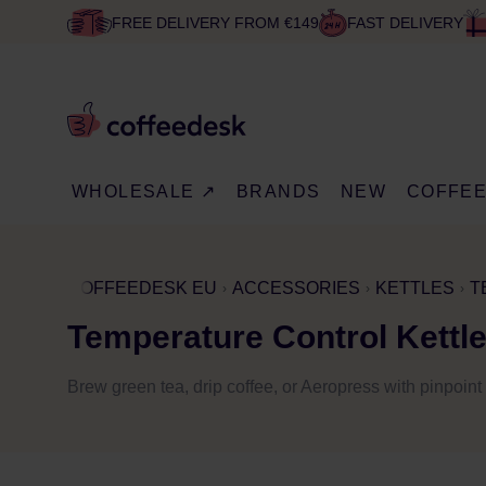
FREE DELIVERY FROM €149
FAST DELIVERY
WHOLESALE ↗
BRANDS
NEW
COFFE
COFFEEDESK EU
ACCESSORIES
KETTLES
T
Temperature Control Kettl
Brew green tea, drip coffee, or Aeropress with pinpoi