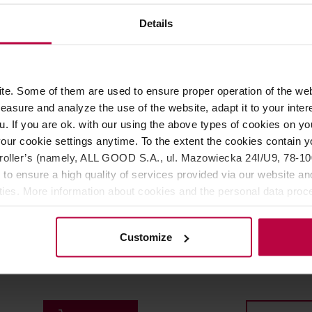
200,00 €
22
Details
FREE DELIVERY
e. Some of them are used to ensure proper operation of the web
asure and analyze the use of the website, adapt it to your inter
u. If you are ok. with our using the above types of cookies on you
our cookie settings anytime. To the extent the cookies contain y
oller’s (namely, ALL GOOD S.A., ul. Mazowiecka 24I/U9, 78-100 
 to ensure a high quality of services provided via our website and
ities. More information about cookies and the personal data proce
olicy.
 WSDK-2000B Temperature
Brewista - Artisan Variabl
Customize
Kettle Black
Temperature Electric Kett
1l
r: WILFA
Manufacturer: BREWISTA