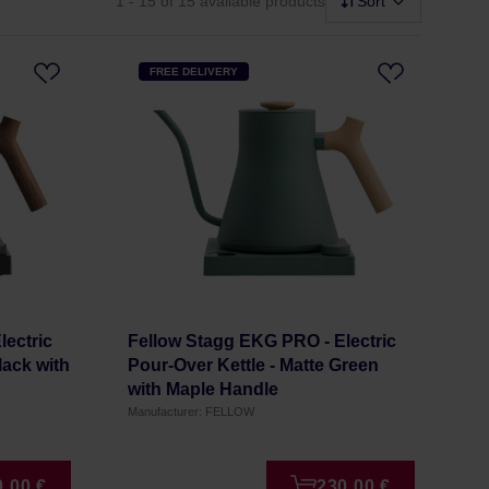
1 - 15
of 15 available products
Sort
FREE DELIVERY
lectric
Fellow Stagg EKG PRO - Electric
lack with
Pour-Over Kettle - Matte Green
with Maple Handle
Manufacturer: FELLOW
0,00 €
230,00 €