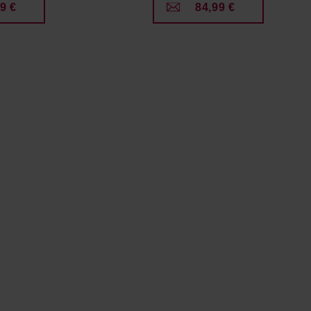
9 €
84,99 €