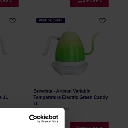
9,99 €
244,99 €
FREE DELIVERY
e
Brewista - Artisan Variable
e 1L
Temperature Electric Green Candy
1L
Manufacturer: BREWISTA