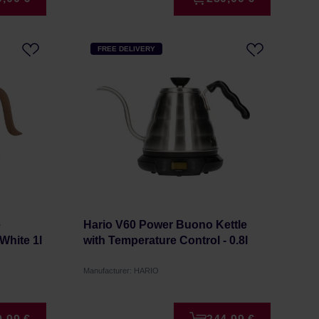
FREE DELIVERY
e
Hario V60 Power Buono Kettle
White 1l
with Temperature Control - 0.8l
Manufacturer: HARIO