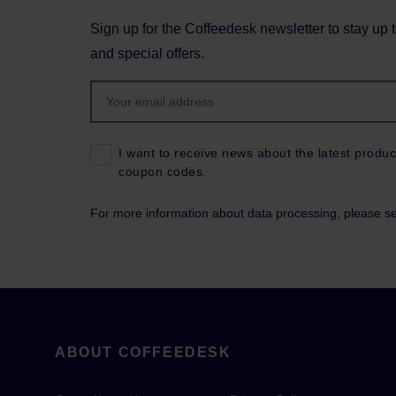
Sign up for the Coffeedesk newsletter to stay up 
and special offers.
I want to receive news about the latest produc
coupon codes.
For more information about data processing, please s
ABOUT COFFEEDESK