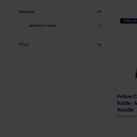
Material
FREE DE
stainless steel
6
Price
Fellow C
Kettle -
Handle
Manufacture