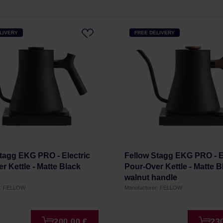
LIVERY
FREE DELIVERY
tagg EKG PRO - Electric
Fellow Stagg EKG PRO - E
r Kettle - Matte Black
Pour-Over Kettle - Matte B
walnut handle
r: FELLOW
Manufacturer: FELLOW
200,00 €
23