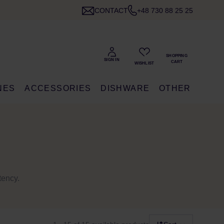
CONTACT
+48 730 88 25 25
NES
ACCESSORIES
DISHWARE
OTHER
tency.