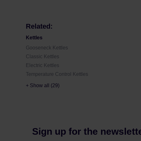
Related:
Kettles
Gooseneck Kettles
Classic Kettles
Electric Kettles
Temperature Control Kettles
+ Show all (29)
Sign up for the newslett