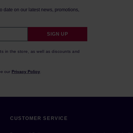
to date on our latest news, promotions,
SIGN UP
ts in the store, as well as discounts and
ee our
Privacy Policy
.
CUSTOMER SERVICE