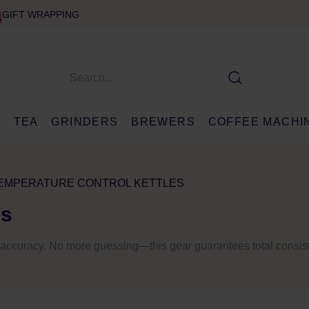
GIFT WRAPPING
E
TEA
GRINDERS
BREWERS
COFFEE MACHI
EMPERATURE CONTROL KETTLES
es
nt accuracy. No more guessing—this gear guarantees total consis