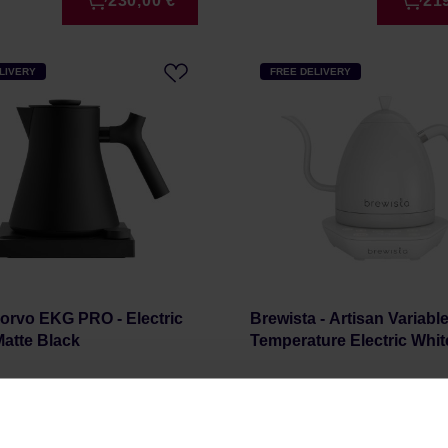
230,00 €
21
LIVERY
FREE DELIVERY
orvo EKG PRO - Electric
Brewista - Artisan Variabl
 Matte Black
Temperature Electric Whit
r: FELLOW
Manufacturer: BREWISTA