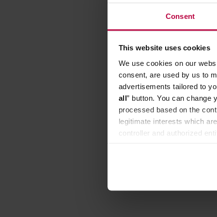
Consent
This website uses cookies
We use cookies on our websit
consent, are used by us to me
advertisements tailored to yo
all
” button. You can change y
processed based on the contr
legitimate interests which are
controller and authorized ent
can be found in the
Privacy P
Wilfa -
Control 
Manufacture