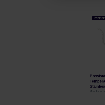
FREE DE
Brewista
Temperat
Stainless
Manufacture