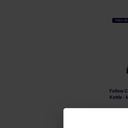
FREE DE
Fellow C
Kettle -
Manufacture