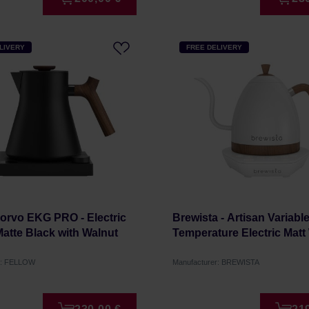
LIVERY
FREE DELIVERY
orvo EKG PRO - Electric
Brewista - Artisan Variabl
 Matte Black with Walnut
Temperature Electric Matt 
r: FELLOW
Manufacturer: BREWISTA