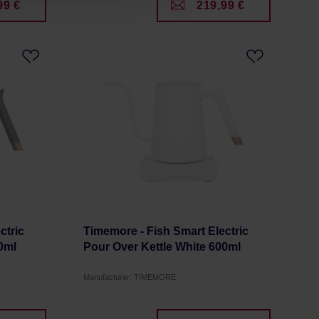
99 €
219,99 €
ctric
Timemore - Fish Smart Electric
0ml
Pour Over Kettle White 600ml
Manufacturer: TIMEMORE