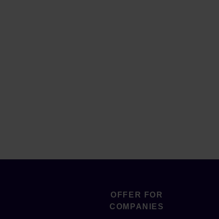
OFFER FOR
COMPANIES