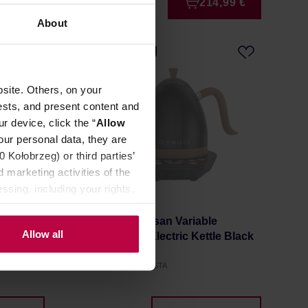
4,99 €
214,99 €
About
FREE DELIVERY
site. Others, on your
ests, and present content and
r device, click the “
Allow
our personal data, they are
Kołobrzeg) or third parties’
 marketing activities of the
ssing, including your rights,
e
Brewista - Artisan Variable
Allow all
le Black
Temperature Electric Kettle Black
Matt 1l
Manufacturer: BREWISTA