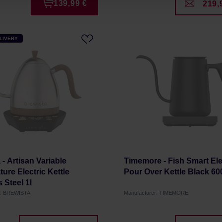
139,99 €
219,
LIVERY
 - Artisan Variable
Timemore - Fish Smart Ele
ure Electric Kettle
Pour Over Kettle Black 60
 Steel 1l
r: BREWISTA
Manufacturer: TIMEMORE