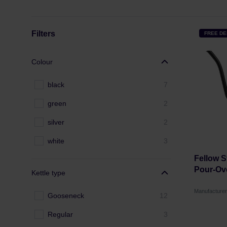
Filters
FREE DE
Colour
black
7
green
2
silver
2
white
3
Fellow S
Pour-Ove
Kettle type
Manufacture
Gooseneck
12
Regular
3