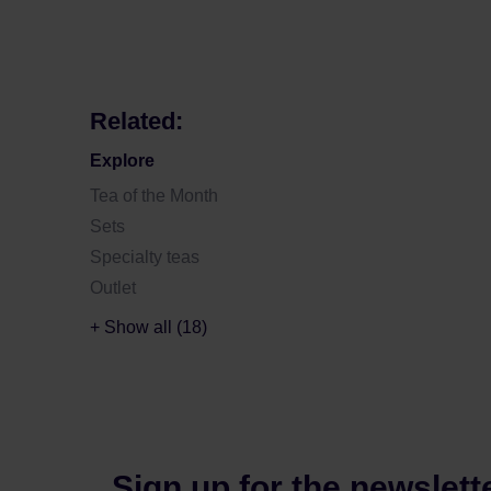
Related:
Explore
Tea of the Month
Sets
Specialty teas
Outlet
+ Show all (18)
Sign up for the newslett