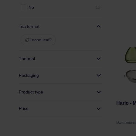
No
13
Tea format
Loose leaf
2
Thermal
Packaging
Product type
Hario - 
Price
Manufacture