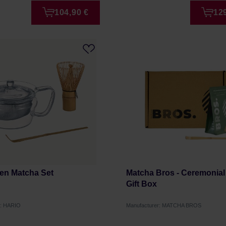
104,90 €
12
Zen Matcha Set
Matcha Bros - Ceremonial
Gift Box
r: HARIO
Manufacturer: MATCHA BROS