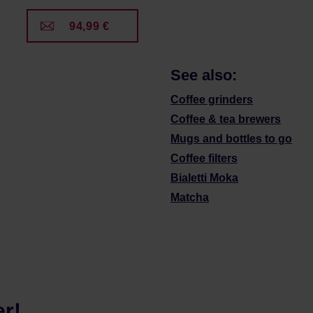
94,99 €
See also:
Coffee grinders
Coffee & tea brewers
Mugs and bottles to go
Coffee filters
Bialetti Moka
Matcha
er!