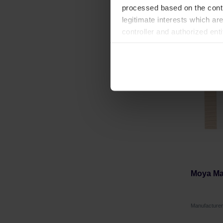
processed based on the contr
legitimate interests which are
controller and authorized ent
can be found in the
Privacy P
Moya Mat
Manufactur