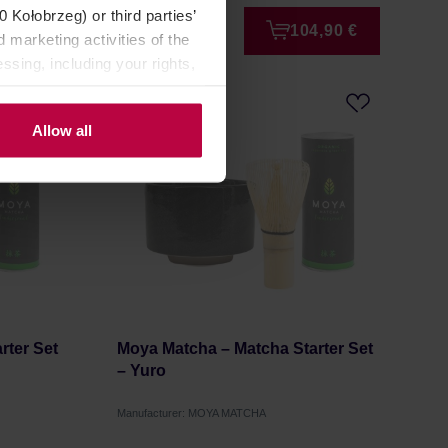
Kołobrzeg) or third parties’
9,95 €
104,90 €
 marketing activities of the
ssing, including your rights,
Allow all
rter Set
Moya Matcha – Matcha Starter Set
– Yuro
Manufacturer: MOYA MATCHA