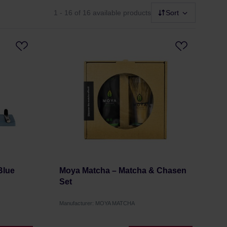
1 - 16
of 16 available products
Sort
Blue
Moya Matcha – Matcha & Chasen
Set
Manufacturer: MOYA MATCHA