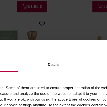
51,00 €
5
Details
ros - Starter Pack
Fellow - Matcha Set Deser
e. Some of them are used to ensure proper operation of the web
nal
asure and analyze the use of the website, adapt it to your inter
er: MATCHA BROS
Manufacturer: FELLOW
u. If you are ok. with our using the above types of cookies on you
our cookie settings anytime. To the extent the cookies contain y