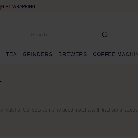
GIFT WRAPPING
E
TEA
GRINDERS
BREWERS
COFFEE MACHI
S
ese matcha. Our sets combine good matcha with traditional acce