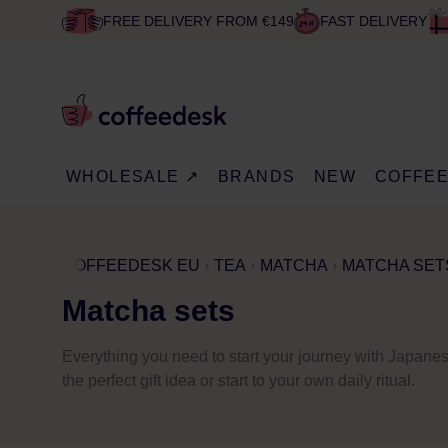
FREE DELIVERY FROM €149
FAST DELIVERY
WHOLESALE ↗
BRANDS
NEW
COFFE
COFFEEDESK EU
TEA
MATCHA
MATCHA SET
Matcha sets
Everything you need to start your journey with Japan
the perfect gift idea or start to your own daily ritual.