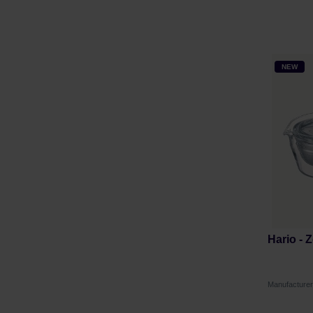
NEW
Hario - 
Manufacture