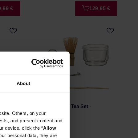
9,99 €
129,95 €
About
t Rose
Hario - Matcha Tea Set -
site. Others, on your
Transparent
ests, and present content and
Manufacturer: HARIO
r device, click the “
Allow
our personal data, they are