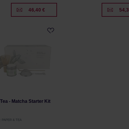
46,40 €
54,3
Tea - Matcha Starter Kit
r: PAPER & TEA