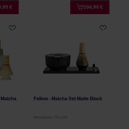
9,95 €
104,90 €
 Matcha
Fellow - Matcha Set Matte Black
Manufacturer: FELLOW