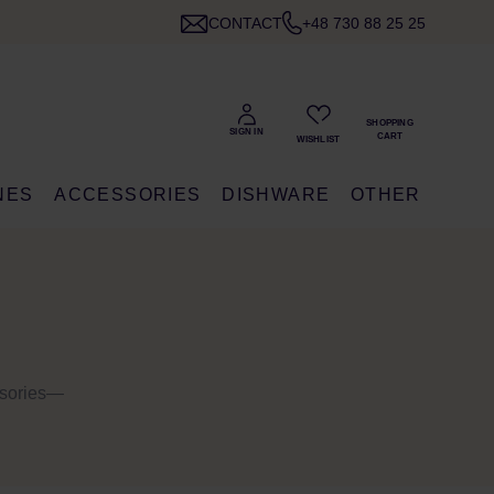
CONTACT
+48 730 88 25 25
NES
ACCESSORIES
DISHWARE
OTHER
ssories—