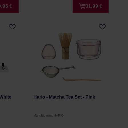
9,95 €
31,99 €
 White
Hario - Matcha Tea Set - Pink
Manufacturer: HARIO