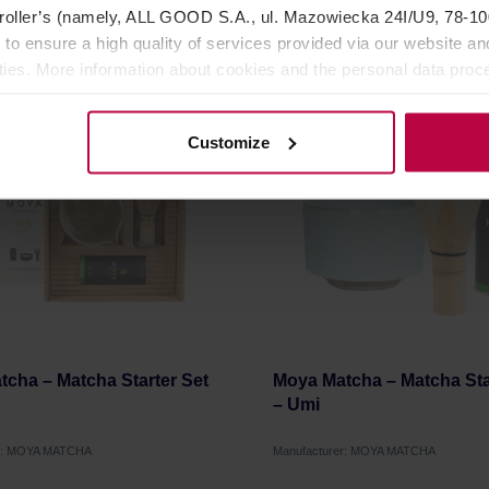
oller’s (namely, ALL GOOD S.A., ul. Mazowiecka 24I/U9, 78-100 
35,06 €
12
 to ensure a high quality of services provided via our website and
ities. More information about cookies and the personal data proce
olicy.
Customize
cha – Matcha Starter Set
Moya Matcha – Matcha Sta
– Umi
er: MOYA MATCHA
Manufacturer: MOYA MATCHA