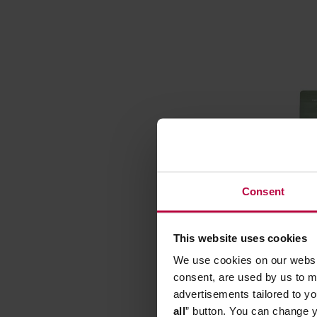
Consent
This website uses cookies
Matcha B
We use cookies on our websit
Traditio
consent, are used by us to me
Manufactur
advertisements tailored to yo
all
” button. You can change y