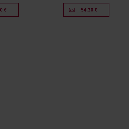
0 €
54,30 €