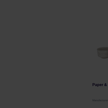
Paper & 
Manufacture