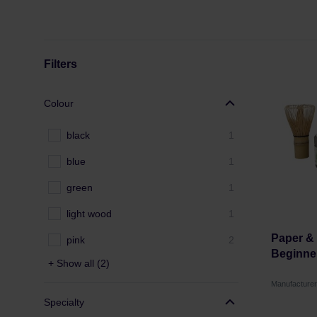
Filters
Colour
black
1
blue
1
green
1
light wood
1
Paper & 
pink
2
Beginne
+ Show all (2)
Manufacture
Specialty