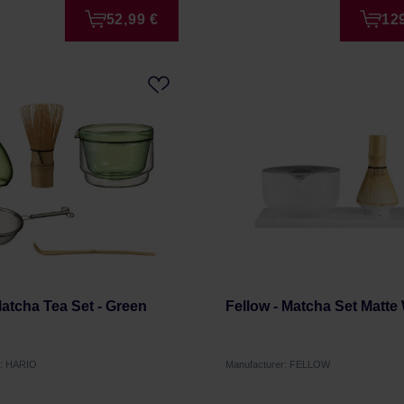
52,99 €
12
Matcha Tea Set - Green
Fellow - Matcha Set Matte
r: HARIO
Manufacturer: FELLOW