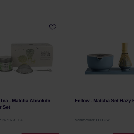
Tea - Matcha Absolute
Fellow - Matcha Set Hazy 
r Set
r: PAPER & TEA
Manufacturer: FELLOW