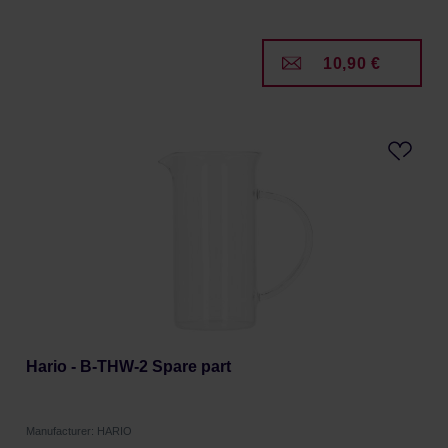
10,90 €
Hario - B-THW-2 Spare part
Manufacturer: HARIO