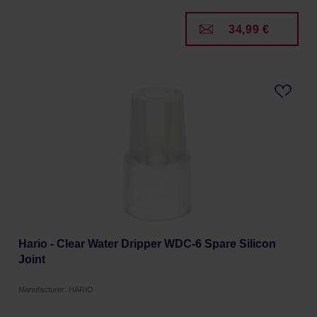
34,99 €
Hario - Clear Water Dripper WDC-6 Spare Silicon
Joint
Manufacturer: HARIO