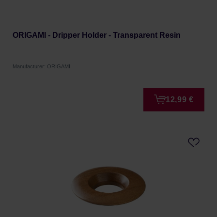
ORIGAMI - Dripper Holder - Transparent Resin
Manufacturer: ORIGAMI
12,99 €