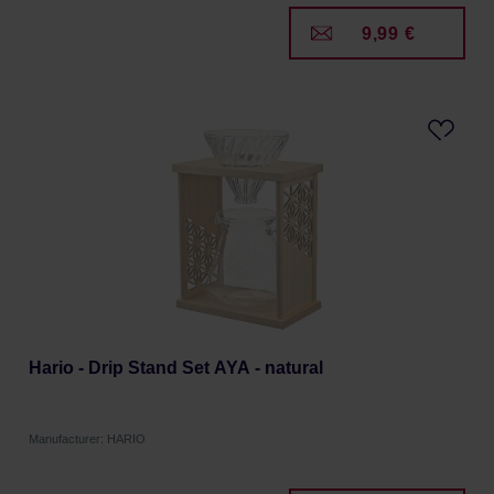
9,99 €
Hario - Drip Stand Set AYA - natural
Manufacturer: HARIO