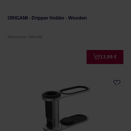
ORIGAMI - Dripper Holder - Wooden
Manufacturer: ORIGAMI
13,99 €