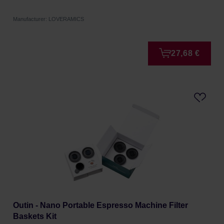
Manufacturer: LOVERAMICS
27,68 €
Outin - Nano Portable Espresso Machine Filter
Baskets Kit