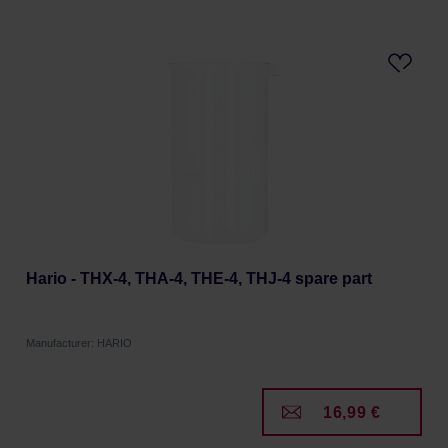
Hario - THX-4, THA-4, THE-4, THJ-4 spare part
Manufacturer: HARIO
16,99 €