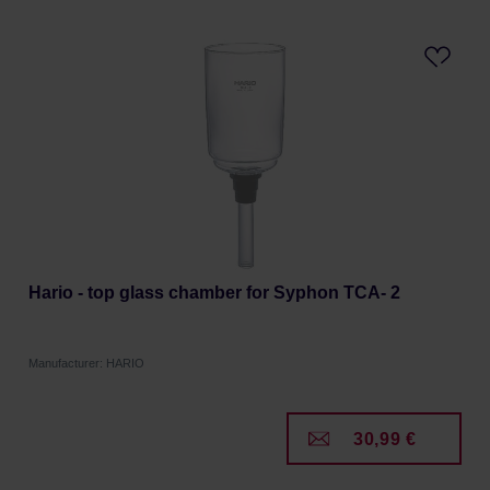
Hario - top glass chamber for Syphon TCA- 2
Manufacturer: HARIO
30,99 €