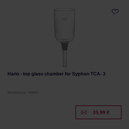
Hario - top glass chamber for Syphon TCA- 3
Manufacturer: HARIO
35,99 €