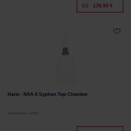
139,90 €
Hario - NXA-5 Syphon Top Chamber
Manufacturer: HARIO