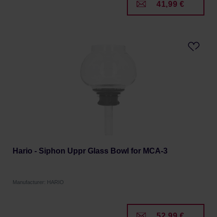
41,99 €
Hario - Siphon Uppr Glass Bowl for MCA-3
Manufacturer: HARIO
52,99 €