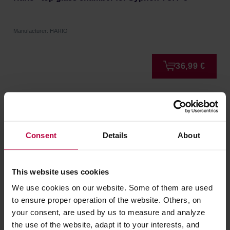
Manufacturer: HARIO
36,99 €
Consent
Details
About
This website uses cookies
We use cookies on our website. Some of them are used
to ensure proper operation of the website. Others, on
your consent, are used by us to measure and analyze
Loveramics Brewers - Dripper Stand - Matte Black
the use of the website, adapt it to your interests, and