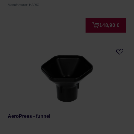
Manufacturer: HARIO
148,90 €
AeroPress - funnel