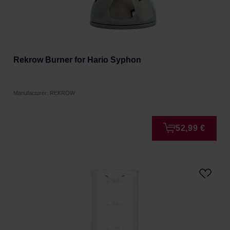
Rekrow Burner for Hario Syphon
Manufacturer: REKROW
52,99 €