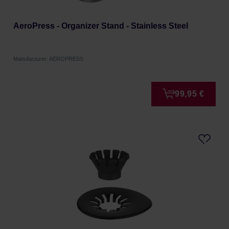
AeroPress - Organizer Stand - Stainless Steel
Manufacturer: AEROPRESS
99,95 €