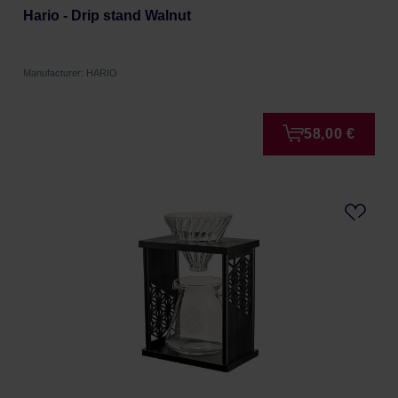
Hario - Drip stand Walnut
Manufacturer: HARIO
58,00 €