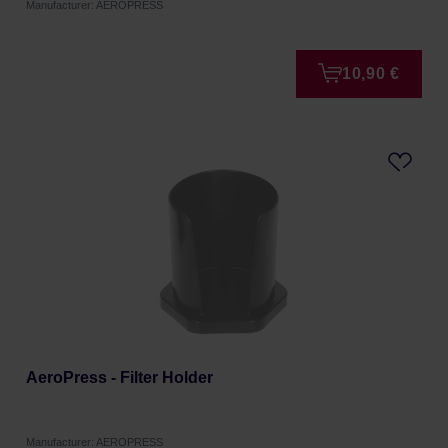
Manufacturer: AEROPRESS
10,90 €
AeroPress - Filter Holder
Manufacturer: AEROPRESS