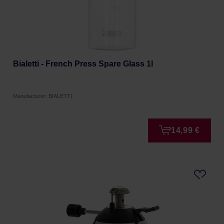
Bialetti - French Press Spare Glass 1l
Manufacturer: BIALETTI
14,99 €