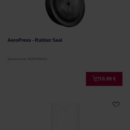
AeroPress - Rubber Seal
Manufacturer: AEROPRESS
10,99 €