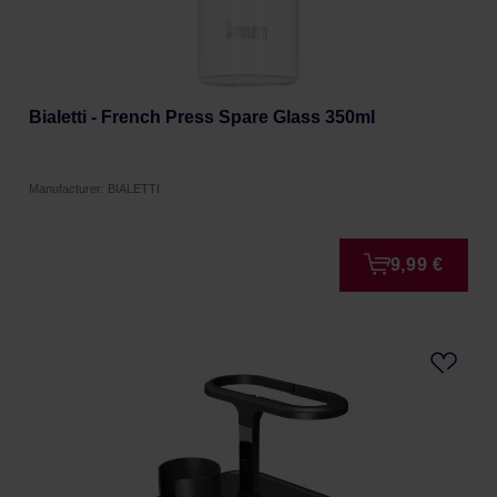
Bialetti - French Press Spare Glass 350ml
Manufacturer: BIALETTI
9,99 €