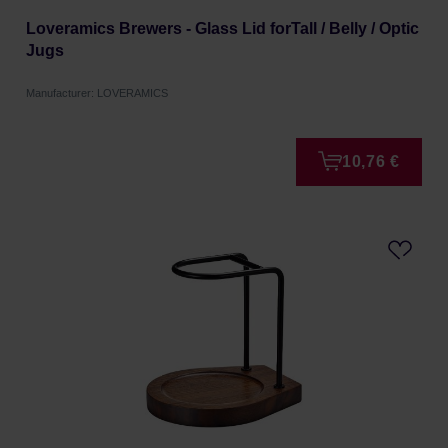
Loveramics Brewers - Glass Lid forTall / Belly / Optic
Jugs
Manufacturer: LOVERAMICS
10,76 €