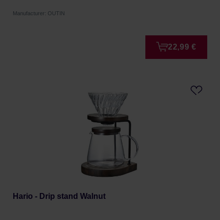
Manufacturer: OUTIN
22,99 €
Hario - Drip stand Walnut