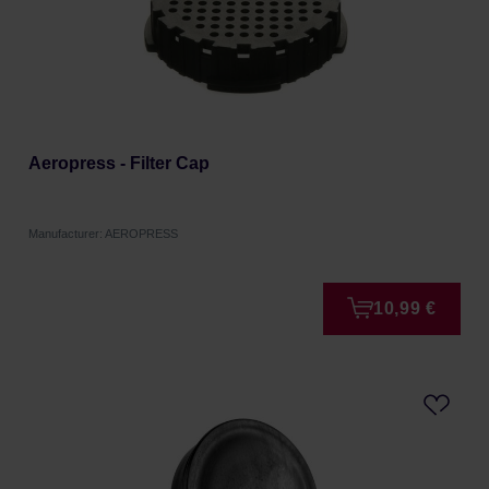
Aeropress - Filter Cap
Manufacturer: AEROPRESS
10,99 €