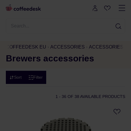
COFFEEDESK EU
ACCESSORIES
ACCESSORIES AN
Brewers accessories
Sort
Filter
1 - 36
OF 38 AVAILABLE PRODUCTS