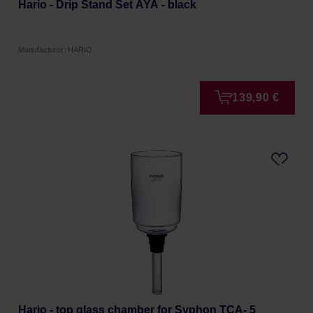
Hario - Drip Stand Set AYA - black
Manufacturer: HARIO
139,90 €
Hario - top glass chamber for Syphon TCA- 5