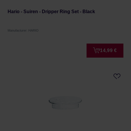
Hario - Suiren - Dripper Ring Set - Black
Manufacturer: HARIO
14,99 €