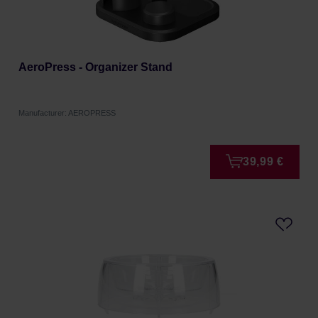
AeroPress - Organizer Stand
Manufacturer: AEROPRESS
39,99 €