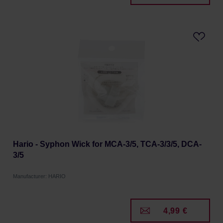
Hario - Syphon Wick for MCA-3/5, TCA-3/3/5, DCA-
3/5
Manufacturer: HARIO
4,99 €