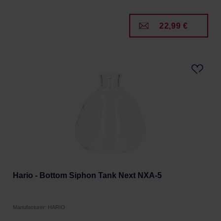
22,99 €
Hario - Bottom Siphon Tank Next NXA-5
Manufacturer: HARIO