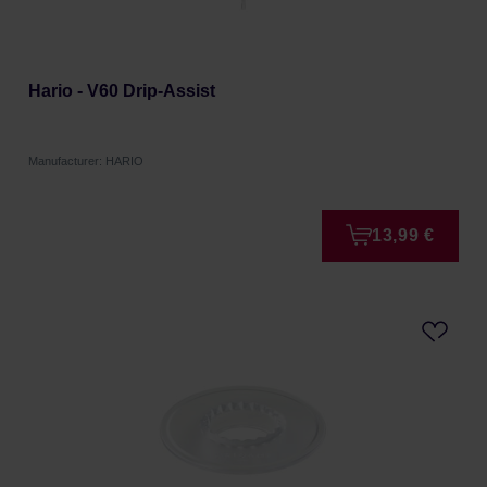
Hario - V60 Drip-Assist
Manufacturer: HARIO
13,99 €