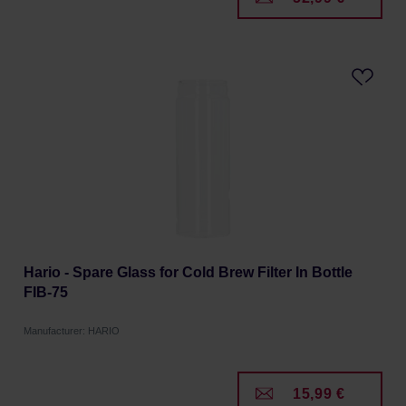
Hario - Spare Glass for Cold Brew Filter In Bottle
FIB-75
Manufacturer: HARIO
15,99 €