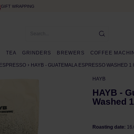
GIFT WRAPPING
E
TEA
GRINDERS
BREWERS
COFFEE MACHI
ESPRESSO
HAYB - GUATEMALA ESPRESSO WASHED 1 
HAYB
HAYB - G
Washed 1
Roasting date:
16.