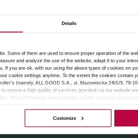
ROPERTIES
REVIEWS
Details
 by
HAYB
.
Medium roast
, perfect for espresso machines and m
e. Some of them are used to ensure proper operation of the web
asure and analyze the use of the website, adapt it to your inter
u. If you are ok. with our using the above types of cookies on you
our cookie settings anytime. To the extent the cookies contain y
oller’s (namely, ALL GOOD S.A., ul. Mazowiecka 24I/U9, 78-100 
 to ensure a high quality of services provided via our website and
ities. More information about cookies and the personal data proce
olicy.
Customize