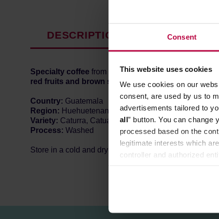
DESCRIPTION
PRODUCT P
Consent
This website uses cookies
Specialty coffee
from
Guatemala
, roasted in Warsaw
red fruits and brown sugar.
We use cookies on our websit
consent, are used by us to me
Country:
Guatemala
advertisements tailored to yo
Region:
Huehuetenango
all
” button. You can change y
Variety:
Caturra, Catuai, Bourbon
Process:
Washed
processed based on the contr
legitimate interests which are
Store in a cold and dry space.
controller and authorized ent
can be found in the
Privacy P