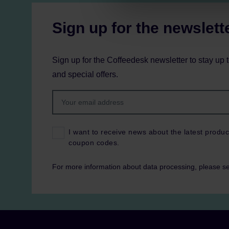
Sign up for the newslett
Sign up for the Coffeedesk newsletter to stay up 
and special offers.
I want to receive news about the latest produc
coupon codes.
For more information about data processing, please s