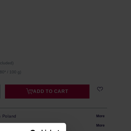
ncluded)
80* / 100 g)
ADD TO CART
m Poland
More
in 24h
More