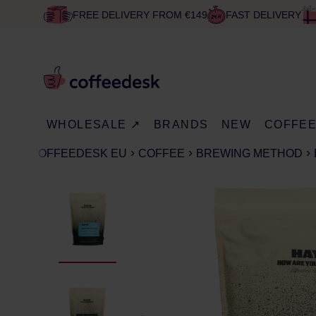
FREE DELIVERY FROM €149
FAST DELIVERY
WHOLESALE ↗
BRANDS
NEW
COFFE
COFFEEDESK EU
COFFEE
BREWING METHOD