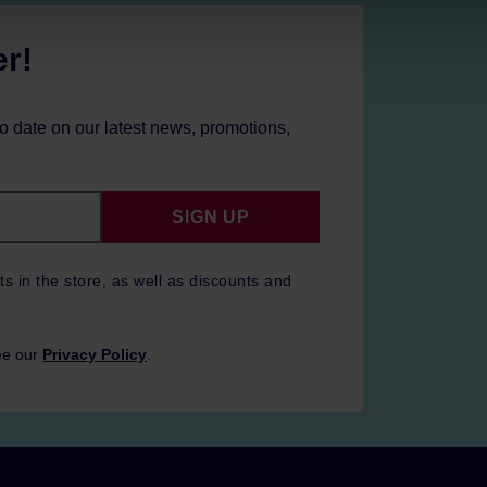
er!
to date on our latest news, promotions,
SIGN UP
ts in the store, as well as discounts and
ee our
Privacy Policy
.