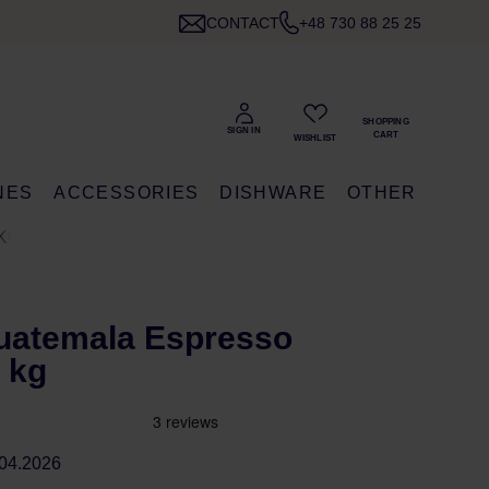
CONTACT
+48 730 88 25 25
NES
ACCESSORIES
DISHWARE
OTHER
KG
uatemala Espresso
 kg
04.2026