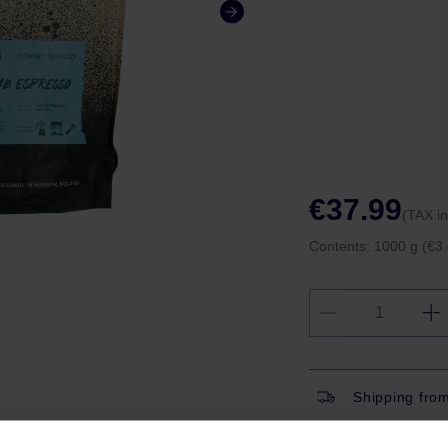
€37.99
(TAX i
Contents:
1000 g
(€3.
Shipping fro
Shipping with