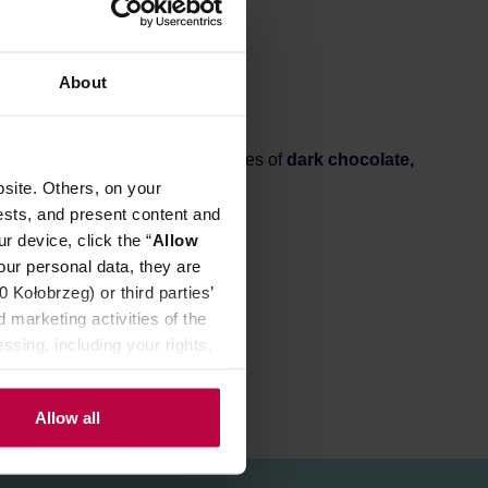
About
oka pots. You can expect the notes of
dark chocolate,
site. Others, on your
ests, and present content and
r device, click the “
Allow
our personal data, they are
Kołobrzeg) or third parties’
 marketing activities of the
ssing, including your rights,
Allow all