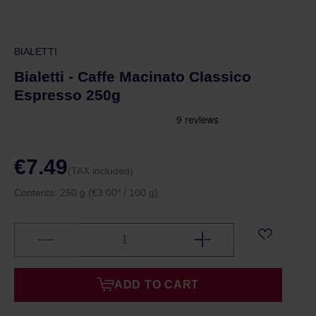
BIALETTI
Bialetti - Caffe Macinato Classico
Espresso 250g
€7.49
(TAX included)
Contents:
250 g
(€3.00* / 100 g)
ADD TO CART