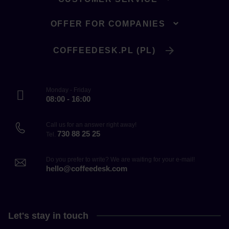
OFFER FOR COMPANIES
COFFEEDESK.PL (PL)
Monday - Friday
08:00 - 16:00
Call us for an answer right away!
730 88 25 25
Tel.
Do you prefer to write? We are waiting for your e-mail!
hello@coffeedesk.com
Let's stay in touch