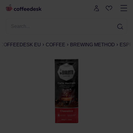
COFFEEDESK EU
COFFEE
BREWING METHOD
ESPR