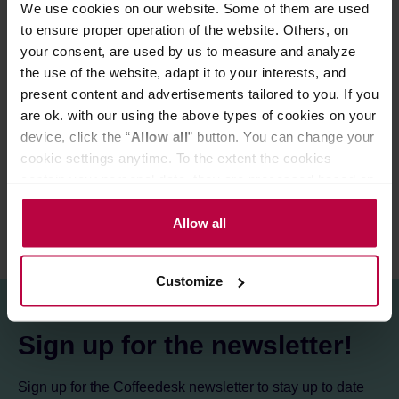
We use cookies on our website. Some of them are used
Ingredients:
ground coffee.
to ensure proper operation of the website. Others, on
your consent, are used by us to measure and analyze
the use of the website, adapt it to your interests, and
PRODUCT PROPERTIES
present content and advertisements tailored to you. If you
are ok. with our using the above types of cookies on your
MATCHING PRODUCTS
device, click the “
Allow all
” button. You can change your
REVIEWS
cookie settings anytime. To the extent the cookies
contain your personal data, they are processed based on
the controller’s (namely, ALL GOOD S.A., ul.
Mazowiecka 24I/U9, 78-100 Kołobrzeg) or third parties’
Allow all
legitimate interests which are to ensure a high quality of
services provided via our website and marketing
Customize
activities of the controller and authorized entities. More
information about cookies and the personal data
processing, including your rights, can be found in the
Sign up for the newsletter!
Privacy Policy.
Sign up for the Coffeedesk newsletter to stay up to date