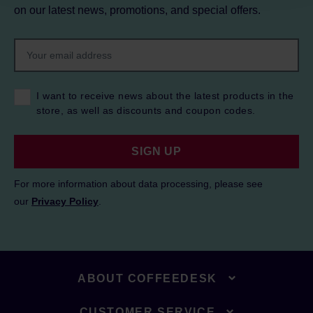
on our latest news, promotions, and special offers.
I want to receive news about the latest products in the
store, as well as discounts and coupon codes.
SIGN UP
For more information about data processing, please see
our
Privacy Policy
.
ABOUT COFFEEDESK
CUSTOMER SERVICE