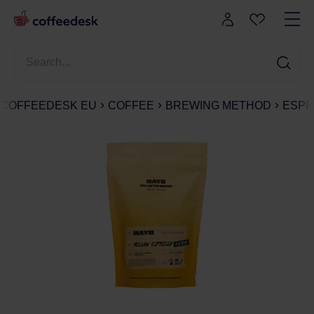
COFFEEDESK EU
COFFEE
BREWING METHOD
ESPR