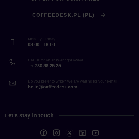
COFFEEDESK.PL (PL)
Monday - Friday
08:00 - 16:00
Call us for an answer right away!
730 88 25 25
Tel.
Do you prefer to write? We are waiting for your e-mail!
hello@coffeedesk.com
Let's stay in touch