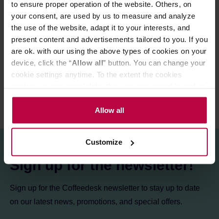
to ensure proper operation of the website. Others, on
Store in a cold and dry space.
your consent, are used by us to measure and analyze
the use of the website, adapt it to your interests, and
present content and advertisements tailored to you. If you
PRODUCT PROPERTIES
are ok. with our using the above types of cookies on your
REVIEWS
device, click the “
Allow all
” button. You can change your
cookie settings anytime. To the extent the cookies
contain your personal data, they are processed based on
the controller’s (namely, ALL GOOD S.A., ul.
Mazowiecka 24I/U9, 78-100 Kołobrzeg) or third parties’
Allow all
legitimate interests which are to ensure a high quality of
services provided via our website and marketing
Customize
activities of the controller and authorized entities. More
information about cookies and the personal data
Sign up for the newsletter!
processing, including your rights, can be found in the
Privacy Policy.
Sign up for the Coffeedesk newsletter to stay up to date
on our latest news, promotions, and special offers.