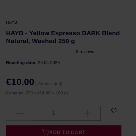
HAYB
HAYB - Yellow Espresso DARK Blend
Natural, Washed 250 g
Roasting date:
28.04.2026
€10.00
(TAX included)
Contents:
250 g
(€4.00* / 100 g)
ADD TO CART