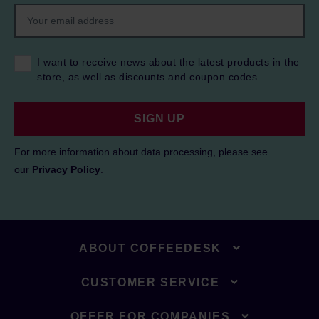
I want to receive news about the latest products in the
store, as well as discounts and coupon codes.
SIGN UP
For more information about data processing, please see
our
Privacy Policy
.
ABOUT COFFEEDESK
CUSTOMER SERVICE
OFFER FOR COMPANIES