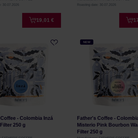
e: 30.07.2026
Roasting date: 30.07.2026
19,01 €
1
NEW
 Coffee - Colombia Inzá
Father's Coffee - Colombi
ilter 250 g
Misterio Pink Bourbon W
Filter 250 g