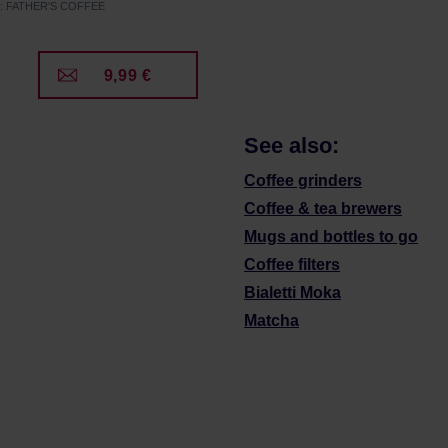
r: FATHER'S COFFEE
9,99 €
See also:
Coffee grinders
Coffee & tea brewers
Mugs and bottles to go
Coffee filters
Bialetti Moka
Matcha