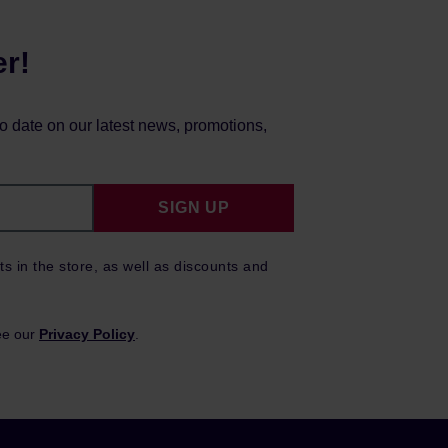
er!
to date on our latest news, promotions,
SIGN UP
ts in the store, as well as discounts and
ee our
Privacy Policy
.