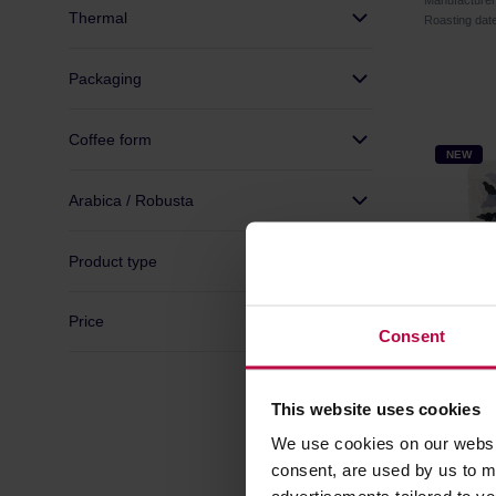
Manufacture
Thermal
Roasting dat
Packaging
Coffee form
NEW
Arabica / Robusta
Product type
Price
Consent
This website uses cookies
Father's
We use cookies on our websit
Washed F
consent, are used by us to me