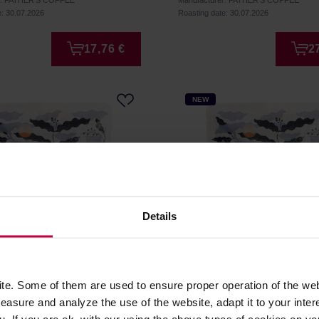
r: FATHER'S COFFEE
Manufacturer: FATHER'S COFFEE
e: 30.07.2026
Roasting date: 30.07.2026
17,76 €
2
NEW
Details
 Coffee - Kenya Kieni AB
Father's Coffee - Peru Sa
e. Some of them are used to ensure proper operation of the web
ilter 250 g
Antonio Natural Filter 250
asure and analyze the use of the website, adapt it to your inter