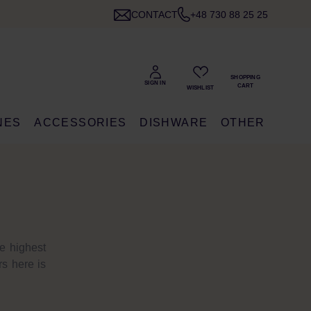
CONTACT
+48 730 88 25 25
NES
ACCESSORIES
DISHWARE
OTHER
e highest
rs here is