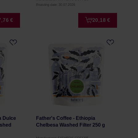
Roasting date: 30.07.2026
7,76 €
20,18 €
a Dulce
Father's Coffee - Ethiopia
ashed
Chelbesa Washed Filter 250 g