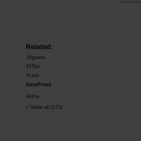
Manufacture
Related:
19grams
24Tea
Acaia
AeroPress
Aloha
+ Show all (175)