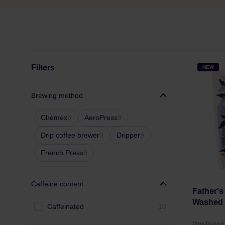
Filters
NEW
Brewing method
Chemex
9
AeroPress
9
Drip coffee brewer
9
Dripper
9
French Press
9
Caffeine content
Father's
Washed F
Caffeinated
10
Manufacture