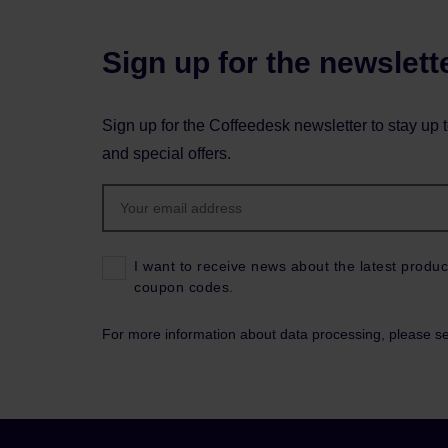
Sign up for the newslett
Sign up for the Coffeedesk newsletter to stay up 
and special offers.
I want to receive news about the latest produc
coupon codes.
For more information about data processing, please s