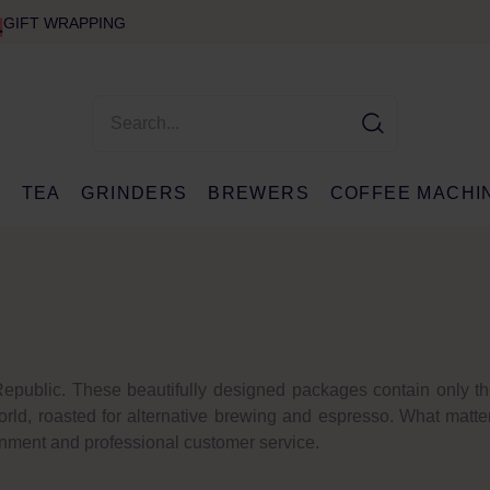
GIFT WRAPPING
E
TEA
GRINDERS
BREWERS
COFFEE MACHI
epublic. These beautifully designed packages contain only th
orld, roasted for alternative brewing and espresso. What matte
ronment and professional customer service.