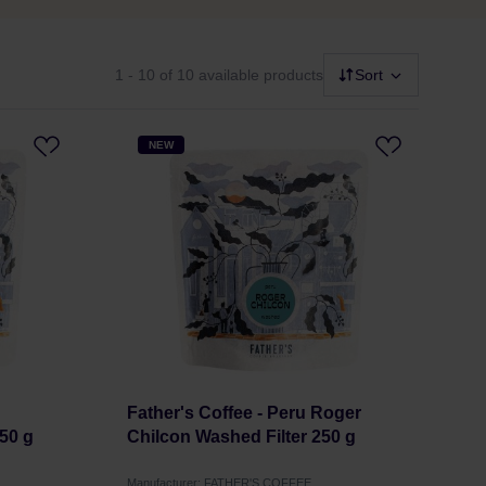
1 - 10
of 10 available products
Sort
NEW
Father's Coffee - Peru Roger
50 g
Chilcon Washed Filter 250 g
Manufacturer: FATHER'S COFFEE