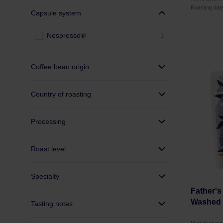
Roasting dat
Capsule system
Nespresso®
1
Coffee bean origin
Country of roasting
Processing
Roast level
Specialty
Father's
Washed F
Tasting notes