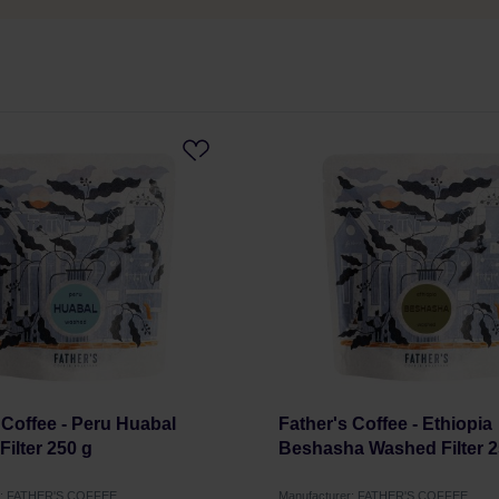
 Coffee - Peru Huabal
Father's Coffee - Ethiopia
ilter 250 g
Beshasha Washed Filter 2
r: FATHER'S COFFEE
Manufacturer: FATHER'S COFFEE