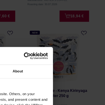
Manufacturer: FATHER'S COFFEE
Roasting date: 30.07.2026
7,60 €
18,94 €
NEW
About
n
Father's Coffee - Kenya Kirinyaga
site. Others, on your
 g
AA Washed Filter 250 g
ests, and present content and