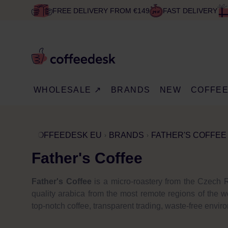
FREE DELIVERY FROM €149
FAST DELIVERY
WHOLESALE ↗
BRANDS
NEW
COFFE
COFFEEDESK EU
BRANDS
FATHER'S COFFEE
Father's Coffee
Father's Coffee
is a micro-roastery from the Czech R
quality arabica from the most remote regions of the w
top-notch coffee, transparent trading, waste-free envi