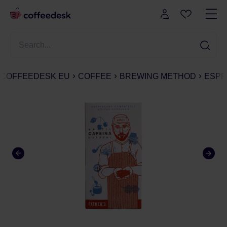
COFFEEDESK EU
COFFEE
BREWING METHOD
ESPR