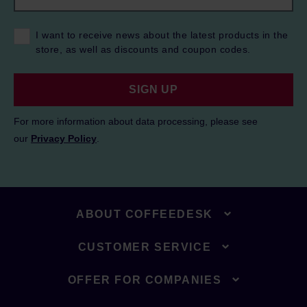
I want to receive news about the latest products in the
store, as well as discounts and coupon codes.
SIGN UP
For more information about data processing, please see
our
Privacy Policy
.
ABOUT COFFEEDESK
CUSTOMER SERVICE
OFFER FOR COMPANIES