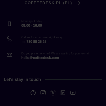
COFFEEDESK.PL (PL)
Monday - Friday
08:00 - 16:00
Call us for an answer right away!
730 88 25 25
Tel.
Do you prefer to write? We are waiting for your e-mail!
hello@coffeedesk.com
Let's stay in touch