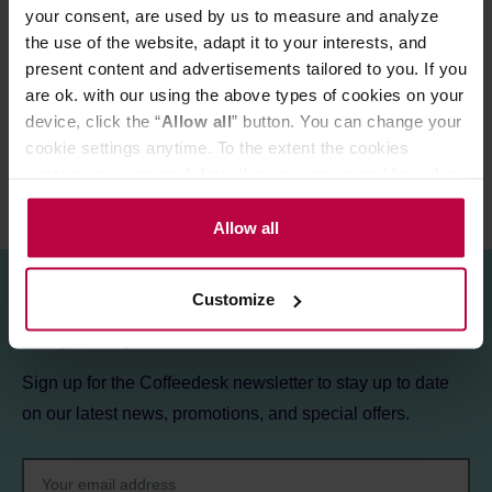
PRODUCT PROPERTIES
your consent, are used by us to measure and analyze
the use of the website, adapt it to your interests, and
MATCHING PRODUCTS
present content and advertisements tailored to you. If you
are ok. with our using the above types of cookies on your
REVIEWS
device, click the “
Allow all
” button. You can change your
cookie settings anytime. To the extent the cookies
contain your personal data, they are processed based on
the controller’s (namely, ALL GOOD S.A., ul.
Mazowiecka 24I/U9, 78-100 Kołobrzeg) or third parties’
Allow all
legitimate interests which are to ensure a high quality of
services provided via our website and marketing
Customize
activities of the controller and authorized entities. More
Sign up for the newsletter!
information about cookies and the personal data
processing, including your rights, can be found in the
Sign up for the Coffeedesk newsletter to stay up to date
Privacy Policy.
on our latest news, promotions, and special offers.