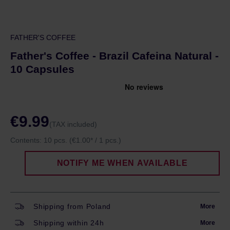
FATHER'S COFFEE
Father's Coffee - Brazil Cafeina Natural -
10 Capsules
€9.99
(TAX included)
Contents:
10 pcs.
(€1.00* / 1 pcs.)
NOTIFY ME WHEN AVAILABLE
Shipping from Poland
More
Shipping within 24h
More