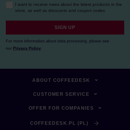
I want to receive news about the latest products in the
store, as well as discounts and coupon codes.
SIGN UP
For more information about data processing, please see
our
Privacy Policy
.
ABOUT COFFEEDESK
CUSTOMER SERVICE
OFFER FOR COMPANIES
COFFEEDESK.PL (PL)