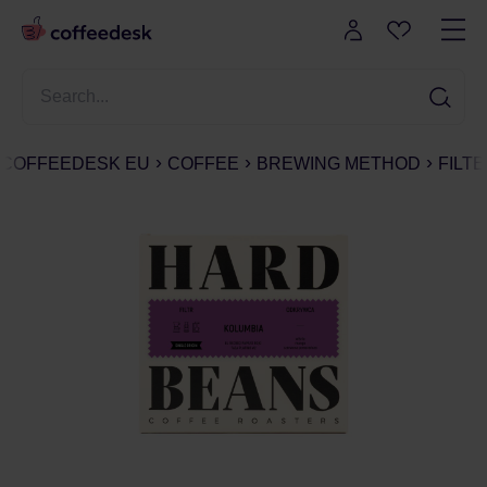
COFFEEDESK EU
COFFEE
BREWING METHOD
FILT