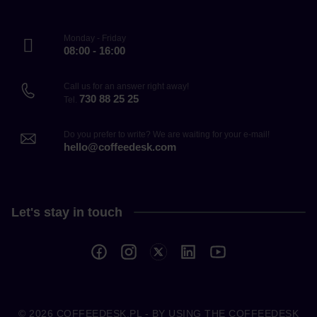
Monday - Friday
08:00 - 16:00
Call us for an answer right away!
730 88 25 25
Tel.
Do you prefer to write? We are waiting for your e-mail!
hello@coffeedesk.com
Let's stay in touch
© 2026
COFFEEDESK.PL
- BY USING THE COFFEEDESK