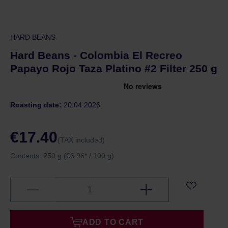
HARD BEANS
Hard Beans - Colombia El Recreo
Papayo Rojo Taza Platino #2 Filter 250 g
Roasting date:
20.04.2026
€17.40
(TAX included)
Contents:
250 g
(€6.96* / 100 g)
ADD TO CART