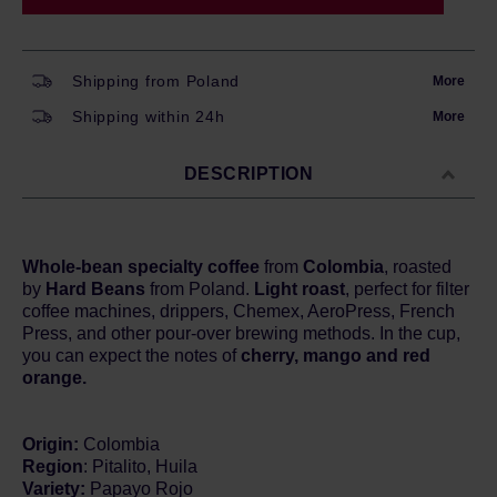
Shipping from Poland
More
Shipping within 24h
More
DESCRIPTION
Whole-bean specialty coffee
from
Colombia
, roasted
by
Hard Beans
from Poland.
Light roast
, perfect for filter
coffee machines, drippers, Chemex, AeroPress, French
Press, and other pour-over brewing methods. In the cup,
you can expect the notes of
cherry, mango and red
orange.
Origin:
Colombia
Region
: Pitalito, Huila
Variety:
Papayo Rojo