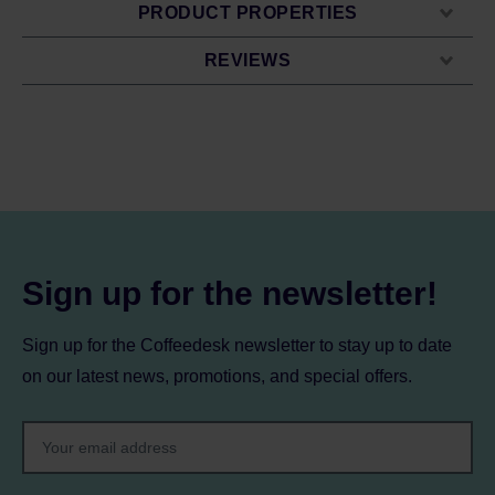
PRODUCT PROPERTIES
REVIEWS
Sign up for the newsletter!
Sign up for the Coffeedesk newsletter to stay up to date
on our latest news, promotions, and special offers.