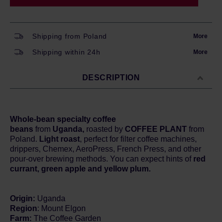
Shipping from Poland
More
Shipping within 24h
More
DESCRIPTION
Whole-bean specialty coffee
beans
from
Uganda,
roasted by
COFFEE PLANT
from
Poland.
Light roast
, perfect for filter coffee machines,
drippers, Chemex, AeroPress, French Press, and other
pour-over brewing methods. You can expect hints of
red
currant, green apple and yellow plum.
Origin:
Uganda
Region
: Mount Elgon
Farm:
The Coffee Garden