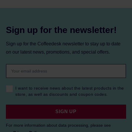
Sign up for the newsletter!
Sign up for the Coffeedesk newsletter to stay up to date
on our latest news, promotions, and special offers.
I want to receive news about the latest products in the
store, as well as discounts and coupon codes.
SIGN UP
For more information about data processing, please see