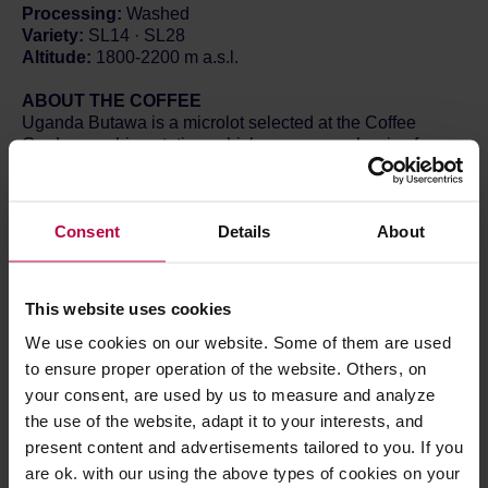
Processing:
Washed
Variety:
SL14 · SL28
Altitude:
1800-2200 m a.s.l.
ABOUT THE COFFEE
Uganda Butawa is a microlot selected at the Coffee
Garden washing station, which processes cherries from
local farmers growing coffee at altitudes of 1,800–2,200 m
a.s.l. The SL14 and SL28 varieties underwent classic
African wet processing. From the very first sip, this coffee
Consent
Details
About
is surprising – its profile closely resembles beans from
Kenya.
Redcurrant dominates the aroma, complemented by a
delicate floral background. In the cup, the currant notes
This website uses cookies
are distinct, rounded out by hints of slightly underripe
green apple and yellow mirabelle plum. The acidity is
We use cookies on our website. Some of them are used
intense, reminiscent of currant and apple, with moderate
to ensure proper operation of the website. Others, on
fruit sweetness and a long, fresh finish. This is another
your consent, are used by us to measure and analyze
highly successful lot from Coffee Garden.
the use of the website, adapt it to your interests, and
present content and advertisements tailored to you. If you
The Coffee Yard is a company owned by Norman
Mukuru, who has collaborated with The Coffee Gardens
are ok. with our using the above types of cookies on your