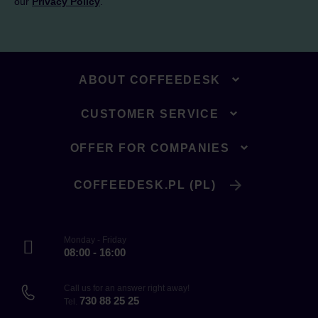
our
Privacy Policy
.
ABOUT COFFEEDESK
CUSTOMER SERVICE
OFFER FOR COMPANIES
COFFEEDESK.PL (PL)
Monday - Friday
08:00 - 16:00
Call us for an answer right away!
730 88 25 25
Tel.