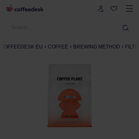
COFFEEDESK EU
COFFEE
BREWING METHOD
FILT