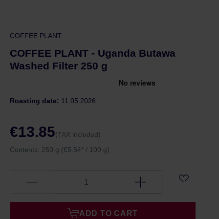
COFFEE PLANT
COFFEE PLANT - Uganda Butawa
Washed Filter 250 g
Roasting date:
11.05.2026
€13.85
(TAX included)
Contents:
250 g
(€5.54* / 100 g)
ADD TO CART