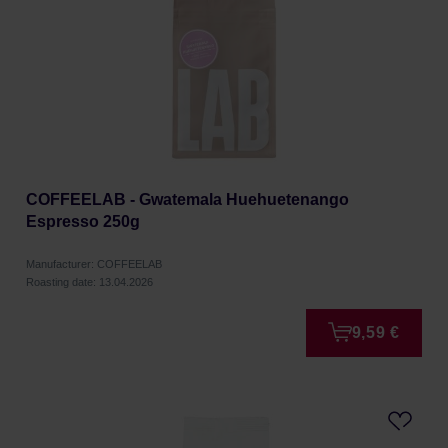
COFFEELAB - Gwatemala Huehuetenango
Espresso 250g
Manufacturer: COFFEELAB
Roasting date: 13.04.2026
9,59 €