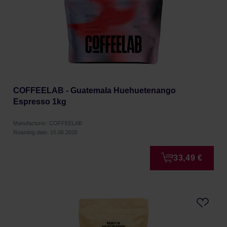
COFFEELAB - Guatemala Huehuetenango
Espresso 1kg
Manufacturer: COFFEELAB
Roasting date: 15.06.2026
33,49 €