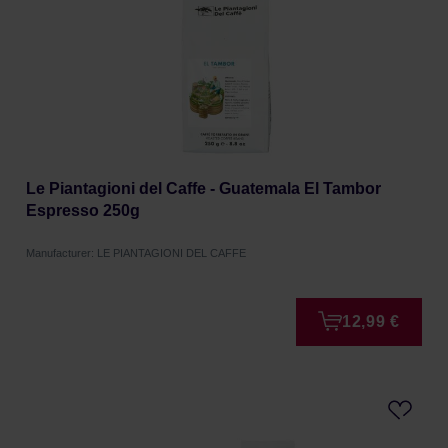
Le Piantagioni del Caffe - Guatemala El Tambor
Espresso 250g
Manufacturer: LE PIANTAGIONI DEL CAFFE
12,99 €