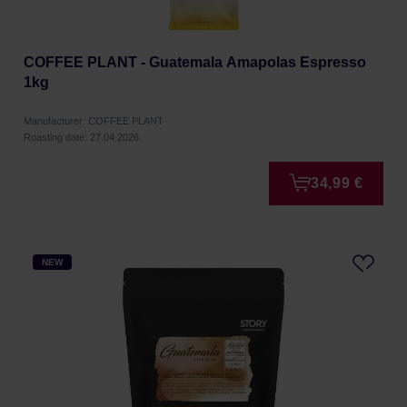
COFFEE PLANT - Guatemala Amapolas Espresso
1kg
Manufacturer: COFFEE PLANT
Roasting date: 27.04.2026
34,99 €
NEW