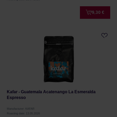
9,30 €
Kafar - Guatemala Acatenango La Esmeralda
Espresso
Manufacturer: KAFAR
Roasting date: 13.05.2026