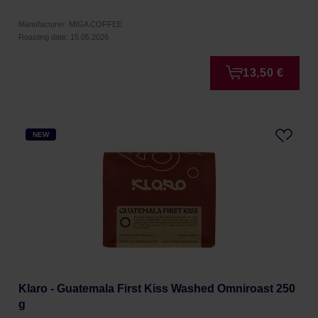
Manufacturer: MIGA COFFEE
Roasting date: 15.05.2026
13,50 €
NEW
Klaro - Guatemala First Kiss Washed Omniroast 250
g