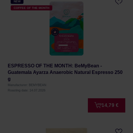
NEW
COFFEE OF THE MONTH
ESPRESSO OF THE MONTH: BeMyBean -
Guatemala Ayarza Anaerobic Natural Espresso 250
g
Manufacturer: BEMYBEAN
Roasting date: 14.07.2026
14,79 €