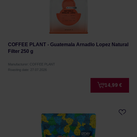
COFFEE PLANT - Guatemala Arnadlo Lopez Natural
Filter 250 g
Manufacturer: COFFEE PLANT
Roasting date: 27.07.2026
14,99 €