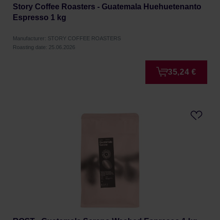
Story Coffee Roasters - Guatemala Huehuetenanto
Espresso 1 kg
Manufacturer: STORY COFFEE ROASTERS
Roasting date: 25.06.2026
35,24 €