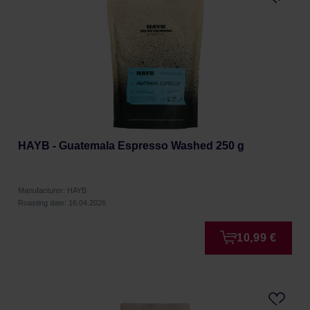
HAYB - Guatemala Espresso Washed 250 g
Manufacturer: HAYB
Roasting date: 16.04.2026
10,99 €