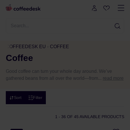
COFFEEDESK EU
COFFEE
Coffee
Good coffee can turn your whole day around. We’ve
gathered beans from all over the world—from...
read more
Sort
Filter
1 - 36
OF 45 AVAILABLE PRODUCTS