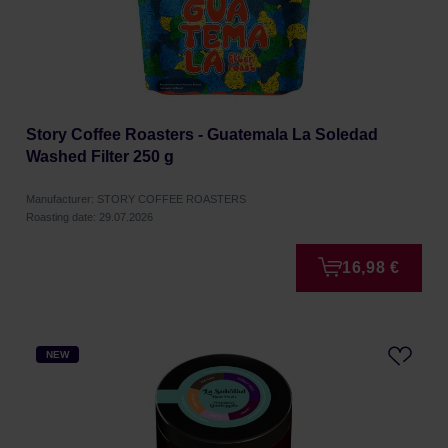
Story Coffee Roasters - Guatemala La Soledad
Washed Filter 250 g
Manufacturer: STORY COFFEE ROASTERS
Roasting date: 29.07.2026
16,98 €
NEW