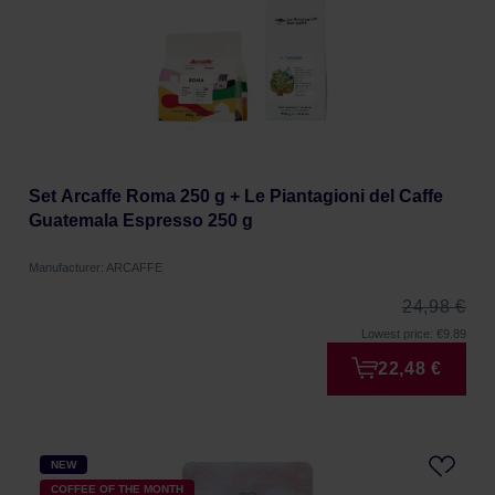
Set Arcaffe Roma 250 g + Le Piantagioni del Caffe
Guatemala Espresso 250 g
Manufacturer: ARCAFFE
24,98 €
Lowest price: €9.89
22,48 €
NEW
COFFEE OF THE MONTH