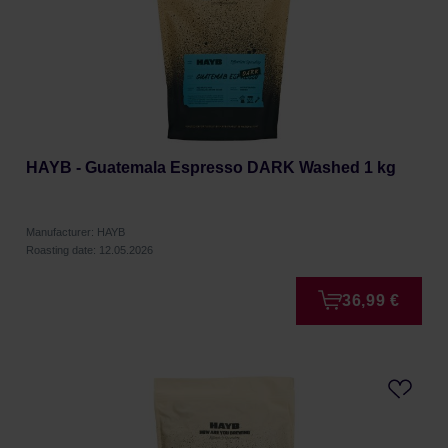
HAYB - Guatemala Espresso DARK Washed 1 kg
Manufacturer: HAYB
Roasting date: 12.05.2026
36,99 €