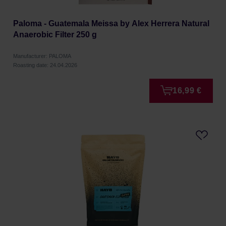
Paloma - Guatemala Meissa by Alex Herrera Natural
Anaerobic Filter 250 g
Manufacturer: PALOMA
Roasting date: 24.04.2026
16,99 €