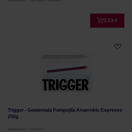
Manufacturer: THE BREW COMPANY
3,53 €
Trigger - Gwatemala Pampojila Anaerobic Espresso
250g
Manufacturer: TRIGGER