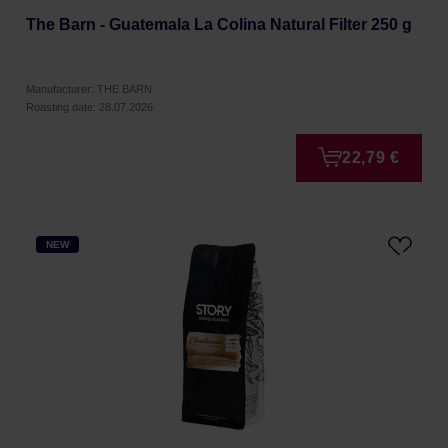
The Barn - Guatemala La Colina Natural Filter 250 g
Manufacturer: THE BARN
Roasting date: 28.07.2026
22,79 €
NEW