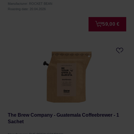
Manufacturer: ROCKET BEAN
Roasting date: 20.04.2026
59,00 €
The Brew Company - Guatemala Coffeebrewer - 1
Sachet