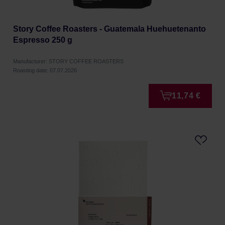
Story Coffee Roasters - Guatemala Huehuetenanto
Espresso 250 g
Manufacturer: STORY COFFEE ROASTERS
Roasting date: 07.07.2026
11,74 €