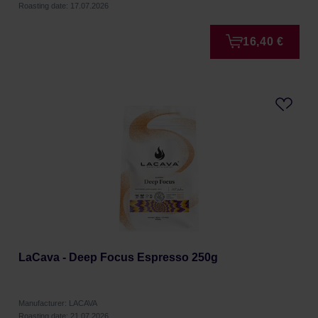
Roasting date: 17.07.2026
16,40 €
LaCava - Deep Focus Espresso 250g
Manufacturer: LACAVA
Roasting date: 21.07.2026