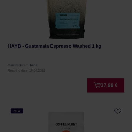
HAYB - Guatemala Espresso Washed 1 kg
Manufacturer: HAYB
Roasting date: 16.04.2026
37,99 €
NEW