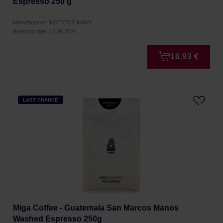
Espresso 250 g
Manufacturer: INSTYTUT KAWY
Roasting date: 15.06.2026
10,93 €
LAST CHANCE
Miga Coffee - Guatemala San Marcos Manos
Washed Espresso 250g