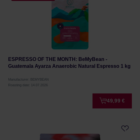
ESPRESSO OF THE MONTH: BeMyBean -
Guatemala Ayarza Anaerobic Natural Espresso 1 kg
Manufacturer: BEMYBEAN
Roasting date: 14.07.2026
49,99 €