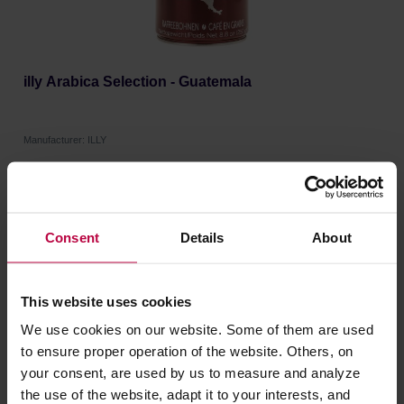
illy Arabica Selection - Guatemala
Manufacturer: ILLY
9,21 €
Consent
Details
About
This website uses cookies
We use cookies on our website. Some of them are used
to ensure proper operation of the website. Others, on
your consent, are used by us to measure and analyze
the use of the website, adapt it to your interests, and