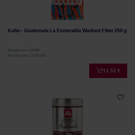
Kafar - Guatemala La Esmeralda Washed Filter 250 g
Manufacturer: KAFAR
Roasting date: 15.06.2026
11,52 €