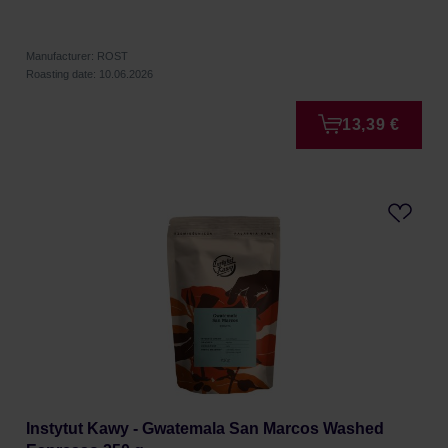
Manufacturer: ROST
Roasting date: 10.06.2026
13,39 €
Instytut Kawy - Gwatemala San Marcos Washed