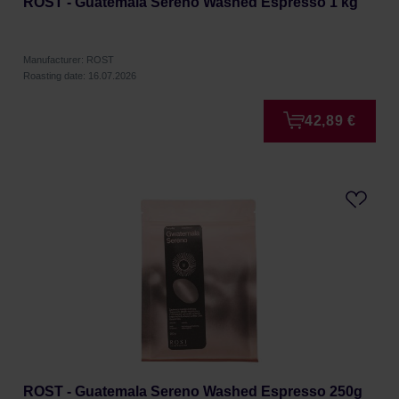
ROST - Guatemala Sereno Washed Espresso 1 kg
Manufacturer: ROST
Roasting date: 16.07.2026
42,89 €
ROST - Guatemala Sereno Washed Espresso 250g