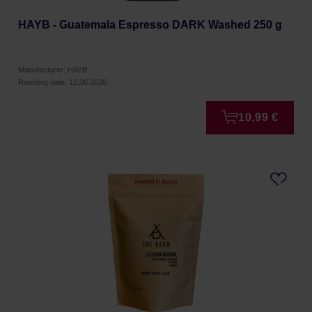
HAYB - Guatemala Espresso DARK Washed 250 g
Manufacturer: HAYB
Roasting date: 12.06.2026
10,99 €