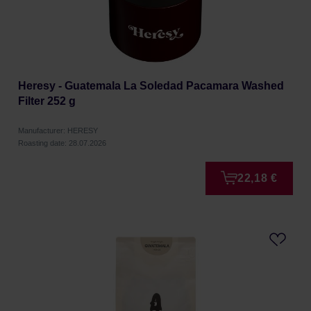
Heresy - Guatemala La Soledad Pacamara Washed
Filter 252 g
Manufacturer: HERESY
Roasting date: 28.07.2026
22,18 €