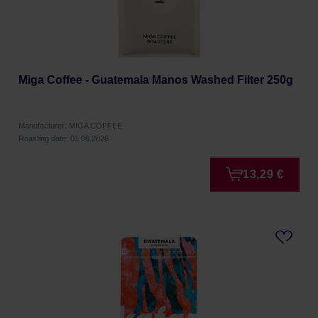
Miga Coffee - Guatemala Manos Washed Filter 250g
Manufacturer: MIGA COFFEE
Roasting date: 01.06.2026
13,29 €