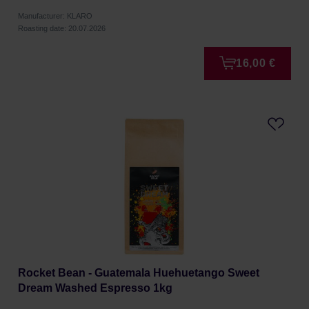
Manufacturer: KLARO
Roasting date: 20.07.2026
16,00 €
Rocket Bean - Guatemala Huehuetango Sweet
Dream Washed Espresso 1kg