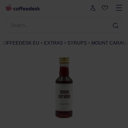
COFFEEDESK EU
EXTRAS
SYRUPS
MOUNT CARAMEL