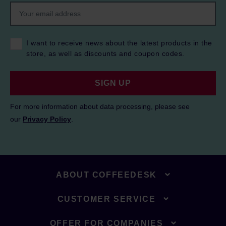
I want to receive news about the latest products in the
store, as well as discounts and coupon codes.
SIGN UP
For more information about data processing, please see
our
Privacy Policy
.
ABOUT COFFEEDESK
CUSTOMER SERVICE
OFFER FOR COMPANIES