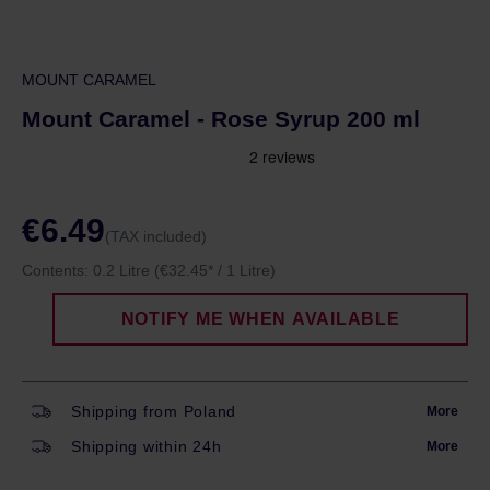
MOUNT CARAMEL
Mount Caramel - Rose Syrup 200 ml
€6.49
(TAX included)
Contents:
0.2 Litre
(€32.45* / 1 Litre)
NOTIFY ME WHEN AVAILABLE
Shipping from Poland
More
Shipping within 24h
More