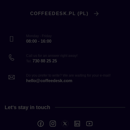
COFFEEDESK.PL (PL)
Monday - Friday
08:00 - 16:00
Call us for an answer right away!
730 88 25 25
Tel.
Do you prefer to write? We are waiting for your e-mail!
hello@coffeedesk.com
Let's stay in touch