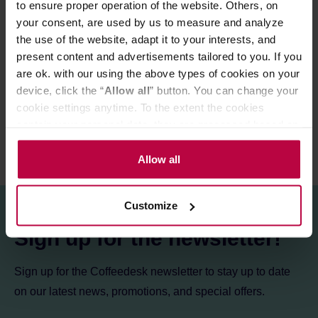
to ensure proper operation of the website. Others, on
your consent, are used by us to measure and analyze
PRODUCT PROPERTIES
the use of the website, adapt it to your interests, and
present content and advertisements tailored to you. If you
MATCHING PRODUCTS
are ok. with our using the above types of cookies on your
REVIEWS
device, click the “
Allow all
” button. You can change your
cookie settings anytime. To the extent the cookies
contain your personal data, they are processed based on
the controller’s (namely, ALL GOOD S.A., ul.
Mazowiecka 24I/U9, 78-100 Kołobrzeg) or third parties’
Allow all
legitimate interests which are to ensure a high quality of
services provided via our website and marketing
Customize
activities of the controller and authorized entities. More
information about cookies and the personal data
Sign up for the newsletter!
processing, including your rights, can be found in the
Privacy Policy.
Sign up for the Coffeedesk newsletter to stay up to date
on our latest news, promotions, and special offers.