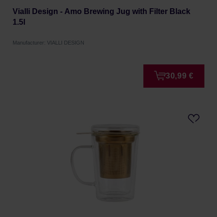
Vialli Design - Amo Brewing Jug with Filter Black
1.5l
Manufacturer: VIALLI DESIGN
30,99 €