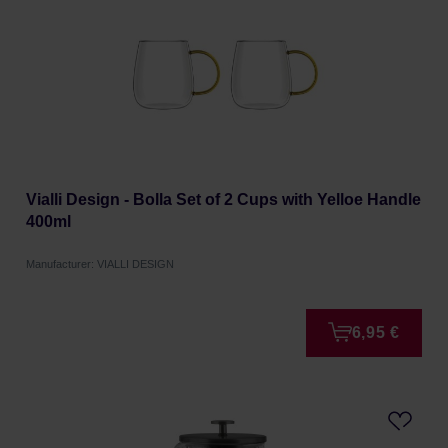
Vialli Design - Bolla Set of 2 Cups with Yelloe Handle
400ml
Manufacturer: VIALLI DESIGN
6,95 €