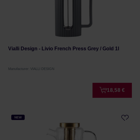
Vialli Design - Livio French Press Grey / Gold 1l
Manufacturer: VIALLI DESIGN
18,58 €
NEW