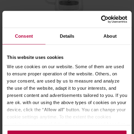
Vialli Design - Diva French Press Silver Matt 1l
Consent
Details
About
Manufacturer: VIALLI DESIGN
This website uses cookies
We use cookies on our website. Some of them are used
28,99 €
to ensure proper operation of the website. Others, on
your consent, are used by us to measure and analyze
the use of the website, adapt it to your interests, and
present content and advertisements tailored to you. If you
are ok. with our using the above types of cookies on your
device, click the “
Allow all
” button. You can change your
cookie settings anytime. To the extent the cookies
contain your personal data, they are processed based on
the controller’s (namely, ALL GOOD S.A., ul.