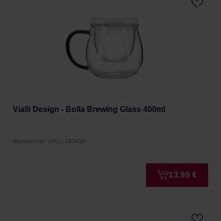
Vialli Design - Bolla Brewing Glass 400ml
Manufacturer: VIALLI DESIGN
13,99 €