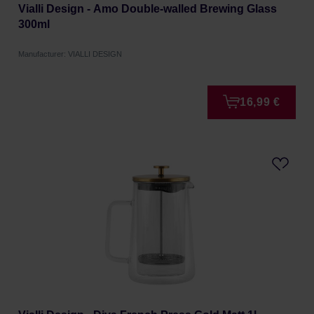
Vialli Design - Amo Double-walled Brewing Glass
300ml
Manufacturer: VIALLI DESIGN
16,99 €