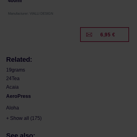
400ml
Manufacturer: VIALLI DESIGN
6,95 €
Related:
19grams
24Tea
Acaia
AeroPress
Aloha
+ Show all (175)
See also: