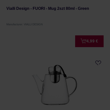
Vialli Design - FUORI - Mug 2szt 80ml - Green
Manufacturer: VIALLI DESIGN
4,99 €