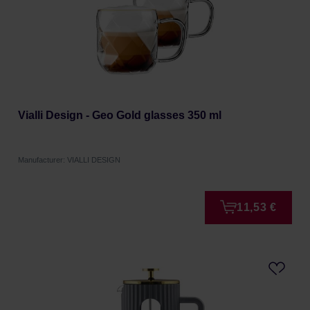
Vialli Design - Geo Gold glasses 350 ml
Manufacturer: VIALLI DESIGN
11,53 €