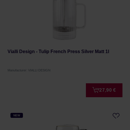
Vialli Design - Tulip French Press Silver Matt 1l
Manufacturer: VIALLI DESIGN
27,90 €
NEW