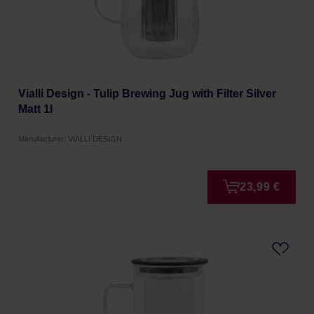
Vialli Design - Tulip Brewing Jug with Filter Silver
Matt 1l
Manufacturer: VIALLI DESIGN
23,99 €