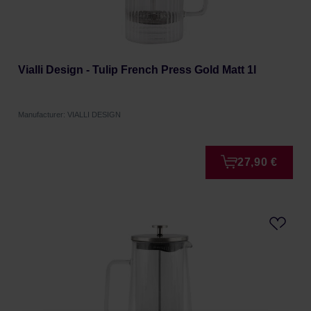
Vialli Design - Tulip French Press Gold Matt 1l
Manufacturer: VIALLI DESIGN
27,90 €