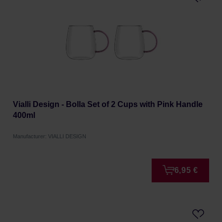
Vialli Design - Bolla Set of 2 Cups with Pink Handle
400ml
Manufacturer: VIALLI DESIGN
6,95 €