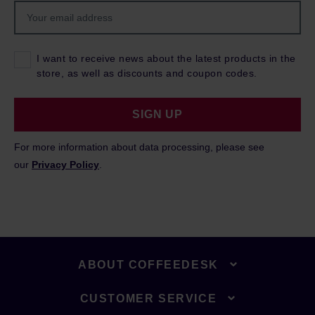
I want to receive news about the latest products in the
store, as well as discounts and coupon codes.
SIGN UP
For more information about data processing, please see
our
Privacy Policy
.
ABOUT COFFEEDESK
CUSTOMER SERVICE