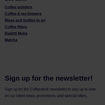
Coffee grinders
Coffee & tea brewers
Mugs and bottles to go
Coffee filters
Bialetti Moka
Matcha
Sign up for the newsletter!
Sign up for the Coffeedesk newsletter to stay up to date
on our latest news, promotions, and special offers.