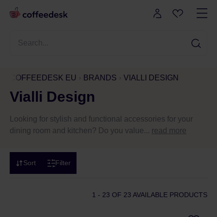
COFFEEDESK EU
BRANDS
VIALLI DESIGN
Vialli Design
Looking for stylish and functional accessories for your
dining room and kitchen? Do you value...
read more
Sort
Filter
1 - 23
OF 23 AVAILABLE PRODUCTS