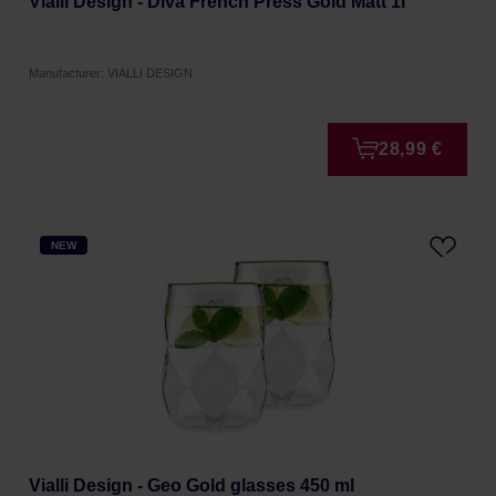
Vialli Design - Diva French Press Gold Matt 1l
Manufacturer: VIALLI DESIGN
28,99 €
NEW
Vialli Design - Geo Gold glasses 450 ml