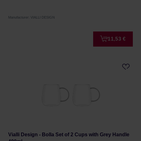
Manufacturer: VIALLI DESIGN
11,53 €
Vialli Design - Bolla Set of 2 Cups with Grey Handle