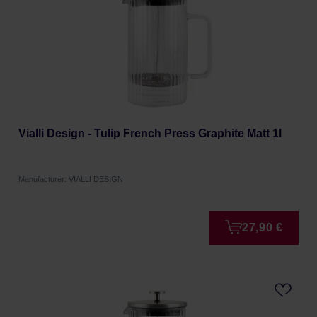
Vialli Design - Tulip French Press Graphite Matt 1l
Manufacturer: VIALLI DESIGN
27,90 €