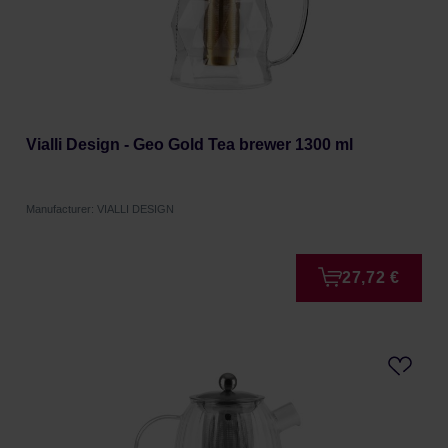
Vialli Design - Geo Gold Tea brewer 1300 ml
Manufacturer: VIALLI DESIGN
27,72 €