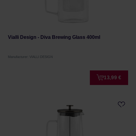
Vialli Design - Diva Brewing Glass 400ml
Manufacturer: VIALLI DESIGN
13,99 €