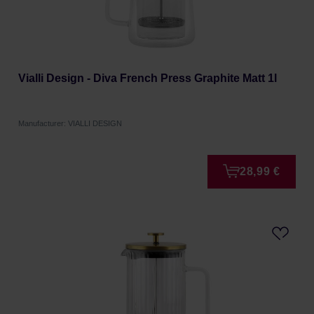
Vialli Design - Diva French Press Graphite Matt 1l
Manufacturer: VIALLI DESIGN
28,99 €