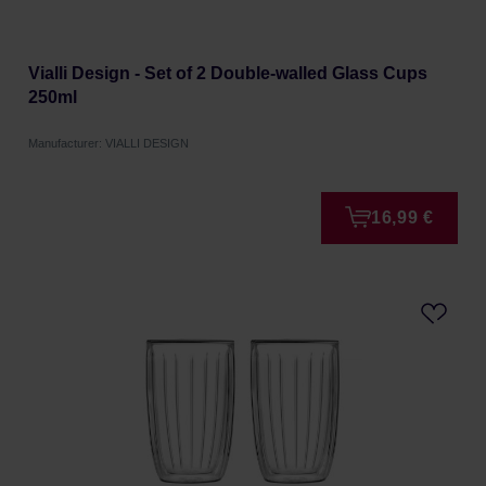
Vialli Design - Set of 2 Double-walled Glass Cups
250ml
Manufacturer: VIALLI DESIGN
16,99 €