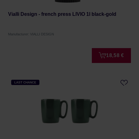
Vialli Design - french press LIVIO 1l black-gold
Manufacturer: VIALLI DESIGN
18,58 €
LAST CHANCE