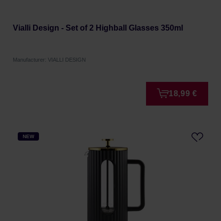
Vialli Design - Set of 2 Highball Glasses 350ml
Manufacturer: VIALLI DESIGN
18,99 €
NEW