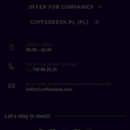
OFFER FOR COMPANIES
COFFEEDESK.PL (PL)
Monday - Friday
08:00 - 16:00
Call us for an answer right away!
730 88 25 25
Tel.
Do you prefer to write? We are waiting for your e-mail!
hello@coffeedesk.com
Let's stay in touch