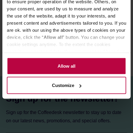
to ensure proper operation of the website. Others, on
Store in a cold and dry space.
your consent, are used by us to measure and analyze
the use of the website, adapt it to your interests, and
present content and advertisements tailored to you. If you
PRODUCT PROPERTIES
are ok. with our using the above types of cookies on your
REVIEWS
device, click the “
Allow all
” button. You can change your
cookie settings anytime. To the extent the cookies
contain your personal data, they are processed based on
the controller’s (namely, ALL GOOD S.A., ul.
Mazowiecka 24I/U9, 78-100 Kołobrzeg) or third parties’
Allow all
legitimate interests which are to ensure a high quality of
services provided via our website and marketing
Customize
activities of the controller and authorized entities. More
information about cookies and the personal data
Sign up for the newsletter!
processing, including your rights, can be found in the
Privacy Policy.
Sign up for the Coffeedesk newsletter to stay up to date
on our latest news, promotions, and special offers.