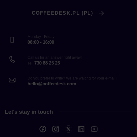
COFFEEDESK.PL (PL)
Monday - Friday
08:00 - 16:00
Call us for an answer right away!
730 88 25 25
Tel.
Do you prefer to write? We are waiting for your e-mail!
hello@coffeedesk.com
Let's stay in touch