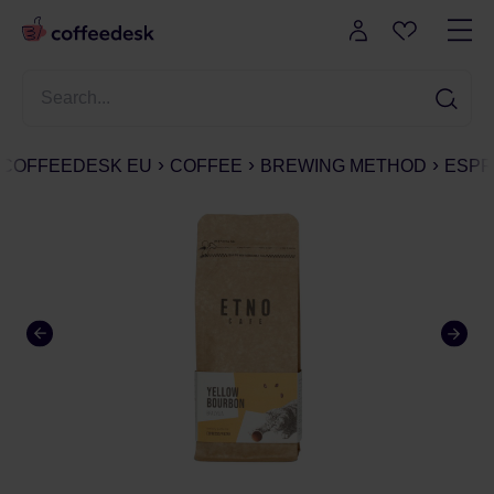
COFFEEDESK EU
COFFEE
BREWING METHOD
ESPR