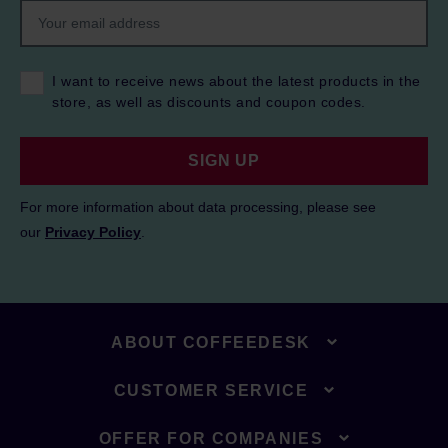
I want to receive news about the latest products in the
store, as well as discounts and coupon codes.
SIGN UP
For more information about data processing, please see
our
Privacy Policy
.
ABOUT COFFEEDESK
CUSTOMER SERVICE
OFFER FOR COMPANIES