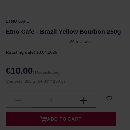
ETNO CAFE
Etno Cafe - Brazil Yellow Bourbon 250g
Roasting date:
13.04.2026
€10.00
(TAX included)
Contents:
250 g
(€4.00* / 100 g)
ADD TO CART