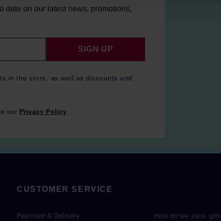
to date on our latest news, promotions,
SIGN UP
ts in the store, as well as discounts and
ee our
Privacy Policy
.
CUSTOMER SERVICE
Payment & Delivery
How do we pack gift