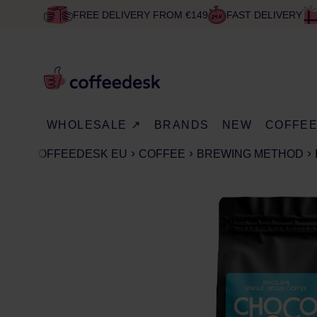
FREE DELIVERY FROM €149
FAST DELIVERY
WHOLESALE ↗
BRANDS
NEW
COFFE
COFFEEDESK EU
COFFEE
BREWING METHOD