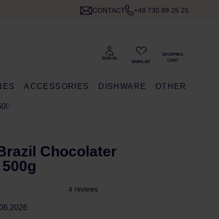
CONTACT
+48 730 88 25 25
NES
ACCESSORIES
DISHWARE
OTHER
500G
razil Chocolater
 500g
06.2026