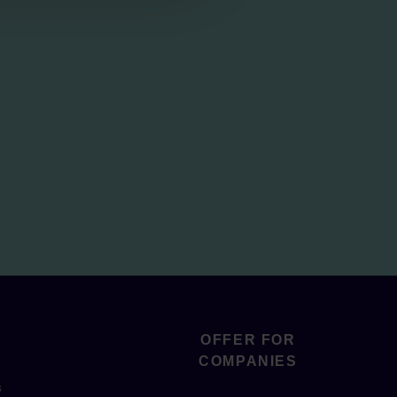
OFFER FOR
COMPANIES
s