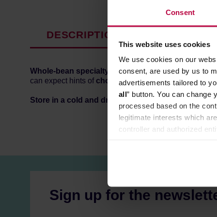
Consent
DESCRIPTION
PRODUCT P
This website uses cookies
We use cookies on our websit
consent, are used by us to me
Whole-bean specialty coffee
from
Brazil,
roasted in
can expect hints of
chocolate, toffi, honey and nuts.
advertisements tailored to yo
all
” button. You can change y
Store in a cold and dry space.
processed based on the contr
legitimate interests which are
controller and authorized ent
can be found in the
Privacy P
Sign up for the newslett