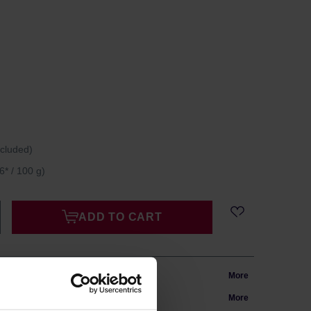
ncluded)
6* / 100 g)
ADD TO CART
m Poland
More
in 24h
More