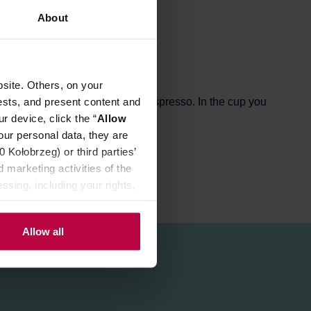
About
site. Others, on your
ests, and present content and
Moka Pots, coffee machines and espresso. In the cup you
r device, click the “
Allow
our personal data, they are
Kołobrzeg) or third parties’
 marketing activities of the
ssing, including your rights,
Allow all