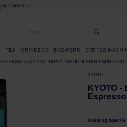
GIFT WRAPPING
E
TEA
GRINDERS
BREWERS
COFFEE MACHI
ESPRESSO
KYOTO - BRAZIL CHOCOLATER ESPRESSO 
KYOTO
KYOTO - B
Espresso
Roasting date:
09.