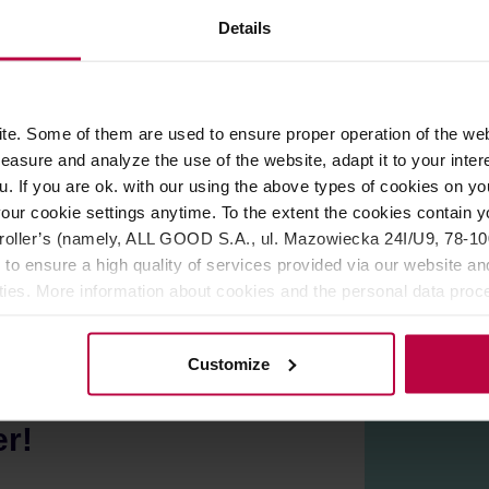
Details
ROPERTIES
REVIEWS
e. Some of them are used to ensure proper operation of the web
asure and analyze the use of the website, adapt it to your inter
 Wrocław by
KYOTO Coffee Roasters
. Dark roast, perfect for 
u. If you are ok. with our using the above types of cookies on you
our cookie settings anytime. To the extent the cookies contain y
oller’s (namely, ALL GOOD S.A., ul. Mazowiecka 24I/U9, 78-100 
 to ensure a high quality of services provided via our website and
ities. More information about cookies and the personal data proce
olicy.
Customize
er!