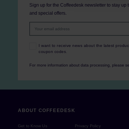
Sign up for the Coffeedesk newsletter to stay up 
and special offers.
I want to receive news about the latest produc
coupon codes.
For more information about data processing, please s
ABOUT COFFEEDESK
Get to Know Us
Privacy Policy