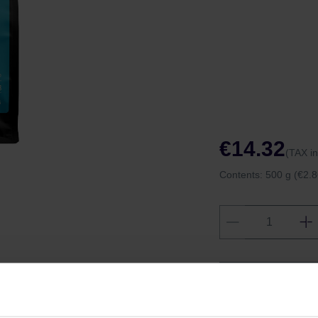
€14.32
(TAX i
Contents:
500 g
(€2.8
Shipping fro
Shipping with