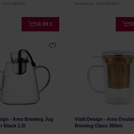
r: VIALLI DESIGN
Manufacturer: VIALLI DESIGN
18,99 €
1
esign - Amo Brewing Jug
Vialli Design - Amo Doubl
er Black 1.5l
Brewing Glass 300ml