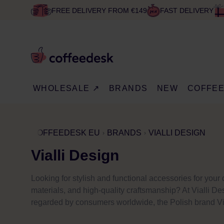
FREE DELIVERY FROM €149
FAST DELIVERY
WHOLESALE ↗
BRANDS
NEW
COFFE
COFFEEDESK EU
BRANDS
VIALLI DESIGN
Vialli Design
Looking for stylish and functional accessories for you
materials, and high-quality craftsmanship? At Vialli Des
regarded by consumers worldwide, the Polish brand Via