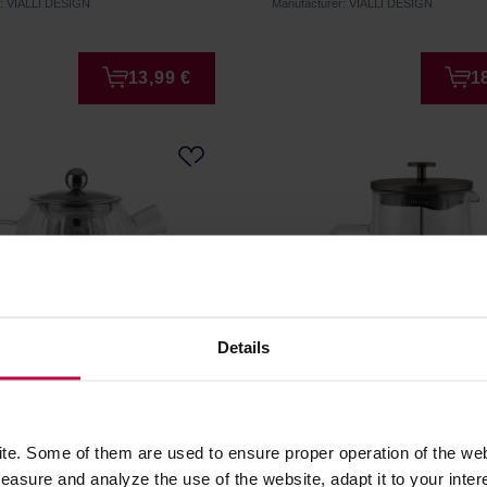
r: VIALLI DESIGN
Manufacturer: VIALLI DESIGN
13,99 €
1
Details
esign - Tulip Brewing Jug
Vialli Design - Diva Frenc
er Silver Matt 1l
Graphite Matt 1l
e. Some of them are used to ensure proper operation of the web
asure and analyze the use of the website, adapt it to your inter