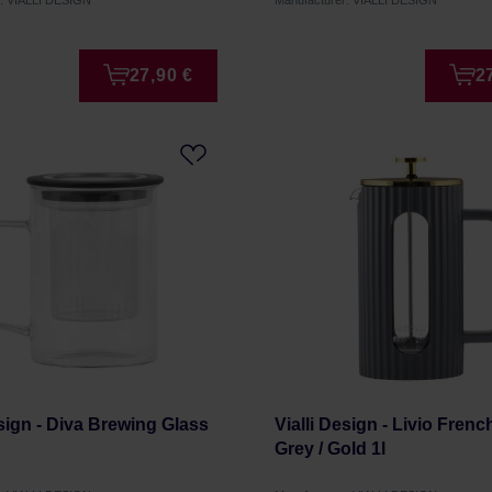
r: VIALLI DESIGN
Manufacturer: VIALLI DESIGN
27,90 €
2
esign - Diva Brewing Glass
Vialli Design - Livio Fren
Grey / Gold 1l