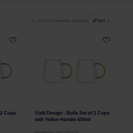
1 - 23
of 23 available products
Sort
f 2 Cups
Vialli Design - Bolla Set of 2 Cups
with Yelloe Handle 400ml
Manufacturer: VIALLI DESIGN