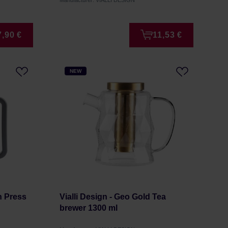
Manufacturer: VIALLI DESIGN
7,90 €
11,53 €
NEW
ch Press
Vialli Design - Geo Gold Tea
brewer 1300 ml