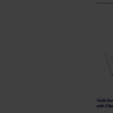
Manufacture
Vialli D
with Filt