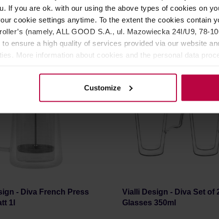
r: VIALLI DESIGN
Manufacturer: VIALLI DESIGN
u. If you are ok. with our using the above types of cookies on you
our cookie settings anytime. To the extent the cookies contain y
oller’s (namely, ALL GOOD S.A., ul. Mazowiecka 24I/U9, 78-100 
23,99 €
2
 to ensure a high quality of services provided via our website and
ities. More information about cookies and the personal data proce
olicy.
Customize
esign - Diva French Press
Vialli Design - Diva Set of 
tt 1l
Glasses 350ml