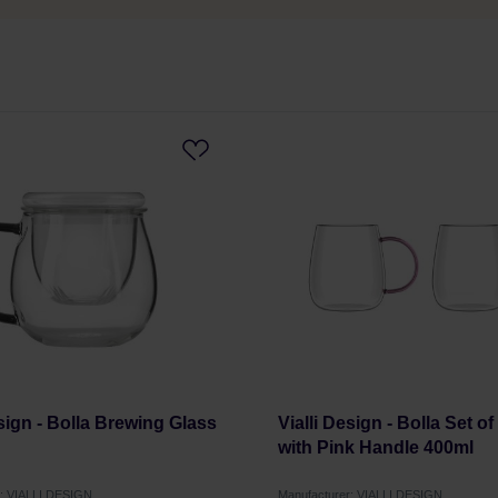
esign - Bolla Brewing Glass
Vialli Design - Bolla Set o
with Pink Handle 400ml
r: VIALLI DESIGN
Manufacturer: VIALLI DESIGN