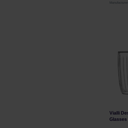
Manufacture
Vialli De
Glasses