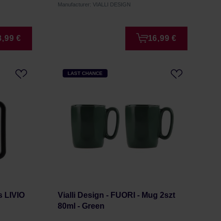
Manufacturer: VIALLI DESIGN
8,99 €
16,99 €
LAST CHANCE
s LIVIO
Vialli Design - FUORI - Mug 2szt
80ml - Green