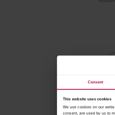
Manufacture
Consent
This website uses cookies
Vialli D
with Filt
We use cookies on our websit
consent, are used by us to me