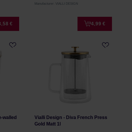
Manufacturer: VIALLI DESIGN
8,58 €
4,99 €
e-walled
Vialli Design - Diva French Press
Gold Matt 1l