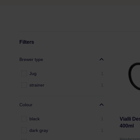
Filters
Brewer type
Jug
1
strainer
1
Colour
black
1
Vialli D
400ml
dark gray
1
Manufacture