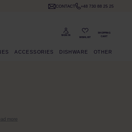
CONTACT
+48 730 88 25 25
NES
ACCESSORIES
DISHWARE
OTHER
ead more