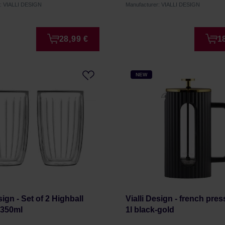
r: VIALLI DESIGN
Manufacturer: VIALLI DESIGN
28,99 €
1
NEW
sign - Set of 2 Highball
Vialli Design - french pres
 350ml
1l black-gold