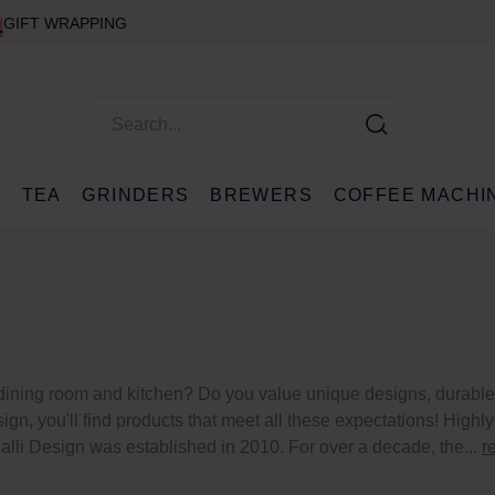
GIFT WRAPPING
E
TEA
GRINDERS
BREWERS
COFFEE MACHI
r dining room and kitchen? Do you value unique designs, durable
ign, you'll find products that meet all these expectations! Highly
lli Design was established in 2010. For over a decade, the...
r