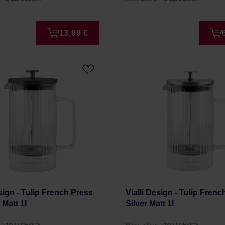
13,99 €
esign - Tulip French Press
Vialli Design - Tulip Fren
 Matt 1l
Silver Matt 1l