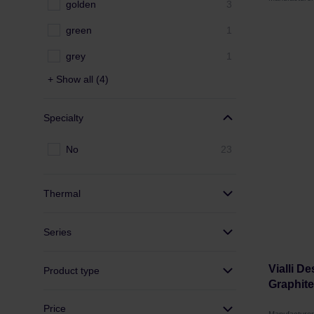
golden
3
green
1
grey
1
+ Show all (4)
Specialty
No
23
Thermal
Series
Vialli D
Product type
Graphite
Price