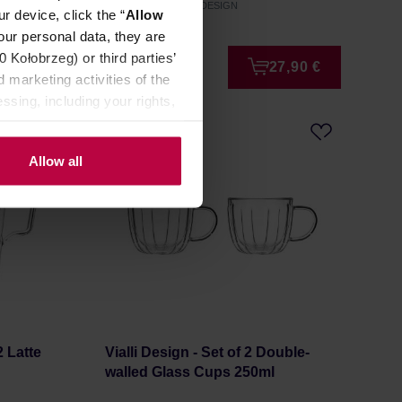
Manufacturer: VIALLI DESIGN
r device, click the “
Allow
our personal data, they are
Kołobrzeg) or third parties’
8,99 €
27,90 €
 marketing activities of the
ssing, including your rights,
Allow all
2 Latte
Vialli Design - Set of 2 Double-
walled Glass Cups 250ml