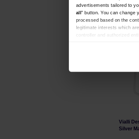
Manufacture
advertisements tailored to yo
all
” button. You can change y
processed based on the contr
legitimate interests which are
controller and authorized ent
can be found in the
Privacy P
Vialli D
Silver Ma