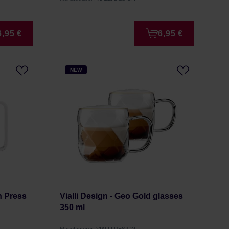
6,95 €
6,95 €
NEW
ch Press
Vialli Design - Geo Gold glasses
350 ml