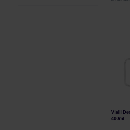
Manufacture
Vialli D
400ml