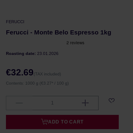
FERUCCI
Ferucci - Monte Belo Espresso 1kg
Roasting date:
23.01.2026
€32.69
(TAX included)
Contents:
1000 g
(€3.27* / 100 g)
ADD TO CART