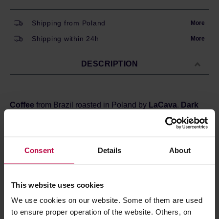
Shipping from Poland
More
Shipping within 24h
More
DESCRIPTION
Coffee
from Brazil
roasted in Poland by
LaCava
.
Dark
roast
, perfect for espresso machines and moka pots.
Sweet, with delicate fruitiness - you can expect the
highlighted notes of
dried fruits, flowers, and dark
chocolate.
Consent
Details
About
Country:
Brazil
Region:
Monte Belo
This website uses cookies
We use cookies on our website. Some of them are used
Store in a cold and dry space.
to ensure proper operation of the website. Others, on