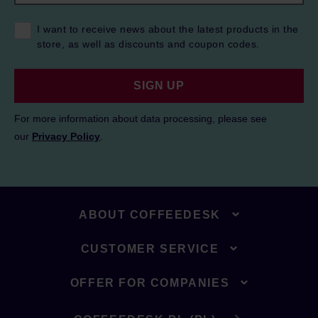
I want to receive news about the latest products in the
store, as well as discounts and coupon codes.
SIGN UP
For more information about data processing, please see
our
Privacy Policy
.
ABOUT COFFEEDESK
CUSTOMER SERVICE
OFFER FOR COMPANIES