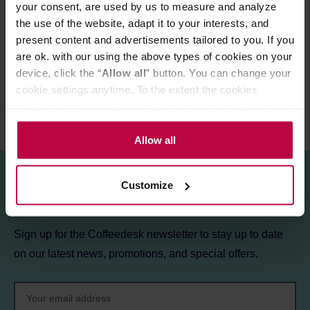
your consent, are used by us to measure and analyze
the use of the website, adapt it to your interests, and
PRODUCT PROPERTIES
present content and advertisements tailored to you. If you
REVIEWS
are ok. with our using the above types of cookies on your
device, click the “
Allow all
” button. You can change your
cookie settings anytime. To the extent the cookies
contain your personal data, they are processed based on
the controller’s (namely, ALL GOOD S.A., ul.
Mazowiecka 24I/U9, 78-100 Kołobrzeg) or third parties’
Allow all
legitimate interests which are to ensure a high quality of
services provided via our website and marketing
Customize
activities of the controller and authorized entities. More
Sign up for the newsletter!
information about cookies and the personal data
processing, including your rights, can be found in the
Sign up for the Coffeedesk newsletter to stay up to date
Privacy Policy.
on our latest news, promotions, and special offers.