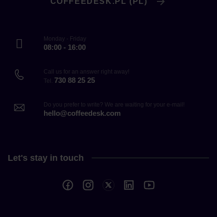
COFFEEDESK.PL (PL)
Monday - Friday
08:00 - 16:00
Call us for an answer right away!
730 88 25 25
Tel.
Do you prefer to write? We are waiting for your e-mail!
hello@coffeedesk.com
Let's stay in touch