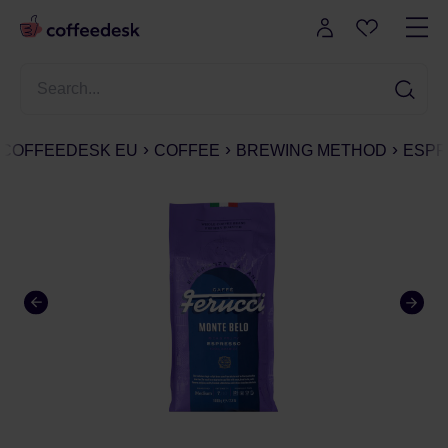
COFFEEDESK EU
COFFEE
BREWING METHOD
ESPR