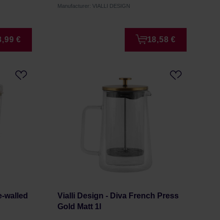
Manufacturer: VIALLI DESIGN
8,99 €
18,58 €
e-walled
Vialli Design - Diva French Press
Gold Matt 1l