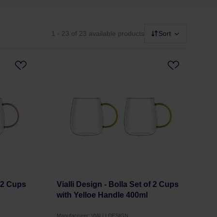
1 - 23
of 23 available products
Sort
f 2 Cups
Vialli Design - Bolla Set of 2 Cups
with Yelloe Handle 400ml
Manufacturer: VIALLI DESIGN