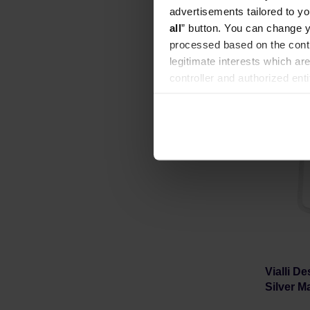
Manufacture
advertisements tailored to yo
all
” button. You can change y
processed based on the contr
legitimate interests which are
controller and authorized ent
can be found in the
Privacy P
Vialli D
Silver Ma