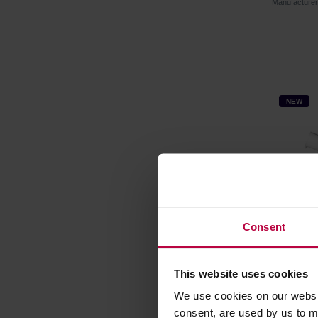
Manufacture
NEW
Consent
This website uses cookies
Vialli D
brewer 
We use cookies on our websit
consent, are used by us to me