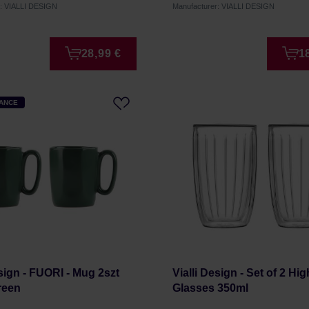
r: VIALLI DESIGN
Manufacturer: VIALLI DESIGN
28,99 €
1
HANCE
esign - FUORI - Mug 2szt
Vialli Design - Set of 2 Hig
reen
Glasses 350ml