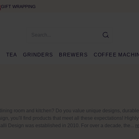
GIFT WRAPPING
E
TEA
GRINDERS
BREWERS
COFFEE MACHI
r dining room and kitchen? Do you value unique designs, durable
ign, you'll find products that meet all these expectations! Highly
lli Design was established in 2010. For over a decade, the...
r