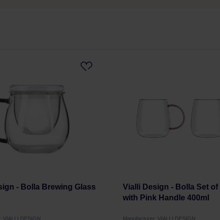
esign - Bolla Brewing Glass
Vialli Design - Bolla Set o
with Pink Handle 400ml
r: VIALLI DESIGN
Manufacturer: VIALLI DESIGN