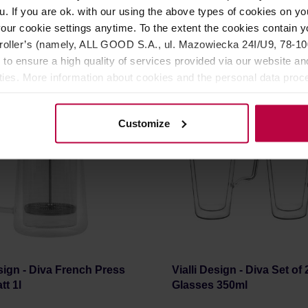
r: VIALLI DESIGN
Manufacturer: VIALLI DESIGN
u. If you are ok. with our using the above types of cookies on you
our cookie settings anytime. To the extent the cookies contain y
oller’s (namely, ALL GOOD S.A., ul. Mazowiecka 24I/U9, 78-100 
27,72 €
2
 to ensure a high quality of services provided via our website and
ities. More information about cookies and the personal data proce
olicy.
Customize
esign - Diva French Press
Vialli Design - Diva Set of 
tt 1l
Glasses 350ml