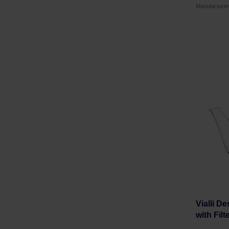
Manufacture
Vialli D
with Filt