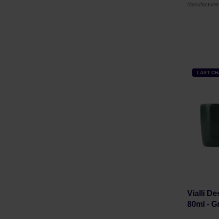
Manufacture
LAST C
Vialli D
80ml - G