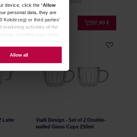
Manufacturer: VIALLI DESIGN
r device, click the “
Allow
our personal data, they are
Kołobrzeg) or third parties’
8,99 €
27,90 €
 marketing activities of the
ssing, including your rights,
Allow all
2 Latte
Vialli Design - Set of 2 Double-
walled Glass Cups 250ml