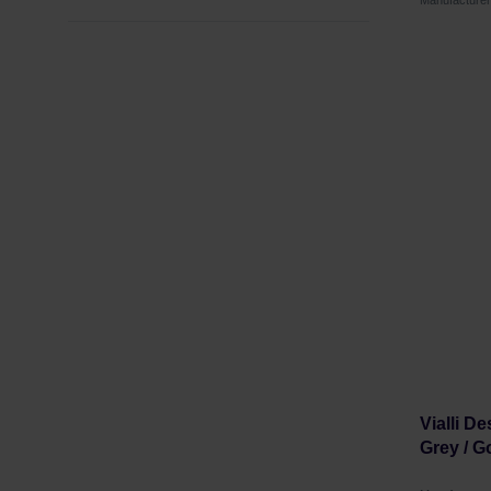
Manufacture
Vialli D
Grey / Go