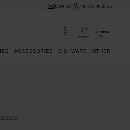
CONTACT
+48 730 88 25 25
NES
ACCESSORIES
DISHWARE
OTHER
ead more