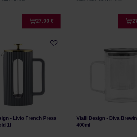
r: VIALLI DESIGN
Manufacturer: VIALLI DESIGN
27,90 €
2
esign - Livio French Press
Vialli Design - Diva Brewi
ld 1l
400ml