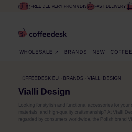
FREE DELIVERY FROM €149
FAST DELIVERY
WHOLESALE ↗
BRANDS
NEW
COFFE
COFFEEDESK EU
BRANDS
VIALLI DESIGN
Vialli Design
Looking for stylish and functional accessories for you
materials, and high-quality craftsmanship? At Vialli Des
regarded by consumers worldwide, the Polish brand Via