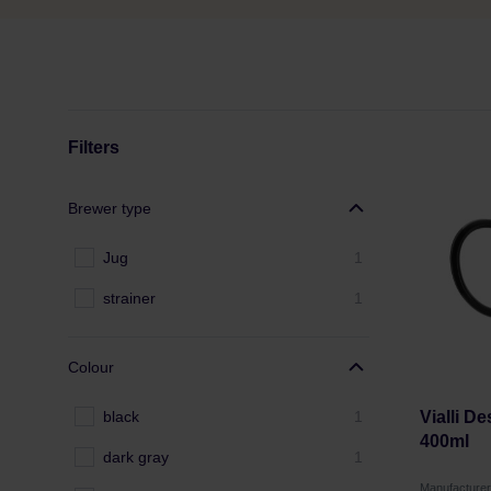
Filters
Brewer type
Jug
1
strainer
1
Colour
black
1
Vialli D
400ml
dark gray
1
Manufacture