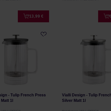
13,99 €
esign - Tulip French Press
Vialli Design - Tulip Fren
 Matt 1l
Silver Matt 1l