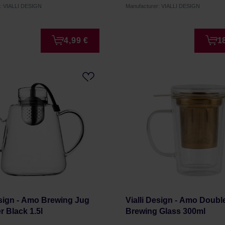
r: VIALLI DESIGN
Manufacturer: VIALLI DESIGN
4,99 €
1
esign - Amo Brewing Jug
Vialli Design - Amo Doubl
er Black 1.5l
Brewing Glass 300ml