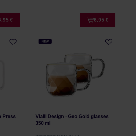
6,95 €
6,95 €
NEW
ch Press
Vialli Design - Geo Gold glasses
350 ml