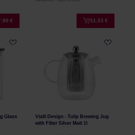
Manufacturer: VIALLI DESIGN
7,90 €
11,53 €
ng Glass
Vialli Design - Tulip Brewing Jug
with Filter Silver Matt 1l