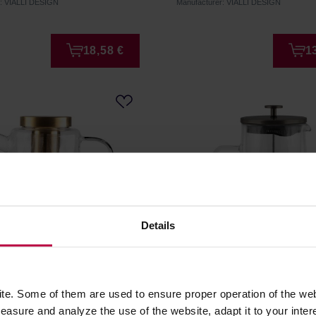
r: VIALLI DESIGN
Manufacturer: VIALLI DESIGN
18,58 €
1
Details
esign - Geo Gold Tea
Vialli Design - Diva Frenc
1300 ml
Graphite Matt 1l
e. Some of them are used to ensure proper operation of the web
asure and analyze the use of the website, adapt it to your inter