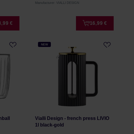
Manufacturer: VIALLI DESIGN
8,99 €
16,99 €
NEW
hball
Vialli Design - french press LIVIO
1l black-gold