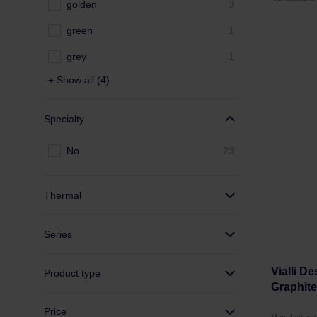
golden
3
green
1
grey
1
+ Show all (4)
Specialty
No
23
Thermal
Series
Vialli D
Product type
Graphite
Price