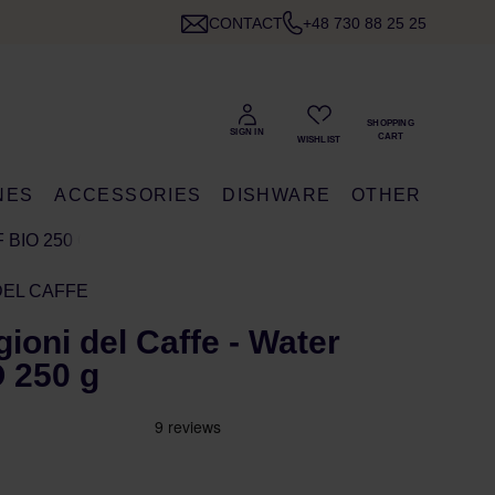
CONTACT
+48 730 88 25 25
NES
ACCESSORIES
DISHWARE
OTHER
 BIO 250 G
DEL CAFFE
gioni del Caffe - Water
 250 g