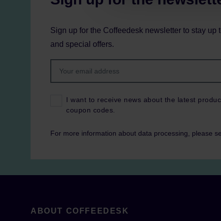
Sign up for the Coffeedesk newsletter to stay up 
and special offers.
I want to receive news about the latest produc
coupon codes.
For more information about data processing, please s
ABOUT COFFEEDESK