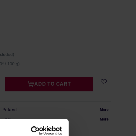
ncluded)
0* / 100 g)
ADD TO CART
m Poland
More
in 24h
More