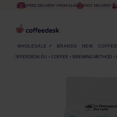
FREE DELIVERY FROM €149
FAST DELIVERY
WHOLESALE ↗
BRANDS
NEW
COFFE
COFFEEDESK EU
COFFEE
BREWING METHOD