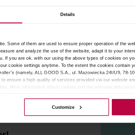
ROPERTIES
REVIEWS
Details
hly regarded Italian
Le Piantagioni del Caffè
. Dark roast, perf
 honey.
e. Some of them are used to ensure proper operation of the web
asure and analyze the use of the website, adapt it to your inter
offee to those people who choose or need to avoid caffeine. To r
he water caffeine removal process is a gentle, 100% chemical fr
u. If you are ok. with our using the above types of cookies on you
team, soaked in water.
our cookie settings anytime. To the extent the cookies contain y
oller’s (namely, ALL GOOD S.A., ul. Mazowiecka 24I/U9, 78-100 
 to ensure a high quality of services provided via our website and
ities. More information about cookies and the personal data proce
olicy.
Customize
er!