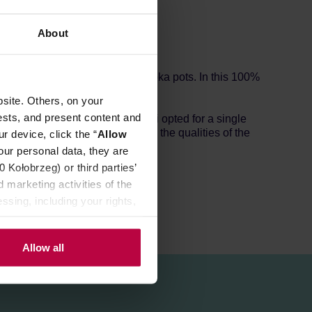
About
ect for espresso machines and moka pots. In this 100%
site. Others, on your
ests, and present content and
each this intent, Le Piantagioni opted for a single
ee process which preserves all the qualities of the
r device, click the “
Allow
our personal data, they are
Kołobrzeg) or third parties’
 marketing activities of the
ssing, including your rights,
Allow all