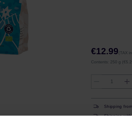
€12.99
(TAX i
Contents:
250 g
(€5.2
Shipping fro
Shipping with