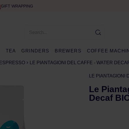
GIFT WRAPPING
E
TEA
GRINDERS
BREWERS
COFFEE MACHI
ESPRESSO
LE PIANTAGIONI DEL CAFFE - WATER DECAF
LE PIANTAGIONI 
Le Pianta
Decaf BIO