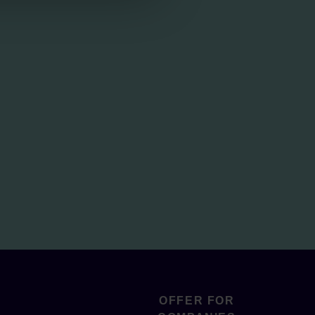
OFFER FOR