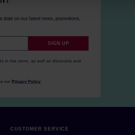
to date on our latest news, promotions,
SIGN UP
ts in the store, as well as discounts and
ee our
Privacy Policy
.
CUSTOMER SERVICE