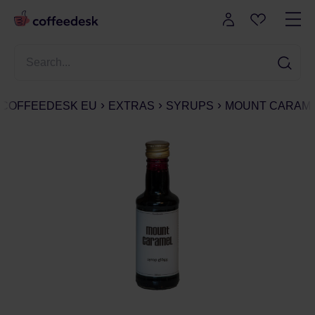
COFFEEDESK EU
EXTRAS
SYRUPS
MOUNT CARAME