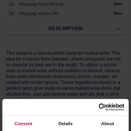
Shipping from Poland
More
Shipping within 24h
More
DESCRIPTION
This syrup is a non-alcoholic base for mulled wine. The
idea for it comes from Sweden, where vineyards are not
as popular as they are in the south. To obtain a similar
taste to mulled wine without addition of alcohol, several
fruits were introduced: chokeberry, plums, oranges, all
coated with winter spices. These ingredients mixed in a
perfect ration give ready-to-serve mulled wine drink, but
alcohol-free. Just add boiling water and stir, that is all it
takes. Enjoy!
Ingredients:
caramelized sugar, water, cinnamon, ginger,
cloves, cardamon, anise, fresh lemon, plum and
chokeberry juice, fresh orange zest.
Consent
Details
About