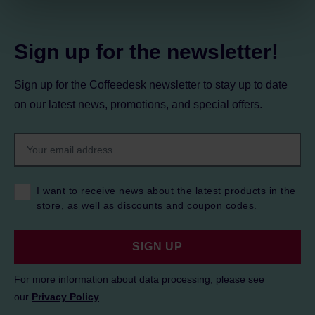
Privacy Policy.
Sign up for the newsletter!
Sign up for the Coffeedesk newsletter to stay up to date
on our latest news, promotions, and special offers.
I want to receive news about the latest products in the
store, as well as discounts and coupon codes.
SIGN UP
For more information about data processing, please see
our
Privacy Policy
.