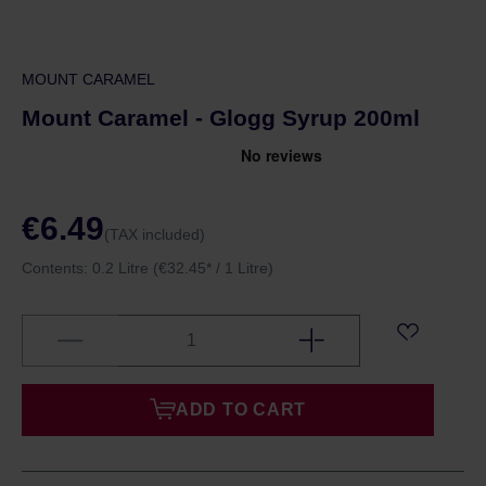
MOUNT CARAMEL
Mount Caramel - Glogg Syrup 200ml
€6.49
(TAX included)
Contents:
0.2 Litre
(€32.45* / 1 Litre)
ADD TO CART