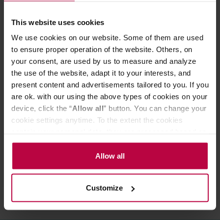
Nutritional value per 100g:
Energy: 275 kcal
This website uses cookies
Fat: >0.1 g
of which saturated fatty acids: >0.1 g
We use cookies on our website. Some of them are used
Carbohydrates: 69 g
to ensure proper operation of the website. Others, on
of which sugars: 69 g
your consent, are used by us to measure and analyze
Protein: >0.5 g
the use of the website, adapt it to your interests, and
Salt: >0.1 g
present content and advertisements tailored to you. If you
are ok. with our using the above types of cookies on your
device, click the “
Allow all
” button. You can change your
PRODUCT PROPERTIES
cookie settings anytime. To the extent the cookies
MATCHING PRODUCTS
contain your personal data, they are processed based on
the controller’s (namely, ALL GOOD S.A., ul.
REVIEWS
Mazowiecka 24I/U9, 78-100 Kołobrzeg) or third parties’
Allow all
legitimate interests which are to ensure a high quality of
services provided via our website and marketing
Customize
activities of the controller and authorized entities. More
information about cookies and the personal data
processing, including your rights, can be found in the