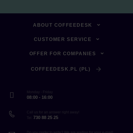
ABOUT COFFEEDESK
CUSTOMER SERVICE
OFFER FOR COMPANIES
COFFEEDESK.PL (PL)
Monday - Friday
08:00 - 16:00
Call us for an answer right away!
730 88 25 25
Tel.
Do you prefer to write? We are waiting for your e-mail!