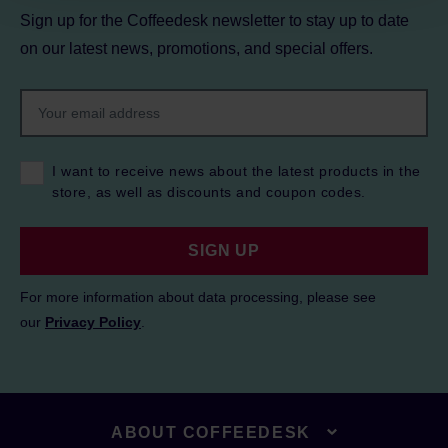
Sign up for the Coffeedesk newsletter to stay up to date
on our latest news, promotions, and special offers.
I want to receive news about the latest products in the
store, as well as discounts and coupon codes.
SIGN UP
For more information about data processing, please see
our
Privacy Policy
.
ABOUT COFFEEDESK