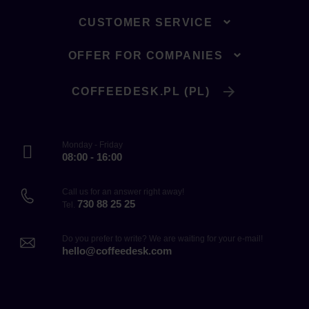
CUSTOMER SERVICE
OFFER FOR COMPANIES
COFFEEDESK.PL (PL)
Monday - Friday
08:00 - 16:00
Call us for an answer right away!
730 88 25 25
Tel.
Do you prefer to write? We are waiting for your e-mail!
hello@coffeedesk.com