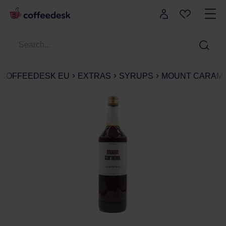
COFFEEDESK EU
EXTRAS
SYRUPS
MOUNT CARAMEL