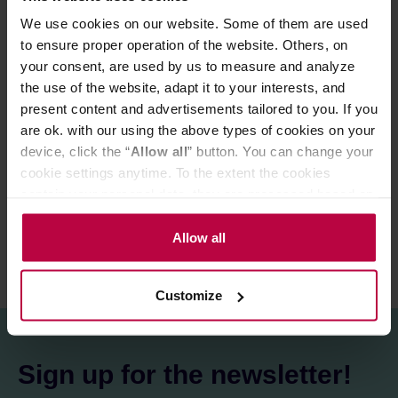
of which sugars: 69 g
We use cookies on our website. Some of them are used
Protein: >0.5 g
to ensure proper operation of the website. Others, on
Salt: >0.1 g
your consent, are used by us to measure and analyze
the use of the website, adapt it to your interests, and
present content and advertisements tailored to you. If you
PRODUCT PROPERTIES
are ok. with our using the above types of cookies on your
MATCHING PRODUCTS
device, click the “
Allow all
” button. You can change your
cookie settings anytime. To the extent the cookies
REVIEWS
contain your personal data, they are processed based on
the controller’s (namely, ALL GOOD S.A., ul.
Mazowiecka 24I/U9, 78-100 Kołobrzeg) or third parties’
Allow all
legitimate interests which are to ensure a high quality of
services provided via our website and marketing
Customize
activities of the controller and authorized entities. More
information about cookies and the personal data
processing, including your rights, can be found in the
Privacy Policy.
Sign up for the newsletter!