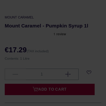
MOUNT CARAMEL
Mount Caramel - Pumpkin Syrup 1l
€17.29
(TAX included)
Contents:
1 Litre
ADD TO CART