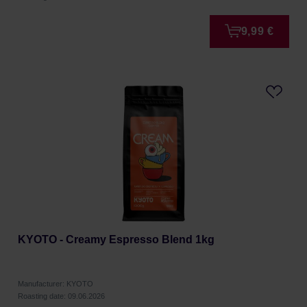
9,99 €
KYOTO - Creamy Espresso Blend 1kg
Manufacturer: KYOTO
Roasting date: 09.06.2026