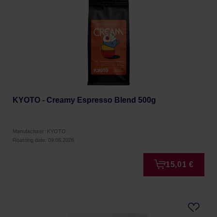
KYOTO - Creamy Espresso Blend 500g
Manufacturer: KYOTO
Roasting date: 09.06.2026
15,01 €