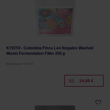
KYOTO - Colombia Finca Los Nogales Washed
Mosto Fermentation Filter 250 g
Manufacturer: KYOTO
24,00 €