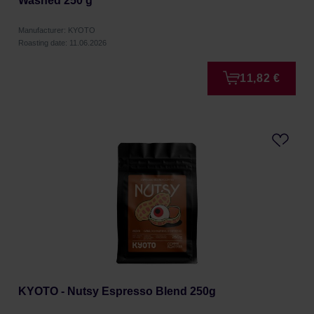
Washed 250 g
Manufacturer: KYOTO
Roasting date: 11.06.2026
11,82 €
KYOTO - Nutsy Espresso Blend 250g