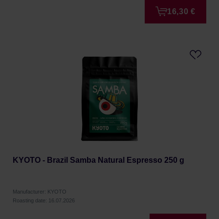
16,30 €
KYOTO - Brazil Samba Natural Espresso 250 g
Manufacturer: KYOTO
Roasting date: 16.07.2026