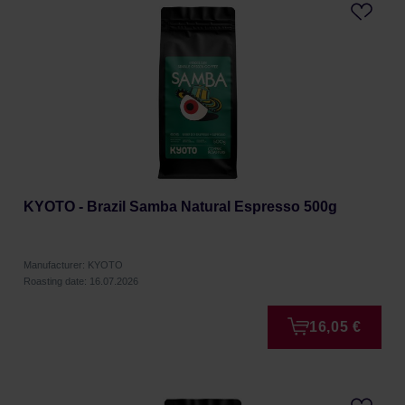
KYOTO - Brazil Samba Natural Espresso 500g
Manufacturer: KYOTO
Roasting date: 16.07.2026
16,05 €