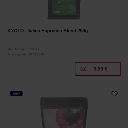
KYOTO - Italico Espresso Blend 250g
Manufacturer: KYOTO
Roasting date: 18.02.2026
9,99 €
NEW