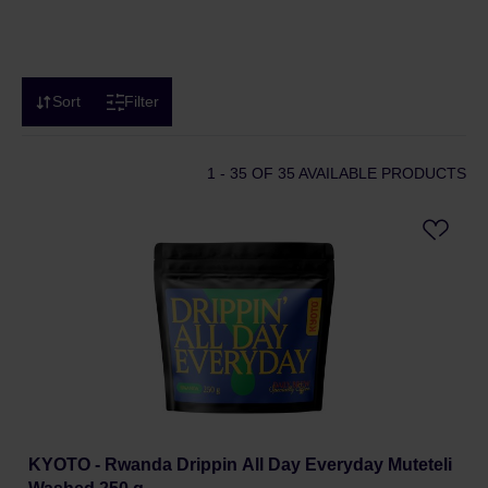
Sort
Filter
1 - 35
OF 35 AVAILABLE PRODUCTS
KYOTO - Rwanda Drippin All Day Everyday Muteteli