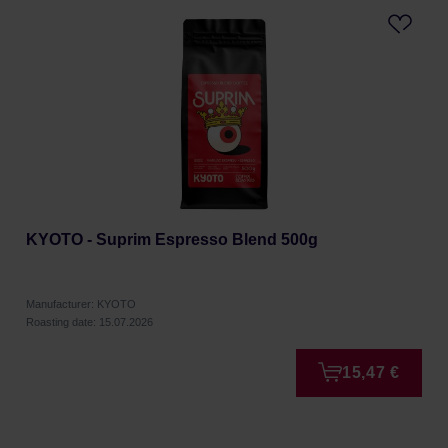
KYOTO - Suprim Espresso Blend 500g
Manufacturer: KYOTO
Roasting date: 15.07.2026
15,47 €