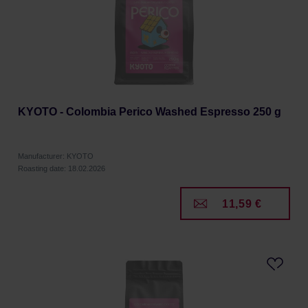
KYOTO - Colombia Perico Washed Espresso 250 g
Manufacturer: KYOTO
Roasting date: 18.02.2026
11,59 €