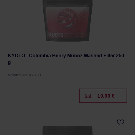
KYOTO - Colombia Henry Munoz Washed Filter 250
g
Manufacturer: KYOTO
19,00 €