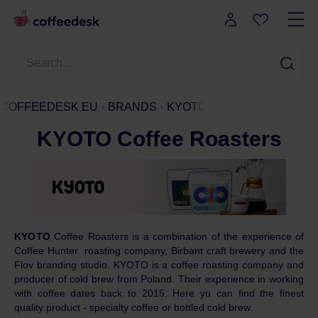
COFFEEDESK EU
BRANDS
KYOTO
KYOTO Coffee Roasters
KYOTO
Coffee Roasters is a combination of the experience of
Coffee Hunter roasting company, Birbant craft brewery and the
Flov branding studio. KYOTO is a coffee roasting company and
producer of cold brew from Poland. Their experience in working
with coffee dates back to 2015. Here yu can find the finest
quality product - specialty coffee or bottled cold brew.