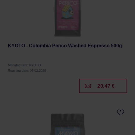
KYOTO - Colombia Perico Washed Espresso 500g
Manufacturer: KYOTO
Roasting date: 05.02.2026
20,47 €