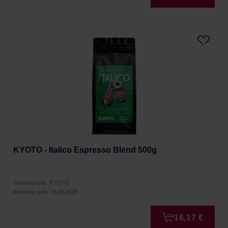
KYOTO - Italico Espresso Blend 500g
Manufacturer: KYOTO
Roasting date: 23.06.2026
16,17 €