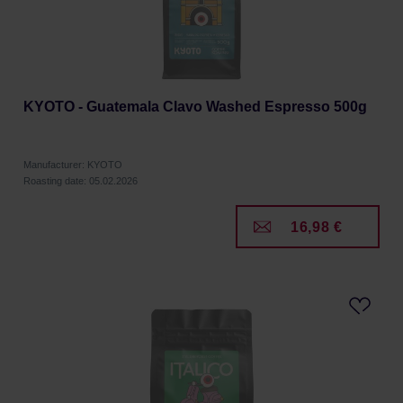
KYOTO - Guatemala Clavo Washed Espresso 500g
Manufacturer: KYOTO
Roasting date: 05.02.2026
16,98 €