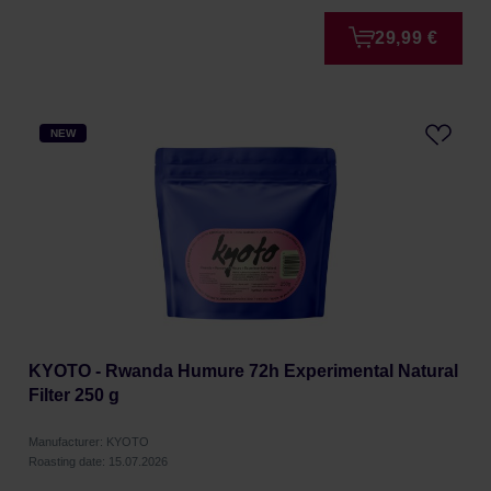
29,99 €
NEW
KYOTO - Rwanda Humure 72h Experimental Natural
Filter 250 g
Manufacturer: KYOTO
Roasting date: 15.07.2026