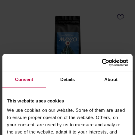
Consent
Details
About
KYOTO - El Salvador Maylo Washed Espresso 500g
This website uses cookies
Manufacturer: KYOTO
Roasting date: 23.06.2026
We use cookies on our website. Some of them are used
to ensure proper operation of the website. Others, on
16,98 €
your consent, are used by us to measure and analyze
the use of the website, adapt it to your interests, and