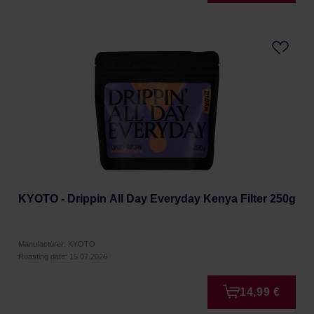
KYOTO - Drippin All Day Everyday Kenya Filter 250g
Manufacturer: KYOTO
Roasting date: 15.07.2026
14,99 €