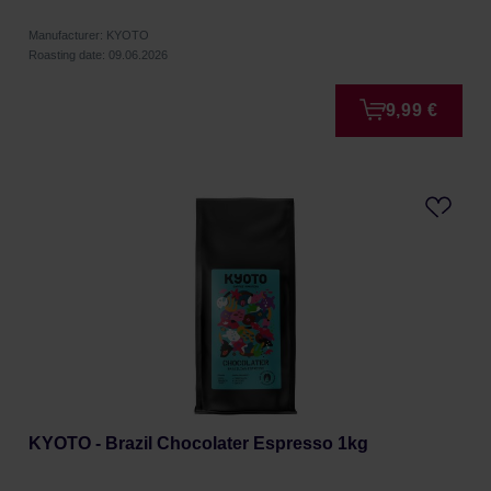
Manufacturer: KYOTO
Roasting date: 09.06.2026
9,99 €
KYOTO - Brazil Chocolater Espresso 1kg