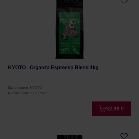
KYOTO - Organza Espresso Blend 1kg
Manufacturer: KYOTO
Roasting date: 17.07.2026
32,99 €