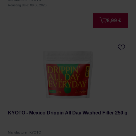
Roasting date: 09.06.2026
8,99 €
KYOTO - Mexico Drippin All Day Washed Filter 250 g
Manufacturer: KYOTO