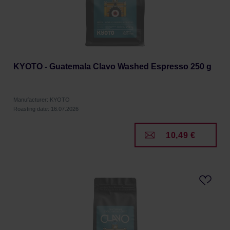
KYOTO - Guatemala Clavo Washed Espresso 250 g
Manufacturer: KYOTO
Roasting date: 16.07.2026
10,49 €