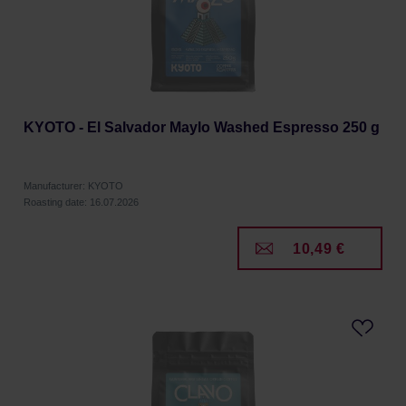
KYOTO - El Salvador Maylo Washed Espresso 250 g
Manufacturer: KYOTO
Roasting date: 16.07.2026
10,49 €