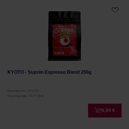
KYOTO - Suprim Espresso Blend 250g
Manufacturer: KYOTO
Roasting date: 15.07.2026
9,99 €