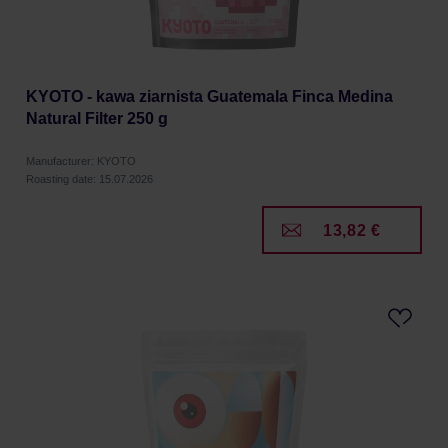
KYOTO - kawa ziarnista Guatemala Finca Medina
Natural Filter 250 g
Manufacturer: KYOTO
Roasting date: 15.07.2026
13,82 €