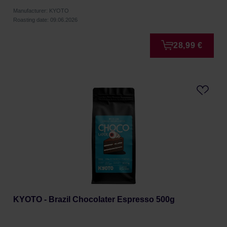
Manufacturer: KYOTO
Roasting date: 09.06.2026
28,99 €
KYOTO - Brazil Chocolater Espresso 500g