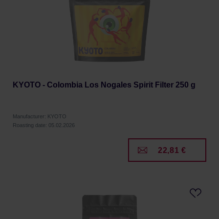
KYOTO - Colombia Los Nogales Spirit Filter 250 g
Manufacturer: KYOTO
Roasting date: 05.02.2026
22,81 €