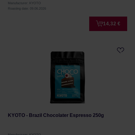
Manufacturer: KYOTO
Roasting date: 09.06.2026
14,32 €
KYOTO - Brazil Chocolater Espresso 250g
Manufacturer: KYOTO