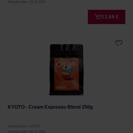
Roasting date: 15.05.2026
11,69 €
KYOTO - Cream Espresso Blend 250g
Manufacturer: KYOTO
Roasting date: 06.05.2026