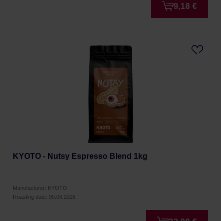
9,18 €
KYOTO - Nutsy Espresso Blend 1kg
Manufacturer: KYOTO
Roasting date: 09.06.2026