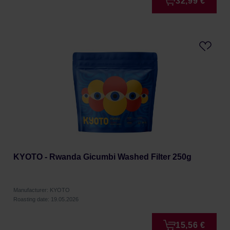
32,99 €
KYOTO - Rwanda Gicumbi Washed Filter 250g
Manufacturer: KYOTO
Roasting date: 19.05.2026
15,56 €