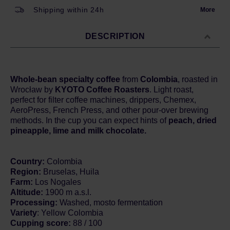
Shipping within 24h
More
DESCRIPTION
Whole-bean specialty coffee
from
Colombia
, roasted in
Wrocław by
KYOTO Coffee Roasters
. Light roast,
perfect for filter coffee machines, drippers, Chemex,
AeroPress, French Press, and other pour-over brewing
methods. In the cup you can expect hints of
peach, dried
pineapple, lime and milk chocolate.
Country:
Colombia
Region:
Bruselas, Huila
Farm:
Los Nogales
Altitude:
1900 m a.s.l.
Processing:
Washed, mosto fermentation
Variety
: Yellow Colombia
Cupping score:
88 / 100