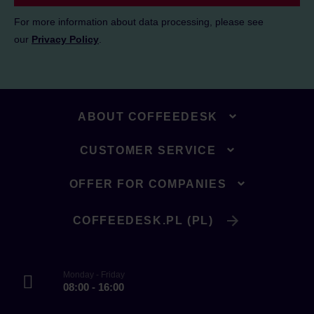
For more information about data processing, please see
our
Privacy Policy
.
ABOUT COFFEEDESK
CUSTOMER SERVICE
OFFER FOR COMPANIES
COFFEEDESK.PL (PL)
Monday - Friday
08:00 - 16:00