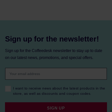
Sign up for the newsletter!
Sign up for the Coffeedesk newsletter to stay up to date
on our latest news, promotions, and special offers.
I want to receive news about the latest products in the
store, as well as discounts and coupon codes.
SIGN UP