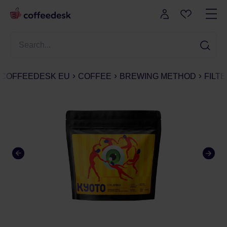
COFFEEDESK EU
COFFEE
BREWING METHOD
FILT