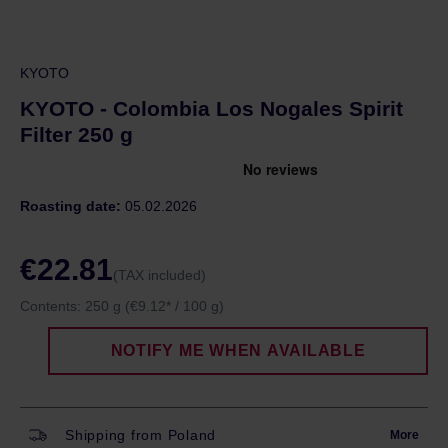
KYOTO
KYOTO - Colombia Los Nogales Spirit
Filter 250 g
Roasting date:
05.02.2026
€22.81
(TAX included)
Contents:
250 g
(€9.12* / 100 g)
NOTIFY ME WHEN AVAILABLE
Shipping from Poland
More