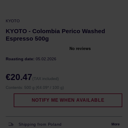
KYOTO
KYOTO - Colombia Perico Washed
Espresso 500g
Roasting date:
05.02.2026
€20.47
(TAX included)
Contents:
500 g
(€4.09* / 100 g)
NOTIFY ME WHEN AVAILABLE
Shipping from Poland
More