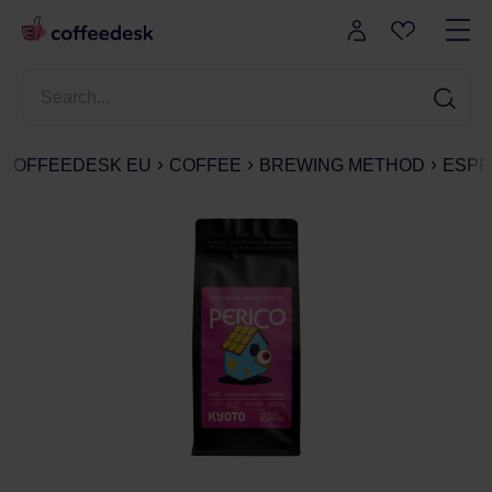
COFFEEDESK EU
COFFEE
BREWING METHOD
ESPR