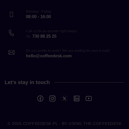
Monday - Friday
08:00 - 16:00
Call us for an answer right away!
730 88 25 25
Tel.
Do you prefer to write? We are waiting for your e-mail!
hello@coffeedesk.com
Let's stay in touch
© 2026
COFFEEDESK.PL
- BY USING THE COFFEEDESK