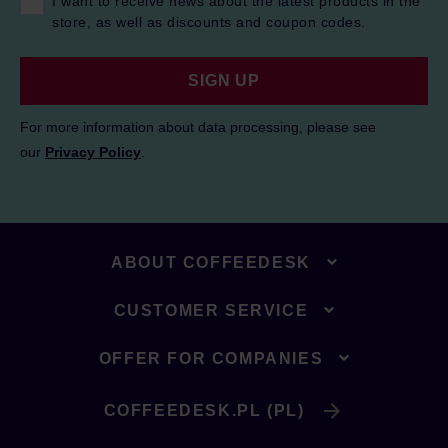
I want to receive news about the latest products in the
store, as well as discounts and coupon codes.
SIGN UP
For more information about data processing, please see
our
Privacy Policy
.
ABOUT COFFEEDESK
CUSTOMER SERVICE
OFFER FOR COMPANIES
COFFEEDESK.PL (PL)