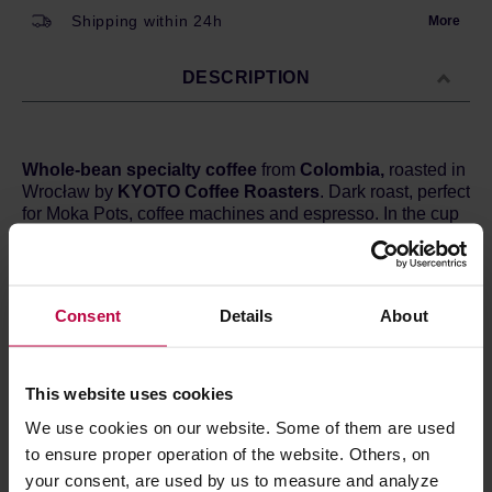
Shipping within 24h
More
DESCRIPTION
Whole-bean specialty coffee
from
Colombia,
roasted in
Wrocław by
KYOTO Coffee Roasters
. Dark roast, perfect
for Moka Pots, coffee machines and espresso. In the cup
you can expect hints of
milk chocolate, berries, and
dark grapes.
Country:
Colombia
Consent
Details
About
Region:
Central Cordillera
Altitude:
1500 m a.s.l.
Processing:
Washed
Varietal:
Typica, Bourbon, Caturra and Catuai
This website uses cookies
Cupping score:
84 / 100 points
We use cookies on our website. Some of them are used
to ensure proper operation of the website. Others, on
your consent, are used by us to measure and analyze
PRODUCT PROPERTIES