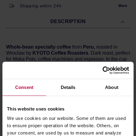
Shipping within 24h
More
DESCRIPTION
Whole-bean specialty coffee
from
Peru,
roasted in
Wrocław by
KYOTO Coffee Roasters
. Dark roast, perfect
for Moka Pots, coffee machines and espresso. In the cup
you can expect hints of
chocolate, caramel, nuts, and
red fruits.
Country:
Peru
Consent
Details
About
Region:
Cajamarca
Altitude:
1750 - 1850 m a.s.l.
Processing:
Washed
Varietal:
Typica, Bourbon, Caturra i Catuai
This website uses cookies
Cupping score:
83 / 100 points
We use cookies on our website. Some of them are used
to ensure proper operation of the website. Others, on
your consent, are used by us to measure and analyze
PRODUCT PROPERTIES