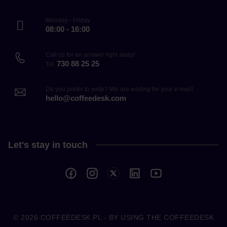
Monday - Friday
08:00 - 16:00
Call us for an answer right away!
730 88 25 25
Tel.
Do you prefer to write? We are waiting for your e-mail!
hello@coffeedesk.com
Let's stay in touch
© 2026
COFFEEDESK.PL
- BY USING THE COFFEEDESK