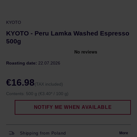
KYOTO
KYOTO - Peru Lamka Washed Espresso
500g
Roasting date:
22.07.2026
€16.98
(TAX included)
Contents:
500 g
(€3.40* / 100 g)
NOTIFY ME WHEN AVAILABLE
Shipping from Poland
More