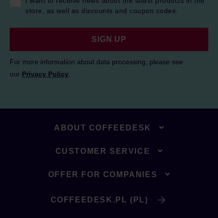
I want to receive news about the latest products in the
store, as well as discounts and coupon codes.
SIGN UP
For more information about data processing, please see
our
Privacy Policy
.
ABOUT COFFEEDESK
CUSTOMER SERVICE
OFFER FOR COMPANIES
COFFEEDESK.PL (PL)