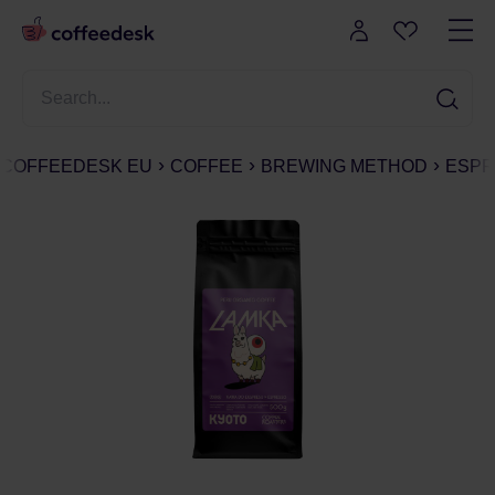
COFFEEDESK EU
COFFEE
BREWING METHOD
ESPR