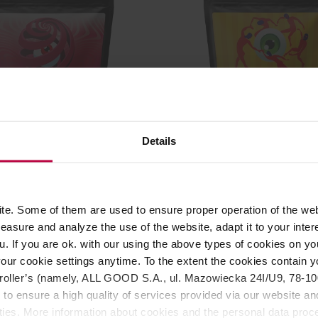
Details
 Colombia Henry Munoz
KYOTO - Colombia Los N
ilter 250 g
Spirit Filter 250 g
r: KYOTO
Manufacturer: KYOTO
Roasting date: 05.02.2026
e. Some of them are used to ensure proper operation of the web
asure and analyze the use of the website, adapt it to your inter
19,00 €
22,8
u. If you are ok. with our using the above types of cookies on you
our cookie settings anytime. To the extent the cookies contain y
oller’s (namely, ALL GOOD S.A., ul. Mazowiecka 24I/U9, 78-100 
 to ensure a high quality of services provided via our website and
ities. More information about cookies and the personal data proce