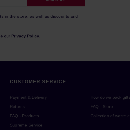
ts in the store, as well as discounts and
ee our
Privacy Policy
.
CUSTOMER SERVICE
Payment & Delivery
How do we pack gift
Returns
FAQ - Store
FAQ - Products
Collection of waste 
Supreme Service