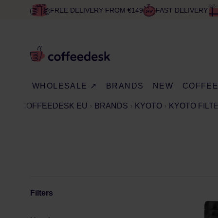
FREE DELIVERY FROM €149
FAST DELIVERY
WHOLESALE ↗
BRANDS
NEW
COFFE
COFFEEDESK EU
BRANDS
KYOTO
KYOTO FILT
Filters