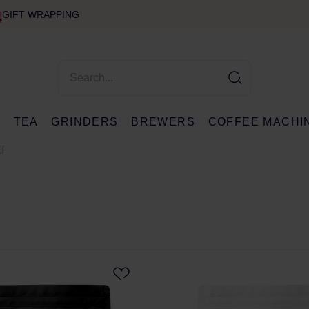
GIFT WRAPPING
E
TEA
GRINDERS
BREWERS
COFFEE MACHI
ER