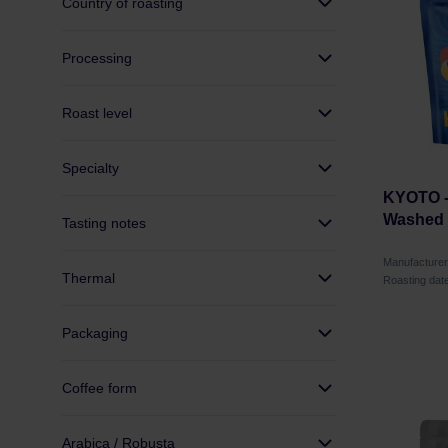
Country of roasting
Processing
Roast level
Specialty
KYOTO -
Washed F
Tasting notes
Manufacture
Thermal
Roasting dat
Packaging
Coffee form
Arabica / Robusta