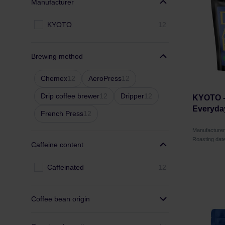
Manufacturer
KYOTO
12
Brewing method
Chemex
12
AeroPress
12
Drip coffee brewer
12
Dripper
12
KYOTO -
Everyda
French Press
12
Manufacture
Roasting dat
Caffeine content
Caffeinated
12
Coffee bean origin