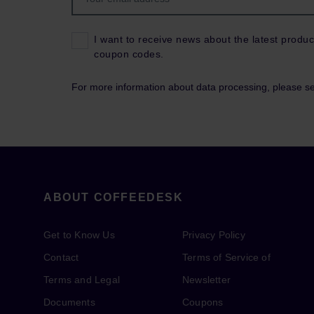
I want to receive news about the latest produc
coupon codes.
For more information about data processing, please s
ABOUT COFFEEDESK
Get to Know Us
Privacy Policy
Contact
Terms of Service of
Terms and Legal
Newsletter
Documents
Coupons