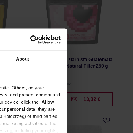
About
ogales
KYOTO - kawa ziarnista Guatemala
Finca Medina Natural Filter 250 g
Manufacturer: KYOTO
Roasting date: 15.07.2026
site. Others, on your
ests, and present content and
1 €
13,82 €
r device, click the “
Allow
our personal data, they are
Kołobrzeg) or third parties’
 marketing activities of the
ssing, including your rights,