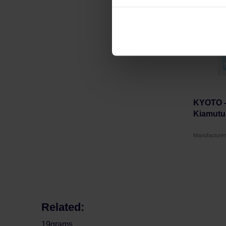
can be found in the
Privacy P
KYOTO -
Kiamutui
Manufacture
Related:
19grams