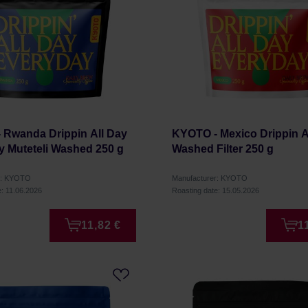
 Rwanda Drippin All Day
KYOTO - Mexico Drippin A
y Muteteli Washed 250 g
Washed Filter 250 g
r: KYOTO
Manufacturer: KYOTO
e: 11.06.2026
Roasting date: 15.05.2026
11,82 €
1