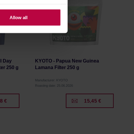
Allow all
l Day
KYOTO - Papua New Guinea
er 250 g
Lamana Filter 250 g
Manufacturer: KYOTO
Roasting date: 25.06.2026
8 €
15,45 €