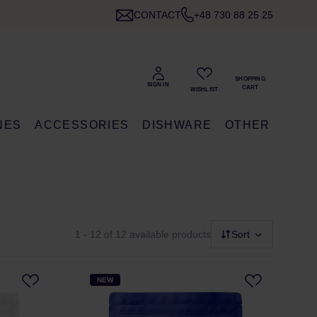
CONTACT
+48 730 88 25 25
NES
ACCESSORIES
DISHWARE
OTHER
1 - 12
of 12 available products
Sort
NEW