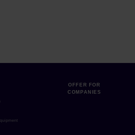
OFFER FOR
COMPANIES
s
equipment