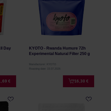
ll Day
KYOTO - Rwanda Humure 72h
Experimental Natural Filter 250 g
Manufacturer: KYOTO
Roasting date: 15.07.2026
1,69 €
16,30 €