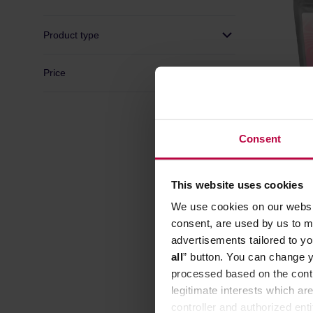
Product type
Price
Consent
KYOTO -
Washed F
This website uses cookies
Manufacture
We use cookies on our websit
consent, are used by us to me
advertisements tailored to yo
all
” button. You can change y
processed based on the contr
legitimate interests which are
controller and authorized ent