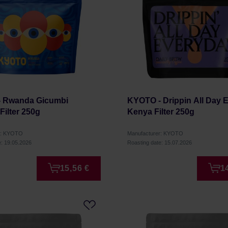
 Rwanda Gicumbi
KYOTO - Drippin All Day 
ilter 250g
Kenya Filter 250g
r: KYOTO
Manufacturer: KYOTO
e: 19.05.2026
Roasting date: 15.07.2026
15,56 €
1