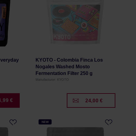
Everyday
KYOTO - Colombia Finca Los
Nogales Washed Mosto
Fermentation Filter 250 g
Manufacturer: KYOTO
4,99 €
24,00 €
NEW