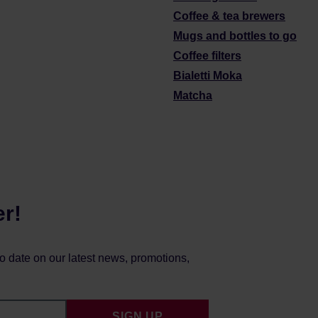
Coffee & tea brewers
Mugs and bottles to go
Coffee filters
Bialetti Moka
Matcha
er!
to date on our latest news, promotions,
SIGN UP