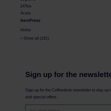
24Tea
Acaia
AeroPress
Aloha
+ Show all (181)
Sign up for the newslett
Sign up for the Coffeedesk newsletter to stay up 
and special offers.