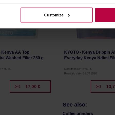
olicy.
Customize
 Kenya AA Top
KYOTO - Kenya Drippin Al
ra Washed Filter 250 g
Everyday Kenya Ndimi Filt
r: KYOTO
Manufacturer: KYOTO
Roasting date: 14.05.2026
17,00 €
13,7
See also:
Coffee grinders