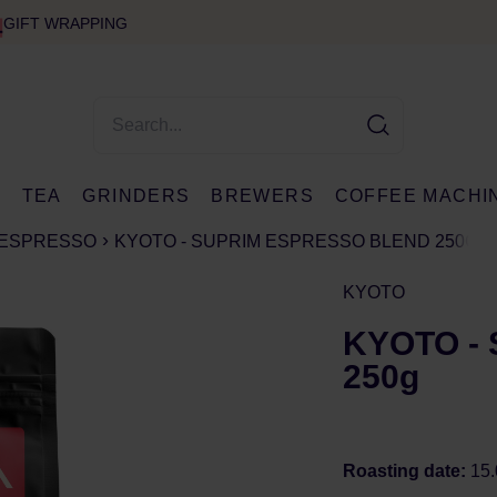
GIFT WRAPPING
E
TEA
GRINDERS
BREWERS
COFFEE MACHI
ESPRESSO
KYOTO - SUPRIM ESPRESSO BLEND 250G
KYOTO
KYOTO - 
250g
Roasting date:
15.