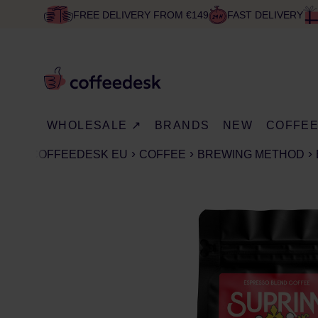
FREE DELIVERY FROM €149
FAST DELIVERY
WHOLESALE ↗
BRANDS
NEW
COFFE
COFFEEDESK EU
COFFEE
BREWING METHOD