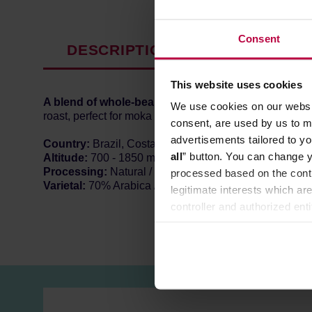
Consent
DESCRIPTION
PRODUCT P
This website uses cookies
A blend of whole-bean specialty coffee
from
Central
We use cookies on our websit
roast, perfect for moka pots, coffee machines and espr
consent, are used by us to me
advertisements tailored to yo
Country:
Brazil, Costa Rica, Colombia, Peru, Guatem
all
” button. You can change y
Altitude:
700 - 1850 m a.s.l.
Processing:
Natural / Washed
processed based on the contr
Varietal:
70% Arabica / 30% Robusta
legitimate interests which are
controller and authorized ent
can be found in the
Privacy P