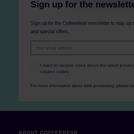
Sign up for the newslett
Sign up for the Coffeedesk newsletter to stay up 
and special offers.
I want to receive news about the latest produc
coupon codes.
For more information about data processing, please s
ABOUT COFFEEDESK