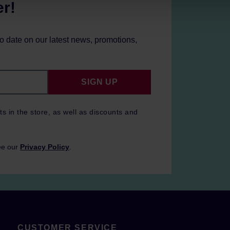
er!
to date on our latest news, promotions,
SIGN UP
ts in the store, as well as discounts and
ee our
Privacy Policy
.
CUSTOMER SERVICE