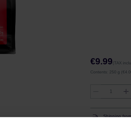
€9.99
(TAX incl
Contents:
250 g
(€4.0
Shipping fro
Shipping with