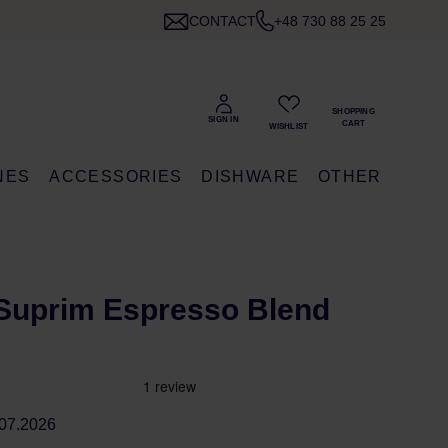
CONTACT
+48 730 88 25 25
NES
ACCESSORIES
DISHWARE
OTHER
Suprim Espresso Blend
07.2026