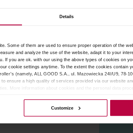
Details
ROPERTIES
REVIEWS
 and South America with fine robusta from Guatemala,
roast
e. Some of them are used to ensure proper operation of the web
esso. In the cup you can expect hints of
nuts, chocolate, and c
asure and analyze the use of the website, adapt it to your inter
u. If you are ok. with our using the above types of cookies on you
ala
our cookie settings anytime. To the extent the cookies contain y
oller’s (namely, ALL GOOD S.A., ul. Mazowiecka 24I/U9, 78-100 
 to ensure a high quality of services provided via our website and
ities. More information about cookies and the personal data proce
olicy.
Customize