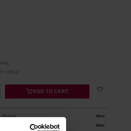
uded)
0* / 100 g)
ADD TO CART
m Poland
More
in 24h
More