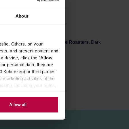
About
ed in Wrocław by
KYOTO Coffee Roasters
. Dark
site. Others, on your
ocoa.
ests, and present content and
r device, click the “
Allow
our personal data, they are
Kołobrzeg) or third parties’
 marketing activities of the
ssing, including your rights,
Allow all