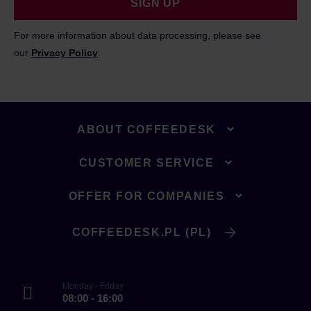
SIGN UP
For more information about data processing, please see
our
Privacy Policy
.
ABOUT COFFEEDESK
CUSTOMER SERVICE
OFFER FOR COMPANIES
COFFEEDESK.PL (PL)
Monday - Friday
08:00 - 16:00