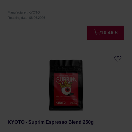
Manufacturer: KYOTO
Roasting date: 08.06.2026
10,49 €
KYOTO - Suprim Espresso Blend 250g