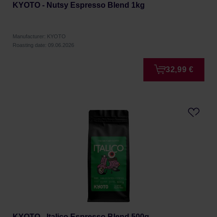
KYOTO - Nutsy Espresso Blend 1kg
Manufacturer: KYOTO
Roasting date: 09.06.2026
32,99 €
KYOTO - Italico Espresso Blend 500g