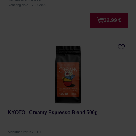
Roasting date: 17.07.2026
32,99 €
KYOTO - Creamy Espresso Blend 500g
Manufacturer: KYOTO