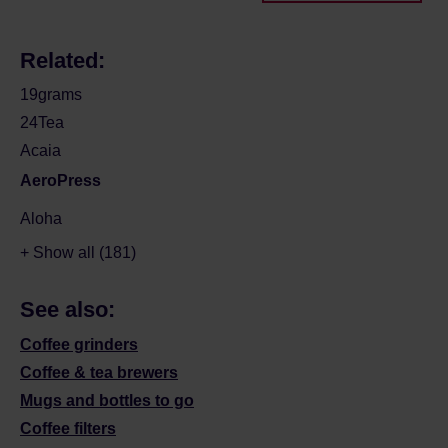
Related:
19grams
24Tea
Acaia
AeroPress
Aloha
+ Show all (181)
See also:
Coffee grinders
Coffee & tea brewers
Mugs and bottles to go
Coffee filters