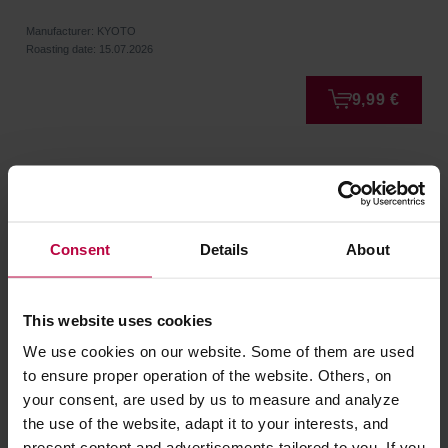
Manufacturer: KYOTO
Roasting date: 15.07.2026
9,99 €
Consent
Details
About
This website uses cookies
We use cookies on our website. Some of them are used
to ensure proper operation of the website. Others, on
your consent, are used by us to measure and analyze
KYOTO - Suprim Espresso Blend 500g
the use of the website, adapt it to your interests, and
present content and advertisements tailored to you. If you