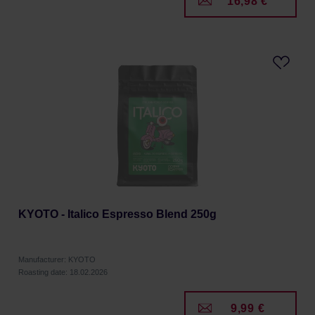
16,98 €
KYOTO - Italico Espresso Blend 250g
Manufacturer: KYOTO
Roasting date: 18.02.2026
9,99 €