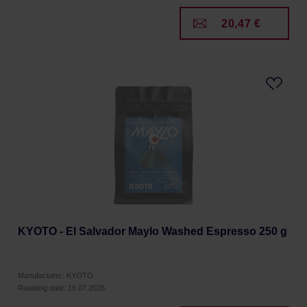
20,47 €
KYOTO - El Salvador Maylo Washed Espresso 250 g
Manufacturer: KYOTO
Roasting date: 16.07.2026