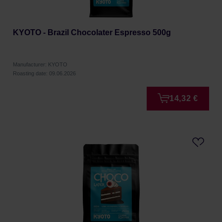
KYOTO - Brazil Chocolater Espresso 500g
Manufacturer: KYOTO
Roasting date: 09.06.2026
14,32 €