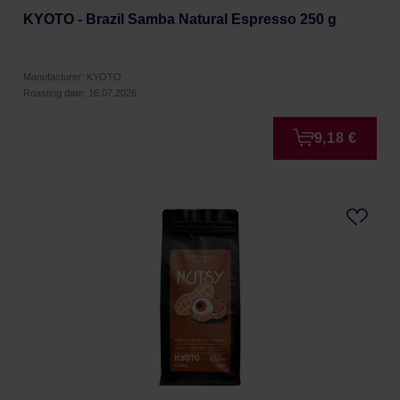
KYOTO - Brazil Samba Natural Espresso 250 g
Manufacturer: KYOTO
Roasting date: 16.07.2026
9,18 €