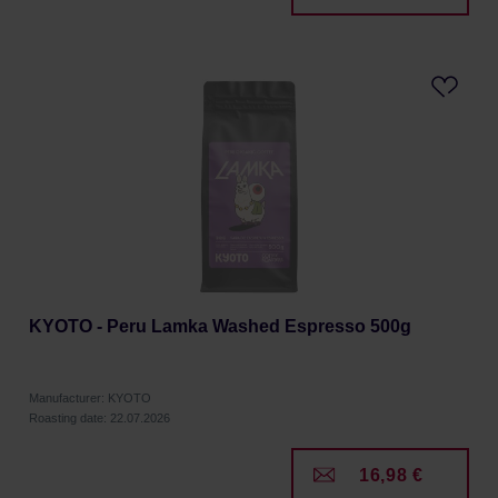
KYOTO - Peru Lamka Washed Espresso 500g
Manufacturer: KYOTO
Roasting date: 22.07.2026
16,98 €