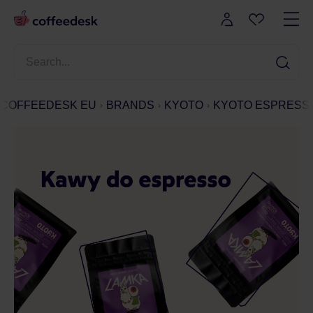
COFFEEDESK EU
BRANDS
KYOTO
KYOTO ESPRESS