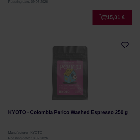
Roasting date: 09.06.2026
15,01 €
KYOTO - Colombia Perico Washed Espresso 250 g
Manufacturer: KYOTO
Roasting date: 18.02.2026