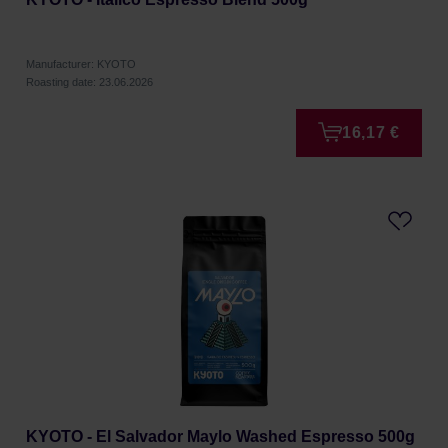
Manufacturer: KYOTO
Roasting date: 23.06.2026
16,17 €
KYOTO - El Salvador Maylo Washed Espresso 500g