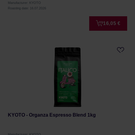
Manufacturer: KYOTO
Roasting date: 16.07.2026
16,05 €
KYOTO - Organza Espresso Blend 1kg
Manufacturer: KYOTO