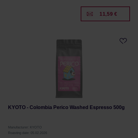
11,59 €
KYOTO - Colombia Perico Washed Espresso 500g
Manufacturer: KYOTO
Roasting date: 05.02.2026