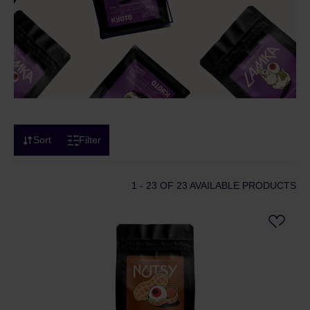
Sort
Filter
1 - 23
OF 23 AVAILABLE PRODUCTS