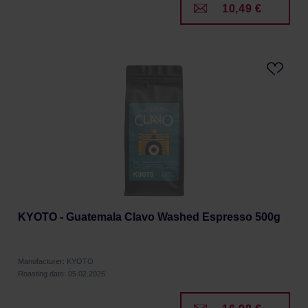
10,49 €
KYOTO - Guatemala Clavo Washed Espresso 500g
Manufacturer: KYOTO
Roasting date: 05.02.2026