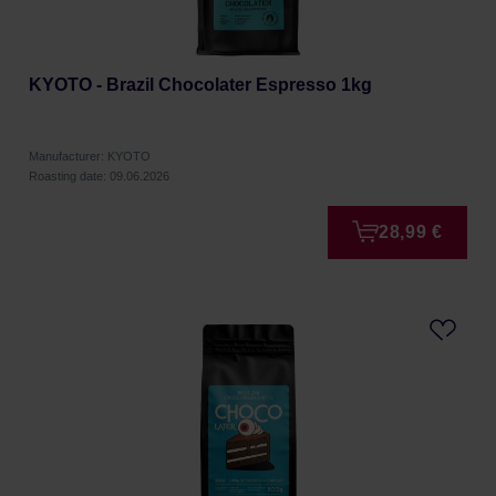
KYOTO - Brazil Chocolater Espresso 1kg
Manufacturer: KYOTO
Roasting date: 09.06.2026
28,99 €