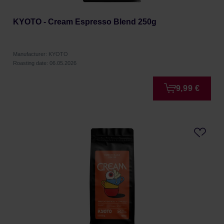
KYOTO - Cream Espresso Blend 250g
Manufacturer: KYOTO
Roasting date: 06.05.2026
9,99 €