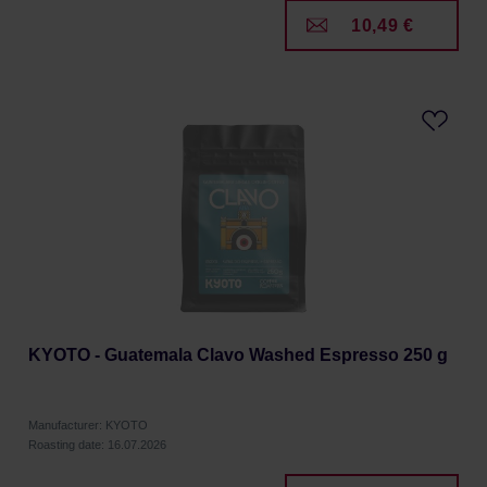
10,49 €
KYOTO - Guatemala Clavo Washed Espresso 250 g
Manufacturer: KYOTO
Roasting date: 16.07.2026