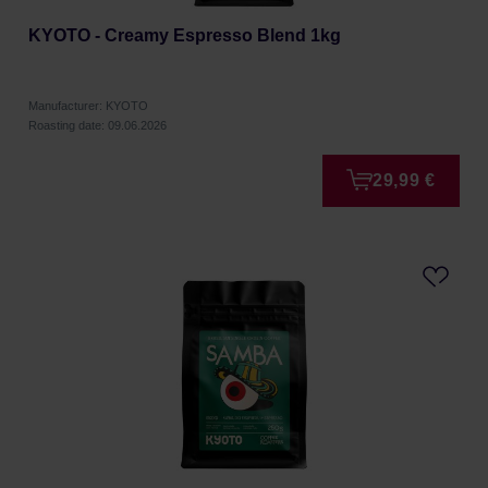
KYOTO - Creamy Espresso Blend 1kg
Manufacturer: KYOTO
Roasting date: 09.06.2026
29,99 €