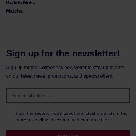
Bialetti Moka
Matcha
Sign up for the newsletter!
Sign up for the Coffeedesk newsletter to stay up to date
on our latest news, promotions, and special offers.
I want to receive news about the latest products in the
store, as well as discounts and coupon codes.