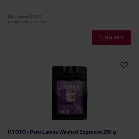
Manufacturer: KYOTO
Roasting date: 23.06.2026
16,98 €
KYOTO - Peru Lamka Washed Espresso 250 g