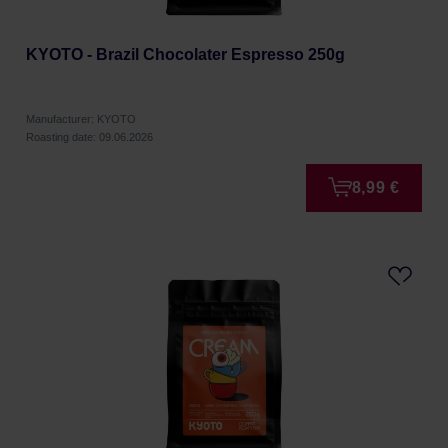
KYOTO - Brazil Chocolater Espresso 250g
Manufacturer: KYOTO
Roasting date: 09.06.2026
8,99 €