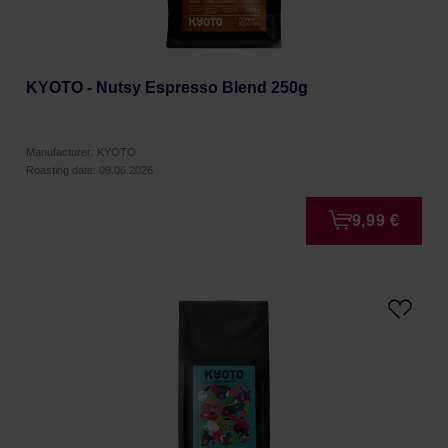
KYOTO - Nutsy Espresso Blend 250g
Manufacturer: KYOTO
Roasting date: 09.06.2026
9,99 €