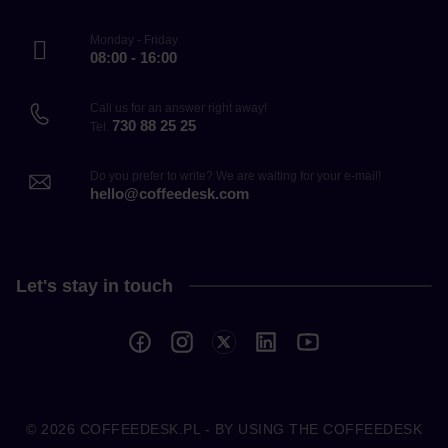
Monday - Friday
08:00 - 16:00
Call us for an answer right away!
730 88 25 25
Tel.
Do you prefer to write? We are waiting for your e-mail!
hello@coffeedesk.com
Let's stay in touch
© 2026
COFFEEDESK.PL
- BY USING THE COFFEEDESK