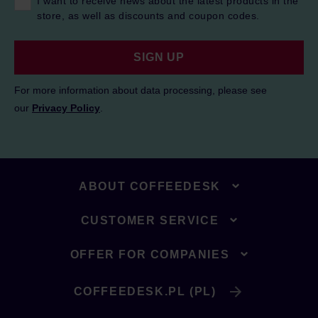
I want to receive news about the latest products in the
store, as well as discounts and coupon codes.
SIGN UP
For more information about data processing, please see
our
Privacy Policy
.
ABOUT COFFEEDESK
CUSTOMER SERVICE
OFFER FOR COMPANIES
COFFEEDESK.PL (PL)