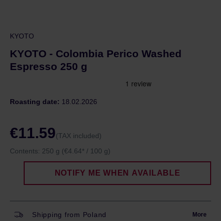
KYOTO
KYOTO - Colombia Perico Washed
Espresso 250 g
Roasting date:
18.02.2026
€11.59
(TAX included)
Contents:
250 g
(€4.64* / 100 g)
NOTIFY ME WHEN AVAILABLE
Shipping from Poland
More