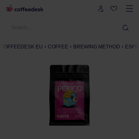
COFFEEDESK EU
COFFEE
BREWING METHOD
ESPR