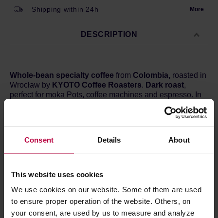
Shipping within 24h
More
DESCRIPTION
Whole-bean specialty coffee
from
Colombia,
roasted in
Wrocław by
KYOTO Coffee Roasters
.
Dark roast
,
perfect for moka Pots, coffee machines and espresso. In
the cup you can expect hints of
milk chocolate,
blueberries, and red grapes.
Country:
Colombia
Consent
Details
About
Region:
Cordillera Central
Altitude:
1500 m a.s.l.
Processing:
Washed
Varietal:
Typica, Bourbon, Caturra, Catuai
This website uses cookies
Cupping score:
84 / 100
We use cookies on our website. Some of them are used
to ensure proper operation of the website. Others, on
your consent, are used by us to measure and analyze
PRODUCT PROPERTIES