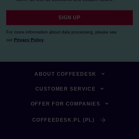
SIGN UP
For more information about data processing, please see
our
Privacy Policy
.
ABOUT COFFEEDESK
CUSTOMER SERVICE
OFFER FOR COMPANIES
COFFEEDESK.PL (PL)