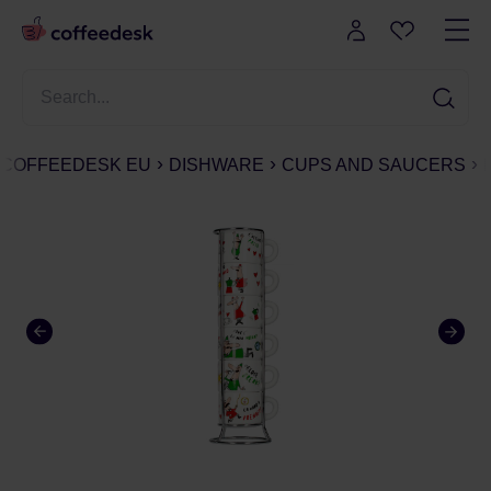
COFFEEDESK EU
DISHWARE
CUPS AND SAUCERS