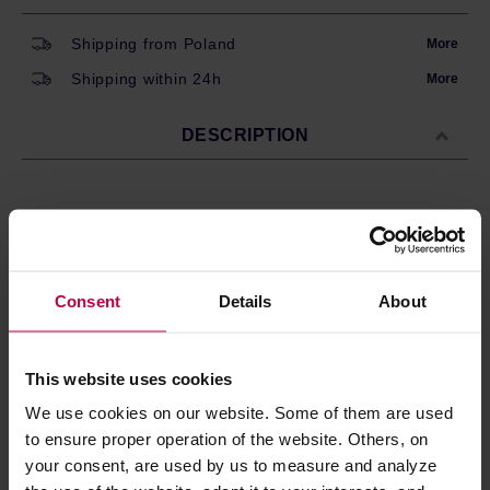
Shipping from Poland
More
Shipping within 24h
More
DESCRIPTION
Set of 6 espresso cups by Bialetti. Made of thick
porcelain, decorated with Bialetti logo on the side.
Stackable, with a convenient stand.
Consent
Details
About
The cups are dishwasher safe, making them easy to
clean.
This website uses cookies
We use cookies on our website. Some of them are used
PRODUCT PROPERTIES
to ensure proper operation of the website. Others, on
MATCHING PRODUCTS
your consent, are used by us to measure and analyze