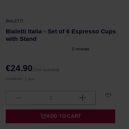
BIALETTI
Bialetti Italia - Set of 6 Espresso Cups
with Stand
€24.90
(TAX included)
Contents:
1 pcs.
ADD TO CART