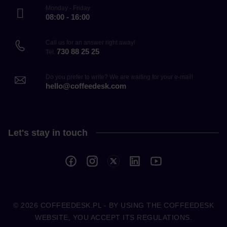
Monday - Friday
08:00 - 16:00
Call us for an answer right away!
730 88 25 25
Tel.
Do you prefer to write? We are waiting for your e-mail!
hello@coffeedesk.com
Let's stay in touch
© 2026
COFFEEDESK.PL
- BY USING THE COFFEEDESK
WEBSITE, YOU ACCEPT ITS REGULATIONS.