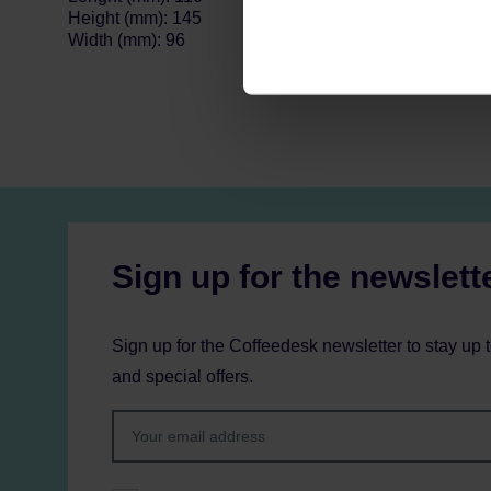
Height (mm): 145
Width (mm): 96
Sign up for the newslett
Sign up for the Coffeedesk newsletter to stay up 
and special offers.