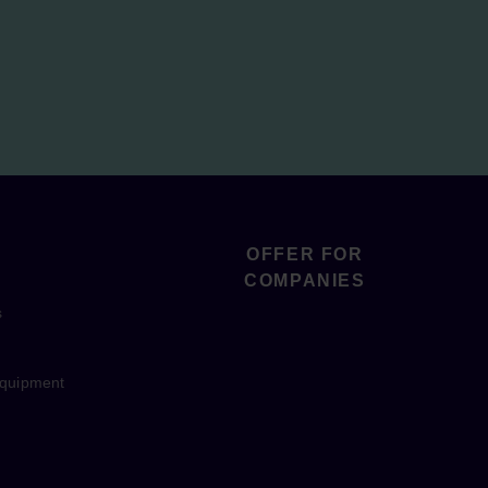
OFFER FOR
COMPANIES
s
equipment