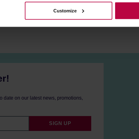
Customize
er!
to date on our latest news, promotions,
SIGN UP