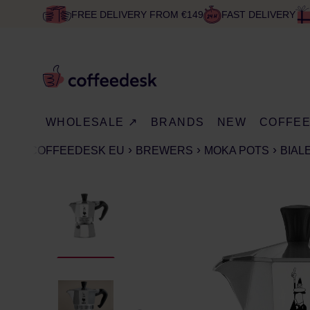
FREE DELIVERY FROM €149
FAST DELIVERY
WHOLESALE ↗
BRANDS
NEW
COFFE
COFFEEDESK EU
BREWERS
MOKA POTS
BIAL