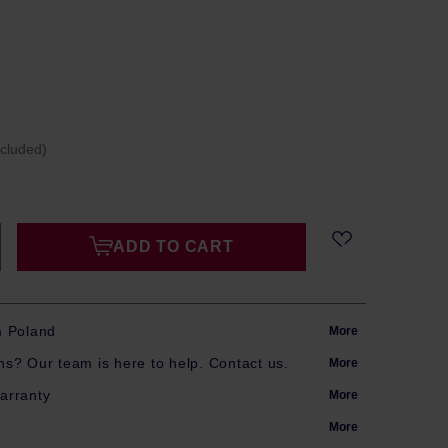
ncluded)
ADD TO CART
m Poland
More
s? Our team is here to help. Contact us.
More
arranty
More
More