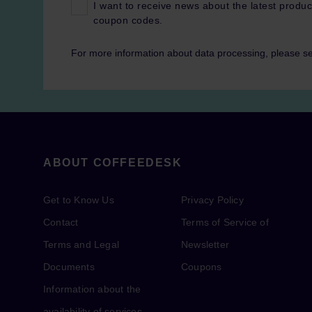
I want to receive news about the latest produc
coupon codes.
For more information about data processing, please s
ABOUT COFFEEDESK
Get to Know Us
Privacy Policy
Contact
Terms of Service of
Terms and Legal
Newsletter
Documents
Coupons
Information about the
availability of services