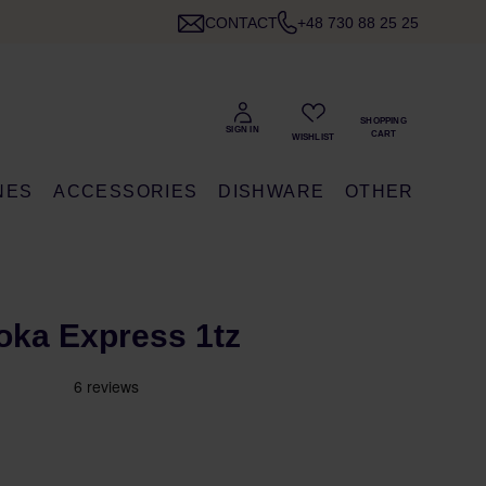
CONTACT
+48 730 88 25 25
NES
ACCESSORIES
DISHWARE
OTHER
Moka Express 1tz