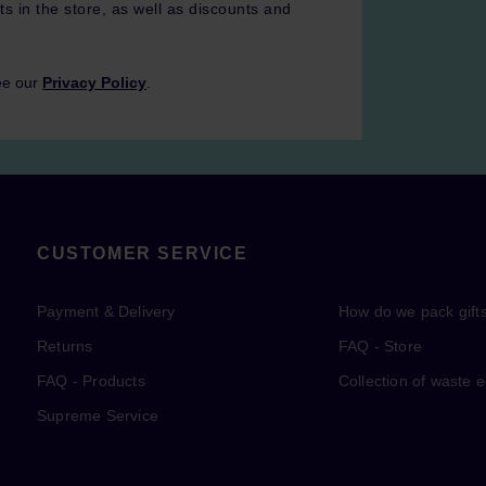
ts in the store, as well as discounts and
ee our
Privacy Policy
.
CUSTOMER SERVICE
Payment & Delivery
How do we pack gift
Returns
FAQ - Store
FAQ - Products
Collection of waste 
Supreme Service