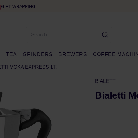
GIFT WRAPPING
E
TEA
GRINDERS
BREWERS
COFFEE MACHI
ETTI MOKA EXPRESS 1TZ
BIALETTI
Bialetti 