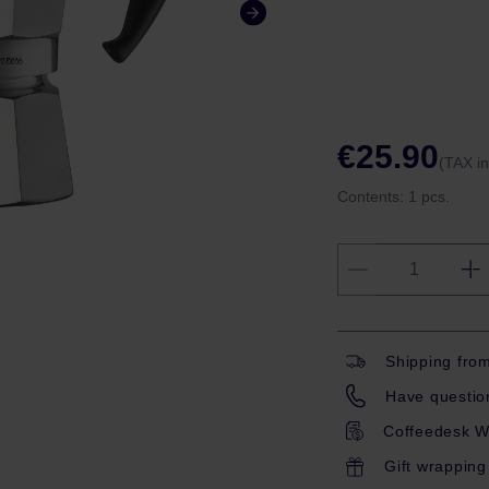
€25.90
(TAX i
Contents:
1 pcs.
Shipping fro
Have question
Coffeedesk W
Gift wrapping