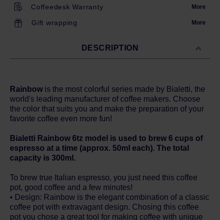
Coffeedesk Warranty
More
Gift wrapping
More
DESCRIPTION
Rainbow
is the most colorful series made by Bialetti, the
world's leading manufacturer of coffee makers. Choose
the color that suits you and make the preparation of your
favorite coffee even more fun!
Bialetti Rainbow 6tz model is used to brew 6 cups of
espresso at a time (approx. 50ml each). The total
capacity is 300ml.
To brew true Italian espresso, you just need this coffee
pot, good coffee and a few minutes!
• Design: Rainbow is the elegant combination of a classic
coffee pot with extravagant design. Chosing this coffee
pot you chose a great tool for making coffee with unique