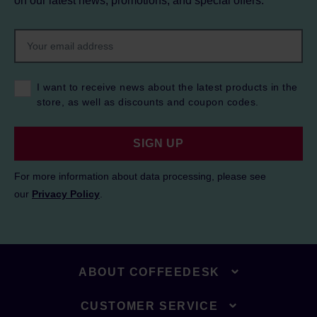
on our latest news, promotions, and special offers.
I want to receive news about the latest products in the
store, as well as discounts and coupon codes.
SIGN UP
For more information about data processing, please see
our
Privacy Policy
.
ABOUT COFFEEDESK
CUSTOMER SERVICE