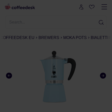
COFFEEDESK EU
BREWERS
MOKA POTS
BIALETTI 