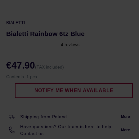
BIALETTI
Bialetti Rainbow 6tz Blue
€47.90
(TAX included)
Contents:
1 pcs.
NOTIFY ME WHEN AVAILABLE
Shipping from Poland
More
Have questions? Our team is here to help.
More
Contact us.