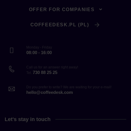
OFFER FOR COMPANIES
COFFEEDESK.PL (PL)
Monday - Friday
08:00 - 16:00
Call us for an answer right away!
730 88 25 25
Tel.
Do you prefer to write? We are waiting for your e-mail!
hello@coffeedesk.com
Let's stay in touch