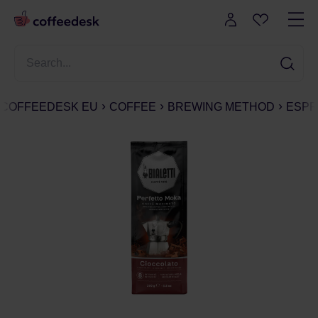
COFFEEDESK EU
COFFEE
BREWING METHOD
ESPR