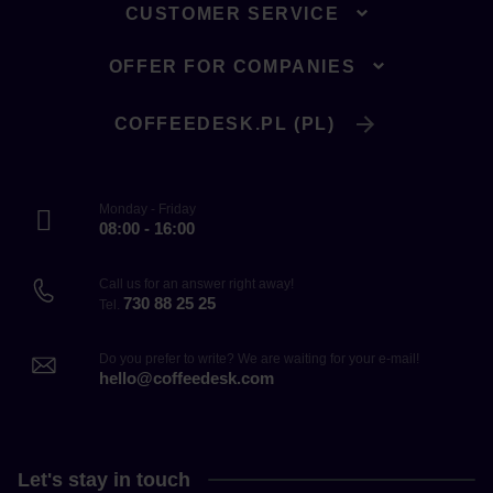
CUSTOMER SERVICE
OFFER FOR COMPANIES
COFFEEDESK.PL (PL)
Monday - Friday
08:00 - 16:00
Call us for an answer right away!
730 88 25 25
Tel.
Do you prefer to write? We are waiting for your e-mail!
hello@coffeedesk.com
Let's stay in touch