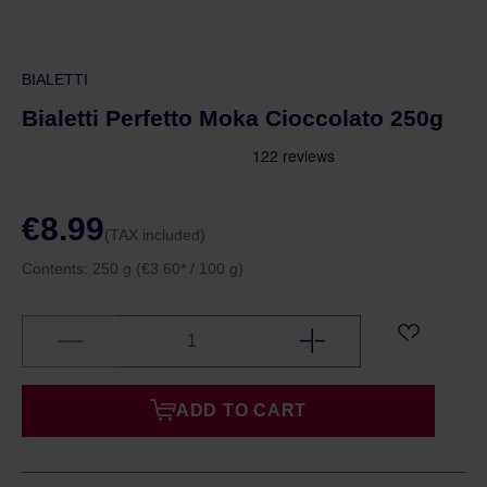
BIALETTI
Bialetti Perfetto Moka Cioccolato 250g
€8.99
(TAX included)
Contents:
250 g
(€3.60* / 100 g)
ADD TO CART