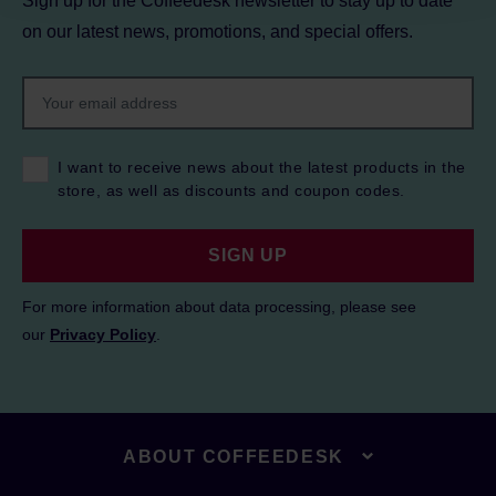
Sign up for the Coffeedesk newsletter to stay up to date
on our latest news, promotions, and special offers.
I want to receive news about the latest products in the
store, as well as discounts and coupon codes.
SIGN UP
For more information about data processing, please see
our
Privacy Policy
.
ABOUT COFFEEDESK