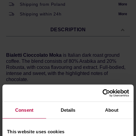
Shipping from Poland
More
Shipping within 24h
More
DESCRIPTION
Bialetti Cioccolato Moka
is Italian dark roast ground
coffee. The blend consists of 80% Arabika and 20%
Robusta, with cocoa flavouring and extract. Full-bodied,
intense and sweet, with the highlighted notes of
chocolate.
Due to the grind size, recommended for moka pots.
Proper coarseness results in good water flow, desired
extraction and finally expected flavour.
Consent
Details
About
Variety:
80% Arabika, 20% Robusta
Roast level:
Dark
Flavour:
Chocolate; delicate
This website uses cookies
Body:
Round