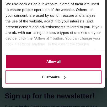
Ingredients:
ground coffee, flavouring, natural cocoa
We use cookies on our website. Some of them are used
extract (0,2%).
to ensure proper operation of the website. Others, on
your consent, are used by us to measure and analyze
the use of the website, adapt it to your interests, and
PRODUCT PROPERTIES
present content and advertisements tailored to you. If you
are ok. with our using the above types of cookies on your
MATCHING PRODUCTS
device, click the “
Allow all
” button. You can change your
cookie settings anytime. To the extent the cookies
REVIEWS
contain your personal data, they are processed based on
the controller’s (namely, ALL GOOD S.A., ul.
Mazowiecka 24I/U9, 78-100 Kołobrzeg) or third parties’
Allow all
legitimate interests which are to ensure a high quality of
services provided via our website and marketing
Customize
activities of the controller and authorized entities. More
information about cookies and the personal data
processing, including your rights, can be found in the
Sign up for the newsletter!
Privacy Policy.