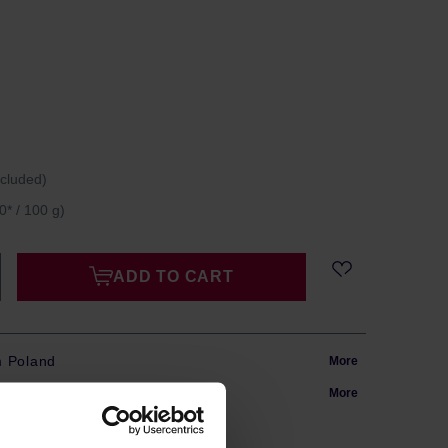
ncluded)
0* / 100 g)
ADD TO CART
m Poland
More
in 24h
More