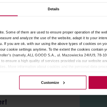
ROPERTIES
MATCHING PRODUCTS
Details
offee. You can expect highlighted notes of
cocoa.
e. Some of them are used to ensure proper operation of the web
ts.
asure and analyze the use of the website, adapt it to your inter
u. If you are ok. with our using the above types of cookies on you
our cookie settings anytime. To the extent the cookies contain y
oller’s (namely, ALL GOOD S.A., ul. Mazowiecka 24I/U9, 78-100 
 to ensure a high quality of services provided via our website and
ities. More information about cookies and the personal data proce
olicy.
Customize
er!