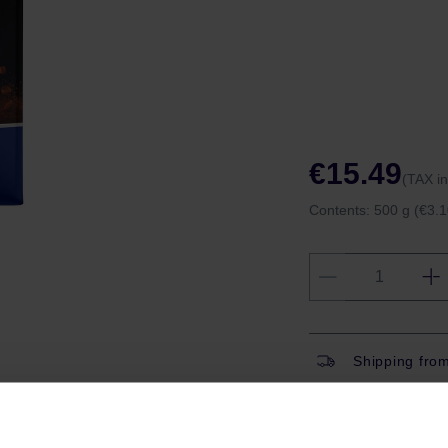
€15.49
(TAX i
Contents:
500 g
(€3.1
Shipping fro
Shipping with