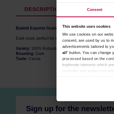
DESCRIPTION
PRODUCT P
Consent
This website uses cookies
Bialetti
Esperto Grani Intenso
is Italian dark roast c
We use cookies on our websit
Dark roast, perfect for espresso machines and moka po
consent, are used by us to me
advertisements tailored to yo
Variety:
100% Robusta
all
” button. You can change y
Roasting:
Dark
processed based on the contr
Taste:
Cocoa
legitimate interests which are
controller and authorized ent
can be found in the
Privacy P
Sign up for the newslett