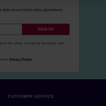
to date on our latest news, promotions,
SIGN UP
ts in the store, as well as discounts and
ee our
Privacy Policy
.
CUSTOMER SERVICE