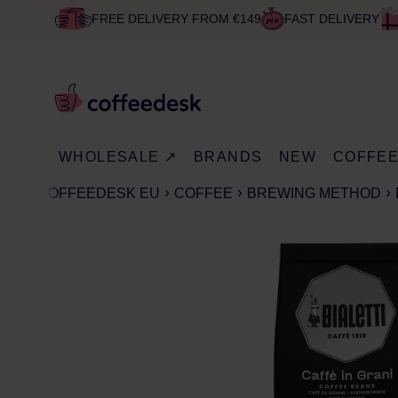
FREE DELIVERY FROM €149
FAST DELIVERY
WHOLESALE ↗
BRANDS
NEW
COFFE
COFFEEDESK EU
COFFEE
BREWING METHOD