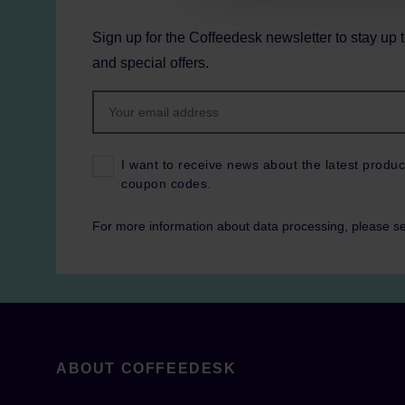
Sign up for the Coffeedesk newsletter to stay up 
and special offers.
I want to receive news about the latest produc
coupon codes.
For more information about data processing, please s
ABOUT COFFEEDESK