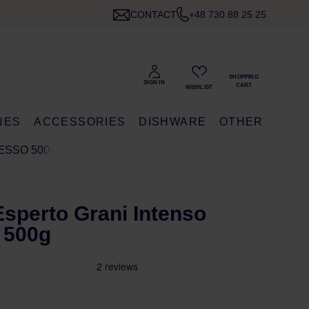
CONTACT
+48 730 88 25 25
NES
ACCESSORIES
DISHWARE
OTHER
RESSO 500G
 Esperto Grani Intenso
 500g