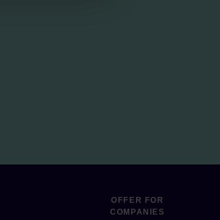
OFFER FOR
COMPANIES