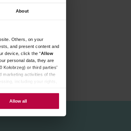
REVIEWS
About
site. Others, on your
ests, and present content and
r device, click the “
Allow
our personal data, they are
Kołobrzeg) or third parties’
 marketing activities of the
ssing, including your rights,
Allow all