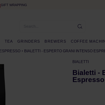
GIFT WRAPPING
E
TEA
GRINDERS
BREWERS
COFFEE MACHI
ESPRESSO
BIALETTI - ESPERTO GRANI INTENSO ESP
BIALETTI
Bialetti -
Espresso