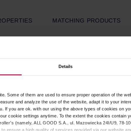
ROPERTIES
MATCHING PRODUCTS
ne of the most popular moka pot models by B
red to the previous version, the new one i
ower part thickness by 20%.
Details
presso at a time (460ml). The total capacity is 570ml.
ffee pot, good coffee and a few minutes!
e. Some of them are used to ensure proper operation of the web
 Venus a great decoration of every kitchen. This amazing look i
asure and analyze the use of the website, adapt it to your inter
tainless steel has less effect on the coffee taste than aluminum
u. If you are ok. with our using the above types of cookies on you
our cookie settings anytime. To the extent the cookies contain y
ng induction). Put the product on the hob so that the handle is be
oller’s (namely, ALL GOOD S.A., ul. Mazowiecka 24I/U9, 78-100 
 Not dishwasher safe.
 to ensure a high quality of services provided via our website and