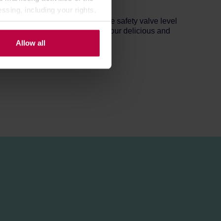
ed by the manufacturer.
ssing, including your rights,
ter into the bottom tank below the safety valve level
 flowing through ground beans. Your delicious and
Allow all