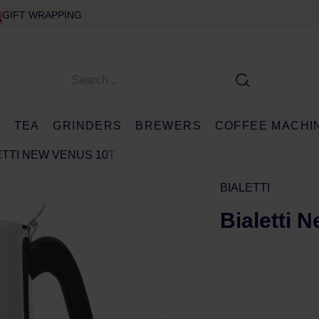
GIFT WRAPPING
E
TEA
GRINDERS
BREWERS
COFFEE MACHI
ETTI NEW VENUS 10TZ
BIALETTI
Bialetti 