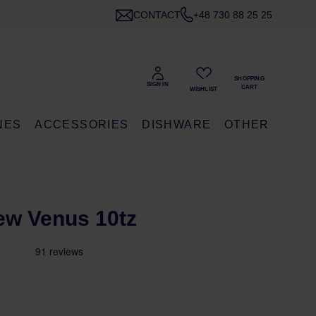
CONTACT
+48 730 88 25 25
NES
ACCESSORIES
DISHWARE
OTHER
New Venus 10tz