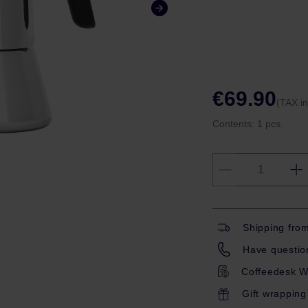
€69.90
(TAX i
Contents:
1 pcs.
Shipping fro
Have question
Coffeedesk W
Gift wrapping