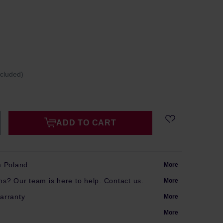
ncluded)
ADD TO CART
m Poland
More
s? Our team is here to help. Contact us.
More
arranty
More
More