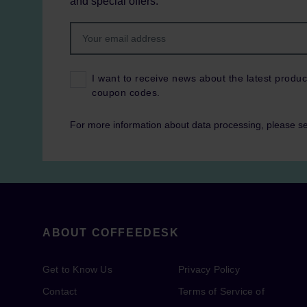
and special offers.
I want to receive news about the latest produc
coupon codes.
For more information about data processing, please s
ABOUT COFFEEDESK
Get to Know Us
Privacy Policy
Contact
Terms of Service of