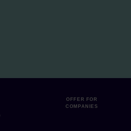
OFFER FOR
COMPANIES
s