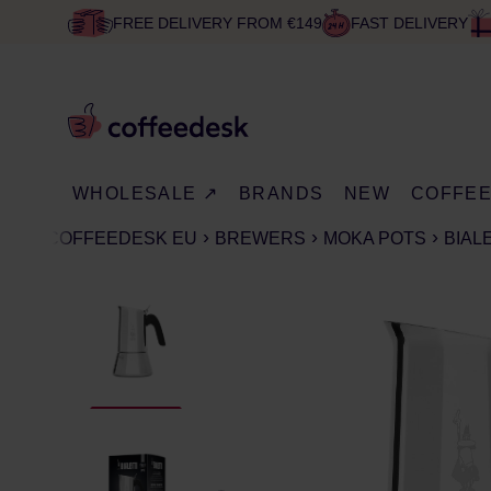
FREE DELIVERY FROM €149
FAST DELIVERY
WHOLESALE ↗
BRANDS
NEW
COFFE
COFFEEDESK EU
BREWERS
MOKA POTS
BIAL