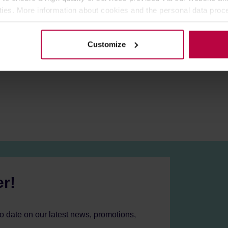
at every time you need to prepare the quantity of coffee specifi
ities. More information about cookies and the personal data proce
r and a bottom tank. Put ground coffee beans in the filter, pour wa
olicy.
e stove and wait a few minutes. Hot water moves to the top tank,
Customize
er!
to date on our latest news, promotions,