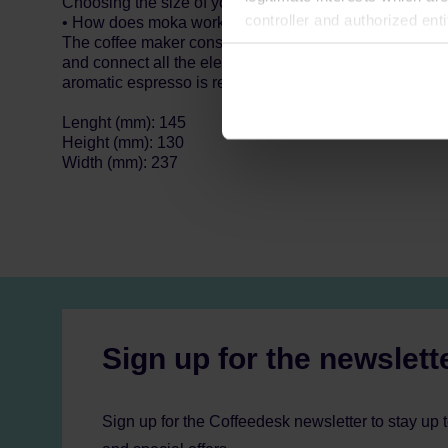
Choosing the size of your coffee maker, keep in mind th
controller and authorized ent
• How does moka work?
The coffee maker constists of a top sealed tank, a filte
can be found in the
Privacy P
and connect all the elements. Put the coffee pot on th
aromatic espresso is ready!
Lenght (mm): 145
Height (mm): 130
Width (mm): 237
Sign up for the newslett
Sign up for the Coffeedesk newsletter to stay up 