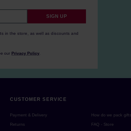
SIGN UP
ts in the store, as well as discounts and
ee our
Privacy Policy
.
CUSTOMER SERVICE
Payment & Delivery
How do we pack gift
Returns
FAQ - Store