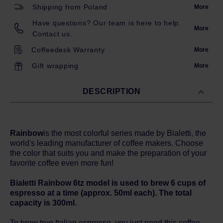
Shipping from Poland
More
Have questions? Our team is here to help.
More
Contact us.
Coffeedesk Warranty
More
Gift wrapping
More
DESCRIPTION
Rainbow
is the most colorful series made by Bialetti, the
world's leading manufacturer of coffee makers. Choose
the color that suits you and make the preparation of your
favorite coffee even more fun!
Bialetti Rainbow 6tz model is used to brew 6 cups of
espresso at a time (approx. 50ml each). The total
capacity is 300ml.
To brew true Italian espresso, you just need this coffee