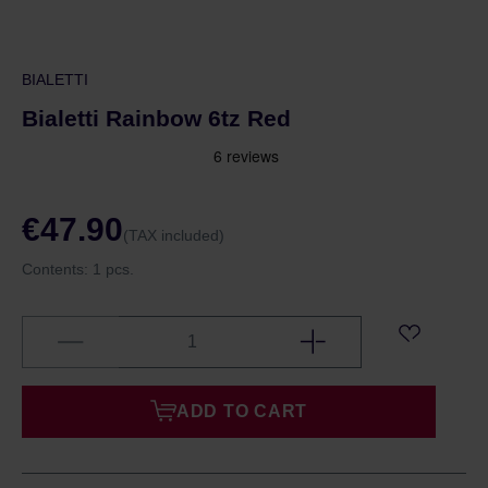
BIALETTI
Bialetti Rainbow 6tz Red
€47.90
(TAX included)
Contents:
1 pcs.
ADD TO CART