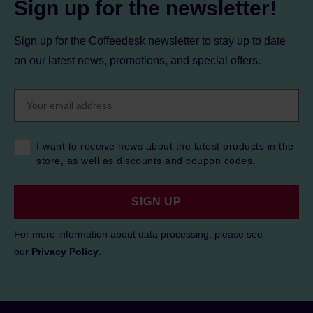
Sign up for the newsletter!
Sign up for the Coffeedesk newsletter to stay up to date
on our latest news, promotions, and special offers.
I want to receive news about the latest products in the
store, as well as discounts and coupon codes.
SIGN UP
For more information about data processing, please see
our
Privacy Policy
.