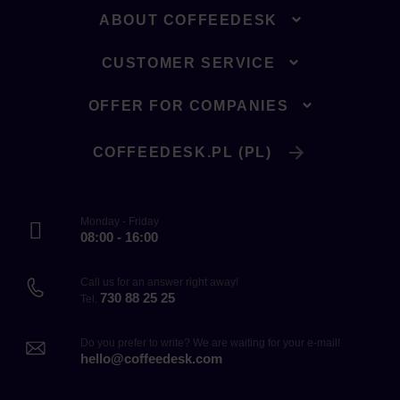
ABOUT COFFEEDESK
CUSTOMER SERVICE
OFFER FOR COMPANIES
COFFEEDESK.PL (PL)
Monday - Friday
08:00 - 16:00
Call us for an answer right away!
730 88 25 25
Tel.
Do you prefer to write? We are waiting for your e-mail!
hello@coffeedesk.com