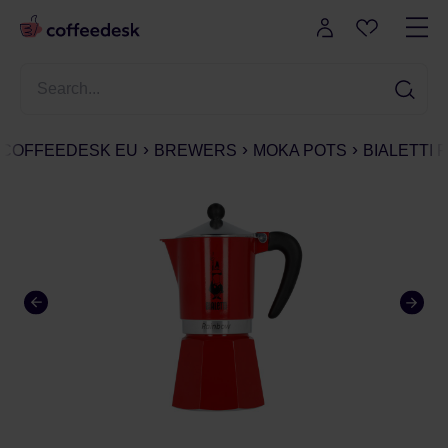
COFFEEDESK EU
BREWERS
MOKA POTS
BIALETTI 