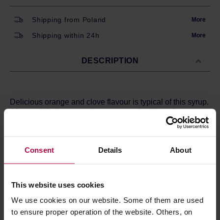
Shipping from Poland
More
Shipping within 24h
More
DESCRIPTION
Delicious orange and clove flavour is typical of this syrup.
After a while, however, there appear the hints of
cinnamon and ginger. The depth of flavour refined with a
large portion of cardamom. Ideal for mulled wine, tea with
alcohol or to give your drink a bit of gingerbread taste.
Consent
Details
About
Ingredients:
caramel syrup (caramelised sugar, water),
orange peel, cinnamon, ginger, cardamom, cloves, fresh
lemon juice.
This website uses cookies
We use cookies on our website. Some of them are used
to ensure proper operation of the website. Others, on
PRODUCT PROPERTIES