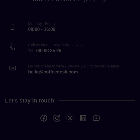
Monday - Friday
08:00 - 16:00
Call us for an answer right away!
730 88 25 25
Tel.
Do you prefer to write? We are waiting for your e-mail!
hello@coffeedesk.com
Let's stay in touch