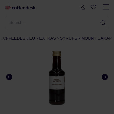
COFFEEDESK EU
EXTRAS
SYRUPS
MOUNT CARAMEL