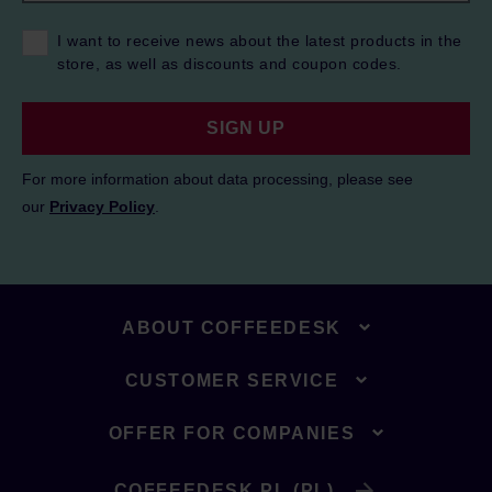
I want to receive news about the latest products in the
store, as well as discounts and coupon codes.
SIGN UP
For more information about data processing, please see
our
Privacy Policy
.
ABOUT COFFEEDESK
CUSTOMER SERVICE
OFFER FOR COMPANIES
COFFEEDESK.PL (PL)