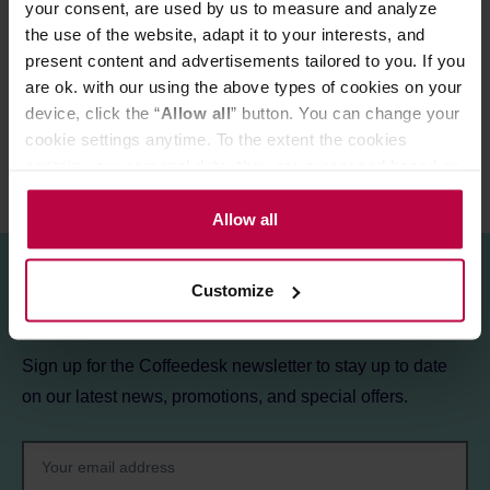
your consent, are used by us to measure and analyze
the use of the website, adapt it to your interests, and
MATCHING PRODUCTS
present content and advertisements tailored to you. If you
REVIEWS
are ok. with our using the above types of cookies on your
device, click the “
Allow all
” button. You can change your
cookie settings anytime. To the extent the cookies
contain your personal data, they are processed based on
the controller’s (namely, ALL GOOD S.A., ul.
Mazowiecka 24I/U9, 78-100 Kołobrzeg) or third parties’
Allow all
legitimate interests which are to ensure a high quality of
services provided via our website and marketing
Customize
activities of the controller and authorized entities. More
Sign up for the newsletter!
information about cookies and the personal data
processing, including your rights, can be found in the
Sign up for the Coffeedesk newsletter to stay up to date
Privacy Policy.
on our latest news, promotions, and special offers.