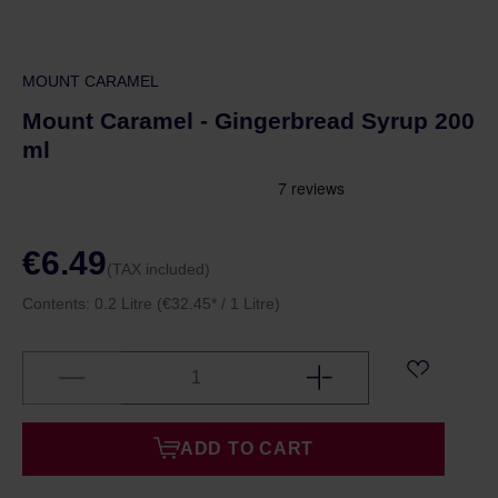
MOUNT CARAMEL
Mount Caramel - Gingerbread Syrup 200
ml
€6.49
(TAX included)
Contents:
0.2 Litre
(€32.45* / 1 Litre)
ADD TO CART