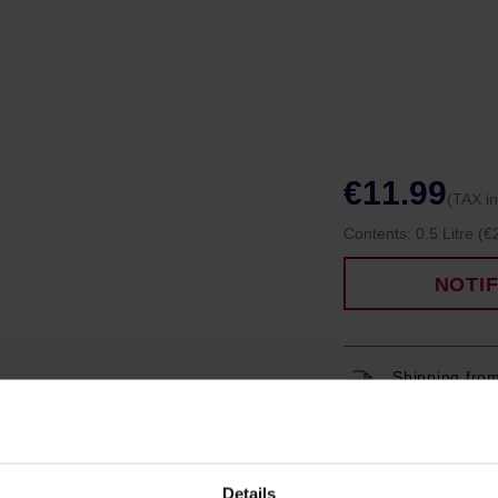
€11.99
(TAX i
Contents:
0.5 Litre
(€2
NOTI
Shipping fro
Shipping with
Details