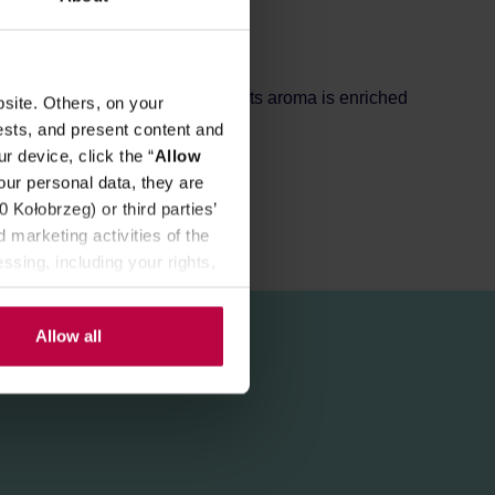
REVIEWS
rding to the traditional recipe. Its aroma is enriched
site. Others, on your
ests, and present content and
r device, click the “
Allow
our personal data, they are
Kołobrzeg) or third parties’
 marketing activities of the
ssing, including your rights,
Allow all