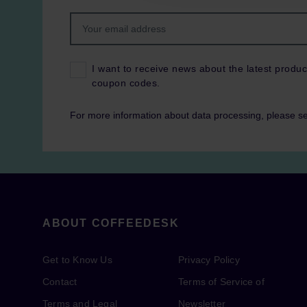
I want to receive news about the latest produc
coupon codes.
For more information about data processing, please s
ABOUT COFFEEDESK
Get to Know Us
Privacy Policy
Contact
Terms of Service of
Terms and Legal
Newsletter