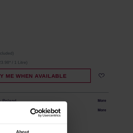
ncluded)
3.98* / 1 Litre)
FY ME WHEN AVAILABLE
m Poland
More
in 24h
More
About