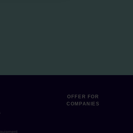
OFFER FOR
COMPANIES
s
equipment