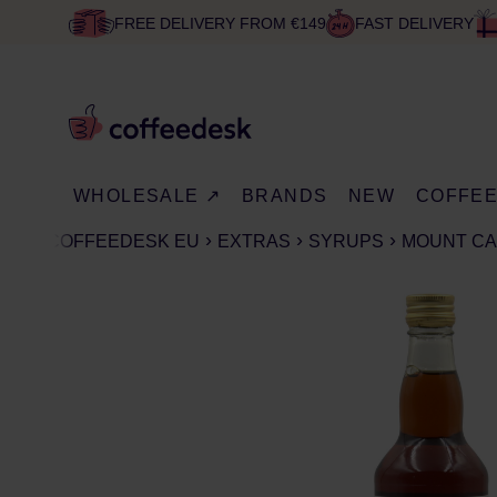
FREE DELIVERY FROM €149
FAST DELIVERY
WHOLESALE ↗
BRANDS
NEW
COFFE
COFFEEDESK EU
EXTRAS
SYRUPS
MOUNT CA