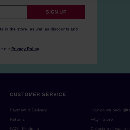
SIGN UP
ts in the store, as well as discounts and
ee our
Privacy Policy
.
CUSTOMER SERVICE
Payment & Delivery
How do we pack gift
Returns
FAQ - Store
FAQ - Products
Collection of waste 