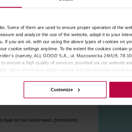
ROPERTIES
MATCHING PRODUCTS
s produced by gentle roasting of sugar without any additives, acco
e. Some of them are used to ensure proper operation of the web
 and pancakes.
asure and analyze the use of the website, adapt it to your inter
u. If you are ok. with our using the above types of cookies on you
emon juice
our cookie settings anytime. To the extent the cookies contain y
oller’s (namely, ALL GOOD S.A., ul. Mazowiecka 24I/U9, 78-100 
 to ensure a high quality of services provided via our website and
ities. More information about cookies and the personal data proce
olicy.
Customize
er!
to date on our latest news, promotions,