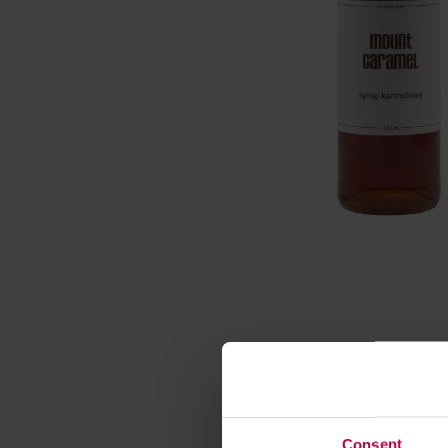
Consent