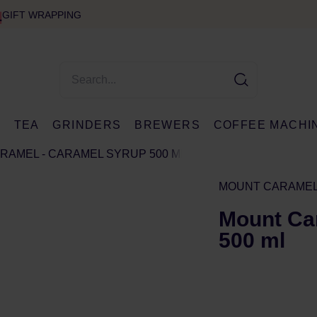
GIFT WRAPPING
E
TEA
GRINDERS
BREWERS
COFFEE MACHI
RAMEL - CARAMEL SYRUP 500 ML
MOUNT CARAME
Mount Ca
500 ml