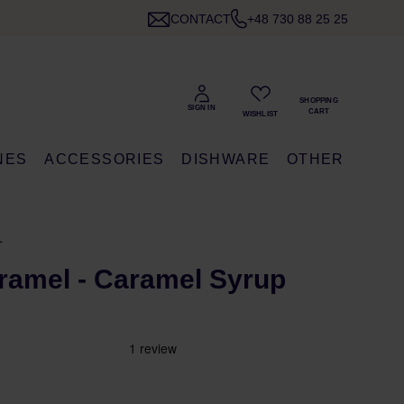
CONTACT
+48 730 88 25 25
NES
ACCESSORIES
DISHWARE
OTHER
L
ramel - Caramel Syrup