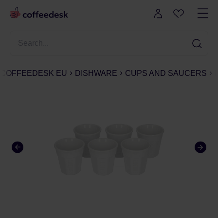
COFFEEDESK EU
DISHWARE
CUPS AND SAUCERS