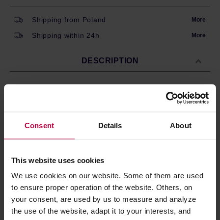
Shipping from Poland
More
Shipping within 24h
More
DESCRIPTION
Set of 6 espresso cups by Bialetti. Made of thick
porcelain, decorated with Bialetti logo on the side.
Consent
Details
About
Total capacity: 60ml.
This website uses cookies
PRODUCT PROPERTIES
We use cookies on our website. Some of them are used
to ensure proper operation of the website. Others, on
MATCHING PRODUCTS
your consent, are used by us to measure and analyze
REVIEWS
the use of the website, adapt it to your interests, and