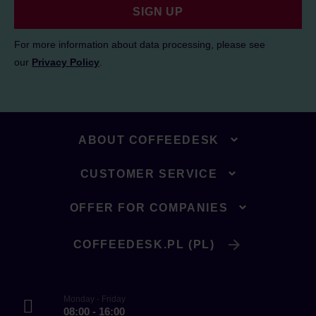
SIGN UP
For more information about data processing, please see
our
Privacy Policy
.
ABOUT COFFEEDESK
CUSTOMER SERVICE
OFFER FOR COMPANIES
COFFEEDESK.PL (PL)
Monday - Friday
08:00 - 16:00