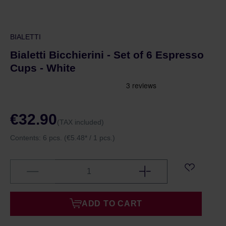
BIALETTI
Bialetti Bicchierini - Set of 6 Espresso
Cups - White
€32.90
(TAX included)
Contents:
6 pcs.
(€5.48* / 1 pcs.)
ADD TO CART