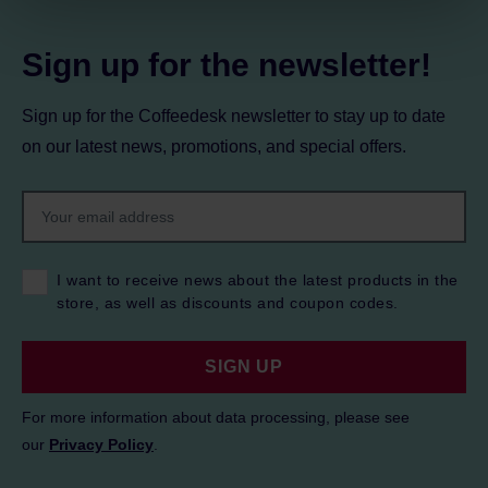
Privacy Policy.
Sign up for the newsletter!
Sign up for the Coffeedesk newsletter to stay up to date
on our latest news, promotions, and special offers.
I want to receive news about the latest products in the
store, as well as discounts and coupon codes.
SIGN UP
For more information about data processing, please see
our
Privacy Policy
.