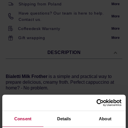
Shipping from Poland
More
Have questions? Our team is here to help.
More
Contact us.
Coffeedesk Warranty
More
Gift wrapping
More
DESCRIPTION
Bialetti Milk Frother
is a simple and practical way to
prepare delicious, creamy froth. Perfect cappuccino at
home? - No problem.
Bialetti frother allows you to heat up and froth up to 300
ml of milk. From now on, white coffee like that from a cafe
will appear in your kitchen! Additionally, the device is
solid and designed for modern interiors. The combination
Consent
Details
About
of stainless steel and resistant plastics not only pleases
the eye, but also makes the frother easy to clean.