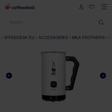
COFFEEDESK EU
ACCESSORIES
MILK FROTHERS
B