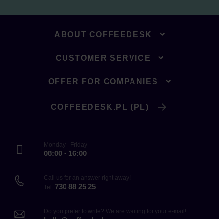
ABOUT COFFEEDESK
CUSTOMER SERVICE
OFFER FOR COMPANIES
COFFEEDESK.PL (PL)
Monday - Friday
08:00 - 16:00
Call us for an answer right away!
730 88 25 25
Tel.
Do you prefer to write? We are waiting for your e-mail!