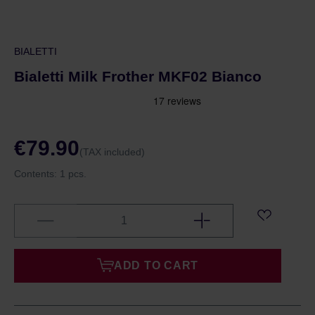
BIALETTI
Bialetti Milk Frother MKF02 Bianco
€79.90
(TAX included)
Contents:
1 pcs.
ADD TO CART