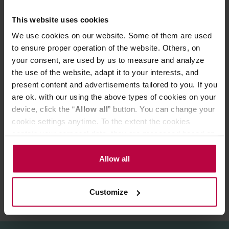
This website uses cookies
Lenght (mm): 158
Height (mm): 210
We use cookies on our website. Some of them are used
Width (mm): 125
to ensure proper operation of the website. Others, on
your consent, are used by us to measure and analyze
This product comes with EU Type C/F plug.
Customers from UK/IE/CY/MT may need an adapter.
the use of the website, adapt it to your interests, and
present content and advertisements tailored to you. If you
are ok. with our using the above types of cookies on your
PRODUCT PROPERTIES
device, click the “
Allow all
” button. You can change your
cookie settings anytime. To the extent the cookies
MATCHING PRODUCTS
contain your personal data, they are processed based on
the controller’s (namely, ALL GOOD S.A., ul.
REVIEWS
Mazowiecka 24I/U9, 78-100 Kołobrzeg) or third parties’
Allow all
legitimate interests which are to ensure a high quality of
services provided via our website and marketing
Customize
activities of the controller and authorized entities. More
information about cookies and the personal data
processing, including your rights, can be found in the