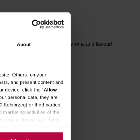
REVIEWS
ded with natural ingredients, rich aroma and flavour!
About
wberries, and raspberries.
site. Others, on your
 lemon flavoring.
ests, and present content and
r device, click the “
Allow
our personal data, they are
Kołobrzeg) or third parties’
 marketing activities of the
ssing, including your rights,