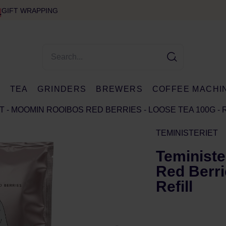
GIFT WRAPPING
E
TEA
GRINDERS
BREWERS
COFFEE MACHI
T - MOOMIN ROOIBOS RED BERRIES - LOOSE TEA 100G - 
TEMINISTERIET
Teministe
Red Berri
Refill