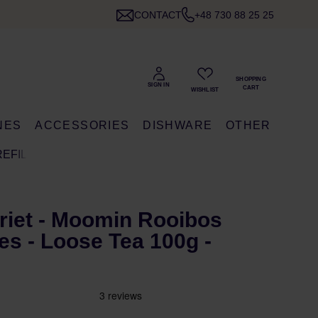
CONTACT
+48 730 88 25 25
NES
ACCESSORIES
DISHWARE
OTHER
REFILL
riet - Moomin Rooibos
es - Loose Tea 100g -