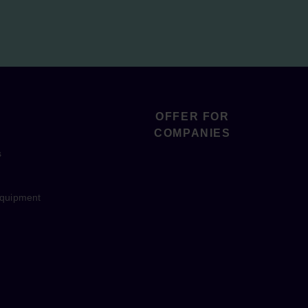
OFFER FOR
COMPANIES
s
equipment