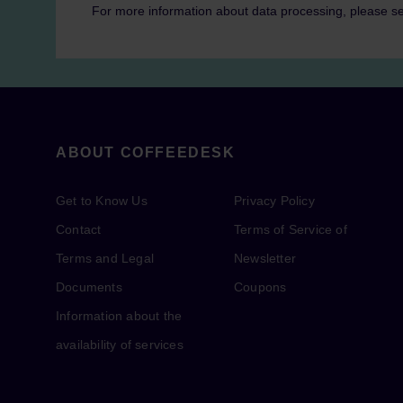
For more information about data processing, please s
ABOUT COFFEEDESK
Get to Know Us
Privacy Policy
Contact
Terms of Service of
Terms and Legal
Newsletter
Documents
Coupons
Information about the
availability of services