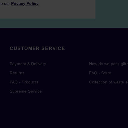
ee our
Privacy Policy
.
CUSTOMER SERVICE
Payment & Delivery
How do we pack gift
Returns
FAQ - Store
FAQ - Products
Collection of waste 
Supreme Service