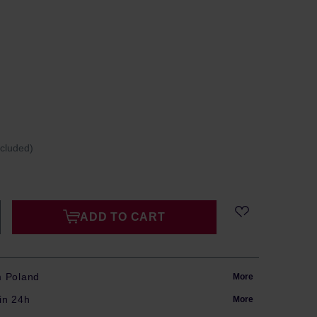
ncluded)
ADD TO CART
m Poland
More
in 24h
More