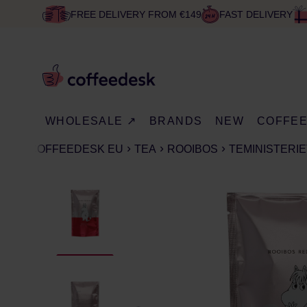
FREE DELIVERY FROM €149
FAST DELIVERY
WHOLESALE ↗
BRANDS
NEW
COFFE
COFFEEDESK EU
TEA
ROOIBOS
TEMINISTERIE