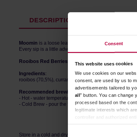
DESCRIPTION
PRODUCT P
Moomin
is a loose leaf tea collection with various for
Consent
Every sip is a little adventure in the Moominvalley!
Rooibos Red Berries
is a flavoured tea blend consist
This website uses cookies
We use cookies on our websit
Ingredients
:
rooibos (70,5%), currants, flavouring, pineapple, papaya
consent, are used by us to me
advertisements tailored to yo
Recommended brewing method:
all
” button. You can change y
- Hot - water temperature: 100 degrees Celsius, brewing
processed based on the contr
- Cold Brew - pour the tea into cool water and refrigerat
legitimate interests which are
controller and authorized ent
can be found in the
Privacy P
Store in a cold and dry space.