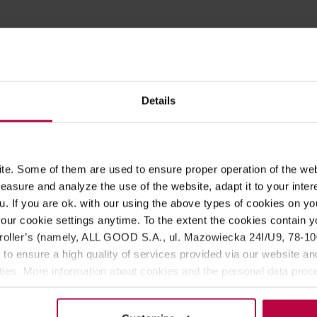
ROPERTIES
MATCHING PRODUCTS
est berries, made by Swedish Teministeriet (Ministry of Tea). Loa
Details
ing of rooibos with currant, pineapple, papaya, rose petals, stra
e. Some of them are used to ensure proper operation of the web
, rose petals, strawberry, raspberries, natural flavoring, natural
asure and analyze the use of the website, adapt it to your inter
u. If you are ok. with our using the above types of cookies on you
our cookie settings anytime. To the extent the cookies contain y
 time: 5 - 8 minutes.
oller’s (namely, ALL GOOD S.A., ul. Mazowiecka 24I/U9, 78-100 
e for 6 - 10 hours.
 to ensure a high quality of services provided via our website and
ities. More information about cookies and the personal data proce
olicy.