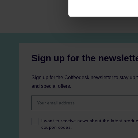
Sign up for the newslett
Sign up for the Coffeedesk newsletter to stay up 
and special offers.
I want to receive news about the latest produc
coupon codes.