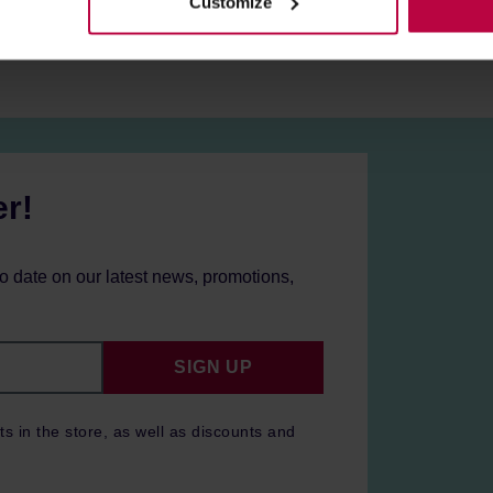
Customize
er!
to date on our latest news, promotions,
SIGN UP
ts in the store, as well as discounts and