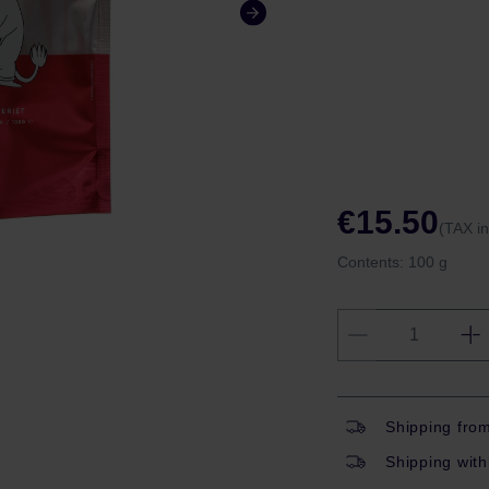
€15.50
(TAX i
Contents:
100 g
Shipping fro
Shipping with