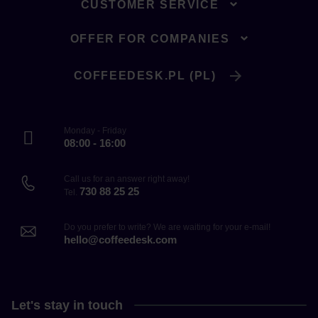
CUSTOMER SERVICE
OFFER FOR COMPANIES
COFFEEDESK.PL (PL)
Monday - Friday
08:00 - 16:00
Call us for an answer right away!
730 88 25 25
Tel.
Do you prefer to write? We are waiting for your e-mail!
hello@coffeedesk.com
Let's stay in touch