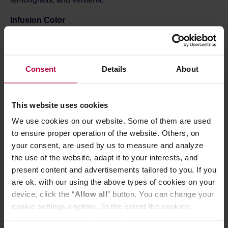
Infusion Color
Light golden with a subtle greenish tint — clear, fresh, and
perfectly reflecting the tea’s fruity-herbal character.
Ingredients:
Consent
Details
About
Green tea – delicate, mild base with a refreshing
taste
Freeze-dried apple (10%) – natural fruity sweetness
with a gentle tang
This website uses cookies
Freeze-dried lemon – citrus freshness and light
We use cookies on our website. Some of them are used
acidity
Lemongrass – refreshing citrus note with a hint of
to ensure proper operation of the website. Others, on
herbal brightness
your consent, are used by us to measure and analyze
Lemon verbena leaves – citrus-herbal accent that
the use of the website, adapt it to your interests, and
adds lightness
present content and advertisements tailored to you. If you
Freeze-dried kiwi (5%) – exotic, slightly tangy note
are ok. with our using the above types of cookies on your
with tropical aroma
Freeze-dried pear – mild sweetness that perfectly
device, click the “
Allow all
” button. You can change your
balances the tea’s acidity
cookie settings anytime. To the extent the cookies
contain your personal data, they are processed based on