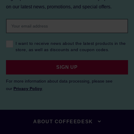
on our latest news, promotions, and special offers.
I want to receive news about the latest products in the
store, as well as discounts and coupon codes.
SIGN UP
For more information about data processing, please see
our
Privacy Policy
.
ABOUT COFFEEDESK