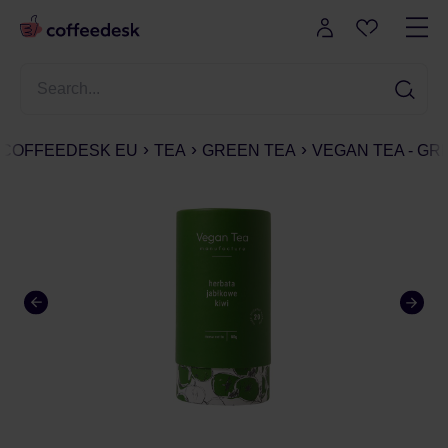
COFFEEDESK EU
TEA
GREEN TEA
VEGAN TEA - GRE