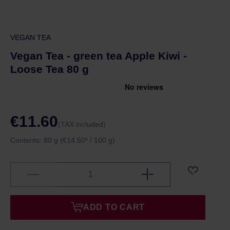
VEGAN TEA
Vegan Tea - green tea Apple Kiwi -
Loose Tea 80 g
€11.60
(TAX included)
Contents:
80 g
(€14.50* / 100 g)
ADD TO CART