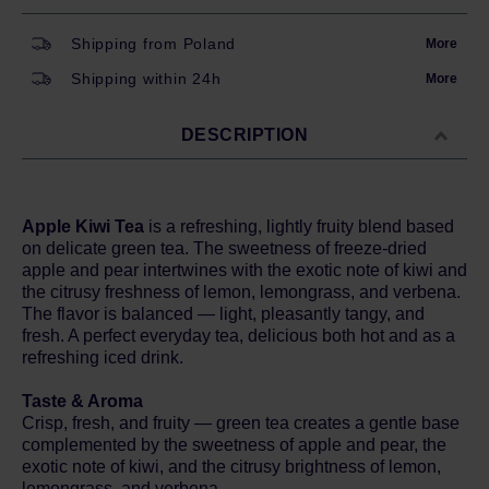
Shipping from Poland
More
Shipping within 24h
More
DESCRIPTION
Apple Kiwi Tea
is a refreshing, lightly fruity blend based
on delicate green tea. The sweetness of freeze-dried
apple and pear intertwines with the exotic note of kiwi and
the citrusy freshness of lemon, lemongrass, and verbena.
The flavor is balanced — light, pleasantly tangy, and
fresh. A perfect everyday tea, delicious both hot and as a
refreshing iced drink.
Taste & Aroma
Crisp, fresh, and fruity — green tea creates a gentle base
complemented by the sweetness of apple and pear, the
exotic note of kiwi, and the citrusy brightness of lemon,
lemongrass, and verbena.