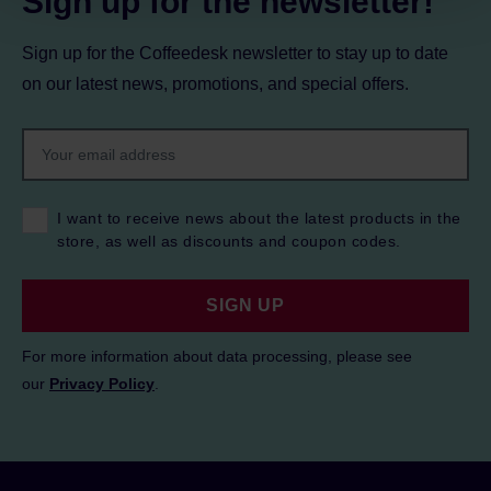
Sign up for the newsletter!
Sign up for the Coffeedesk newsletter to stay up to date
on our latest news, promotions, and special offers.
I want to receive news about the latest products in the
store, as well as discounts and coupon codes.
SIGN UP
For more information about data processing, please see
our
Privacy Policy
.