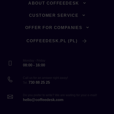
ABOUT COFFEEDESK
CUSTOMER SERVICE
OFFER FOR COMPANIES
COFFEEDESK.PL (PL)
Monday - Friday
08:00 - 16:00
Call us for an answer right away!
730 88 25 25
Tel.
Do you prefer to write? We are waiting for your e-mail!
hello@coffeedesk.com