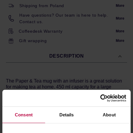
Shipping from Poland
More
Have questions? Our team is here to help.
More
Contact us.
Coffeedesk Warranty
More
Gift wrapping
More
DESCRIPTION
The Paper & Tea mug with an infuser is a great solution
for making tea at home. 450 ml capacity for a large
serving of tea.The mug itself is minimalistic and well-
designed.
The metal brewing sieve is large, thanks to which the
Consent
Details
About
water flows through the tea leaves freely, and the strainer
is easy to clean. In addition, the strainer holes are small,
so the brew is clear. The mug is made of high quality