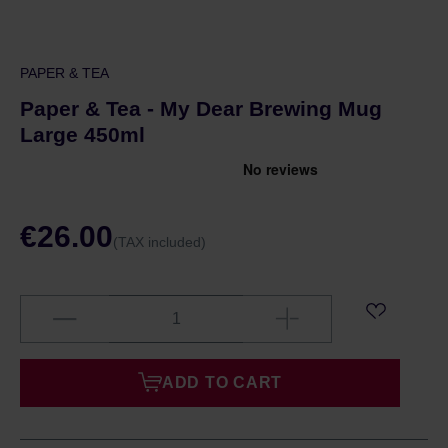
PAPER & TEA
Paper & Tea - My Dear Brewing Mug
Large 450ml
€26.00
(TAX included)
ADD TO CART