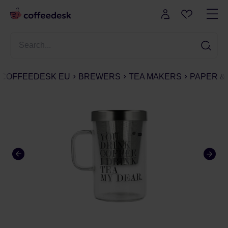
COFFEEDESK EU
BREWERS
TEA MAKERS
PAPER &