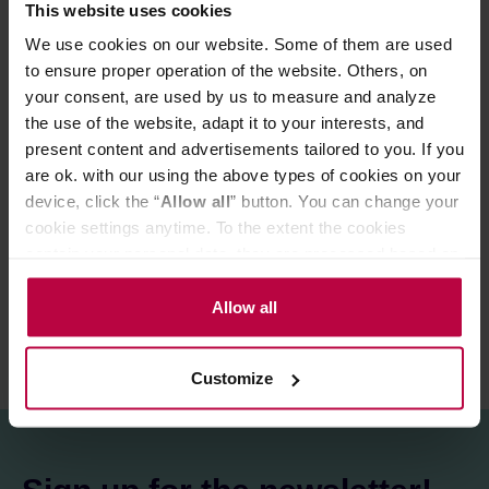
borosilicate glass - elegant and modern. The lid also
This website uses cookies
serves as a tray on which you can place the strainer after
We use cookies on our website. Some of them are used
brewing the tea.
to ensure proper operation of the website. Others, on
The mug is not dishwasher safe.
your consent, are used by us to measure and analyze
the use of the website, adapt it to your interests, and
The box makes it a perfect gift idea.
present content and advertisements tailored to you. If you
are ok. with our using the above types of cookies on your
device, click the “
Allow all
” button. You can change your
PRODUCT PROPERTIES
cookie settings anytime. To the extent the cookies
contain your personal data, they are processed based on
REVIEWS
the controller’s (namely, ALL GOOD S.A., ul.
Mazowiecka 24I/U9, 78-100 Kołobrzeg) or third parties’
Allow all
legitimate interests which are to ensure a high quality of
services provided via our website and marketing
Customize
activities of the controller and authorized entities. More
information about cookies and the personal data
processing, including your rights, can be found in the
Privacy Policy.