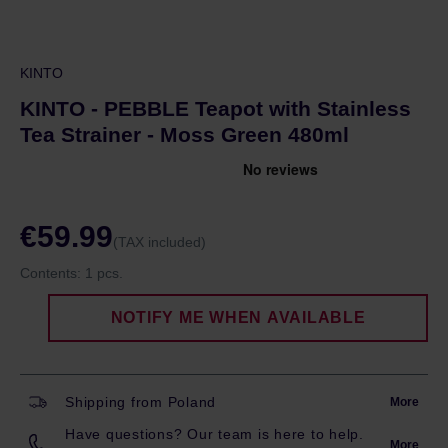
KINTO
KINTO - PEBBLE Teapot with Stainless
Tea Strainer - Moss Green 480ml
€59.99
(TAX included)
Contents:
1 pcs.
NOTIFY ME WHEN AVAILABLE
Shipping from Poland
More
Have questions? Our team is here to help.
More