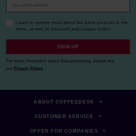
I want to receive news about the latest products in the
store, as well as discounts and coupon codes.
SIGN UP
For more information about data processing, please see
our
Privacy Policy
.
ABOUT COFFEEDESK
CUSTOMER SERVICE
OFFER FOR COMPANIES