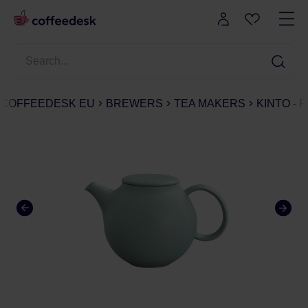
COFFEEDESK EU
BREWERS
TEA MAKERS
KINTO - 