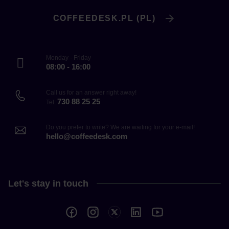
COFFEEDESK.PL (PL)
Monday - Friday
08:00 - 16:00
Call us for an answer right away!
730 88 25 25
Tel.
Do you prefer to write? We are waiting for your e-mail!
hello@coffeedesk.com
Let's stay in touch