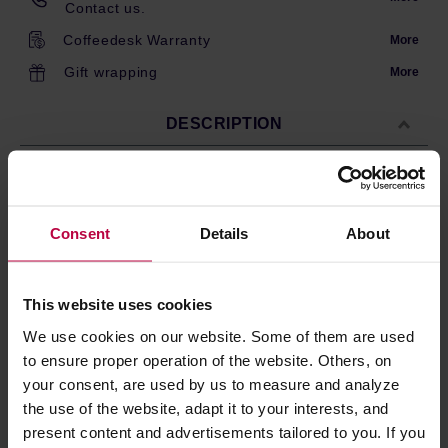
Contact us.
Coffeedesk Warranty
More
Gift wrapping
More
DESCRIPTION
Loveramics metallic tea streiner. Works best with
Loveramics or third party mugs inner diameter within 6.50
Consent
Details
About
cm - 12 cm. The mesh gives a clean brew without tea
leaves.
This website uses cookies
We use cookies on our website. Some of them are used
PRODUCT PROPERTIES
to ensure proper operation of the website. Others, on
REVIEWS
your consent, are used by us to measure and analyze
the use of the website, adapt it to your interests, and
present content and advertisements tailored to you. If you