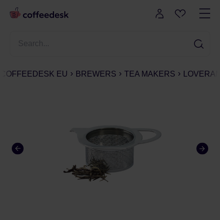
COFFEEDESK EU
BREWERS
TEA MAKERS
LOVERAMI