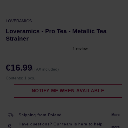
LOVERAMICS
Loveramics - Pro Tea - Metallic Tea
Strainer
€16.99
(TAX included)
Contents:
1 pcs.
NOTIFY ME WHEN AVAILABLE
Shipping from Poland
More
Have questions? Our team is here to help.
More