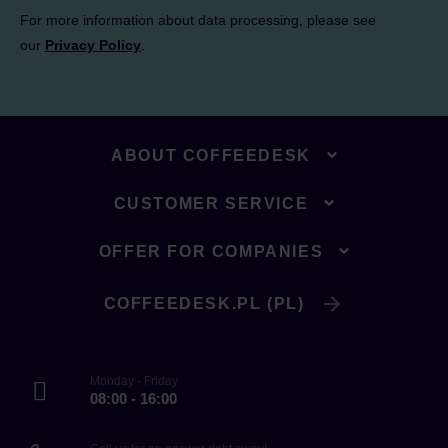
For more information about data processing, please see
our
Privacy Policy
.
ABOUT COFFEEDESK
CUSTOMER SERVICE
OFFER FOR COMPANIES
COFFEEDESK.PL (PL)
Monday - Friday
08:00 - 16:00