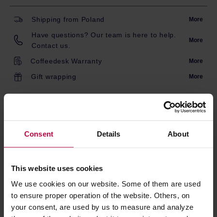
Shipping from Poland
More
Have questions? Our team is here to help.
More
Contact us.
Coffeedesk Warranty
More
Gift wrapping
More
DESCRIPTION
Consent
Details
About
A beautiful and incredibly practical teapot.
Just put tea leaves on the strainer and, after the
appropriate brewing time, take the strainer out of the
This website uses cookies
water and that is it! Capacity: 700ml
We use cookies on our website. Some of them are used
to ensure proper operation of the website. Others, on
PRODUCT PROPERTIES
your consent, are used by us to measure and analyze