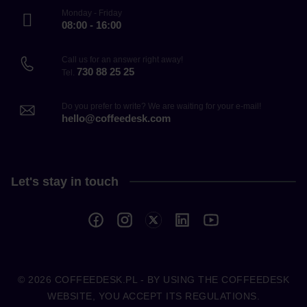
Monday - Friday
08:00 - 16:00
Call us for an answer right away!
730 88 25 25
Tel.
Do you prefer to write? We are waiting for your e-mail!
hello@coffeedesk.com
Let's stay in touch
© 2026
COFFEEDESK.PL
- BY USING THE COFFEEDESK
WEBSITE, YOU ACCEPT ITS REGULATIONS.