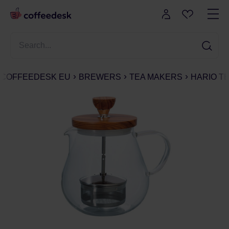
COFFEEDESK EU
BREWERS
TEA MAKERS
HARIO TE