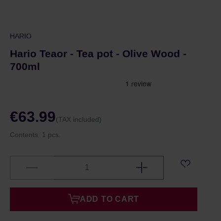
HARIO
Hario Teaor - Tea pot - Olive Wood -
700ml
€63.99
(TAX included)
Contents:
1 pcs.
ADD TO CART