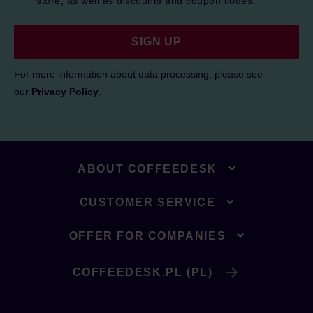
store, as well as discounts and coupon codes.
SIGN UP
For more information about data processing, please see
our
Privacy Policy
.
ABOUT COFFEEDESK
CUSTOMER SERVICE
OFFER FOR COMPANIES
COFFEEDESK.PL (PL)