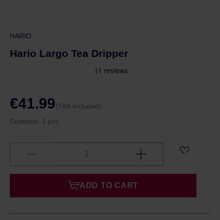
HARIO
Hario Largo Tea Dripper
€41.99
(TAX included)
Contents:
1 pcs.
ADD TO CART