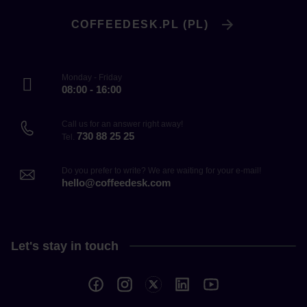
COFFEEDESK.PL (PL)
Monday - Friday
08:00 - 16:00
Call us for an answer right away!
730 88 25 25
Tel.
Do you prefer to write? We are waiting for your e-mail!
hello@coffeedesk.com
Let's stay in touch