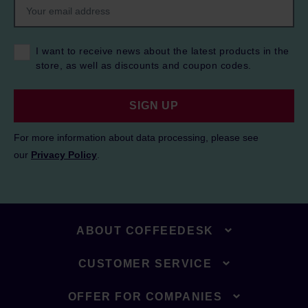
I want to receive news about the latest products in the
store, as well as discounts and coupon codes.
SIGN UP
For more information about data processing, please see
our
Privacy Policy
.
ABOUT COFFEEDESK
CUSTOMER SERVICE
OFFER FOR COMPANIES