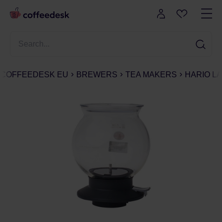
COFFEEDESK EU
BREWERS
TEA MAKERS
HARIO L