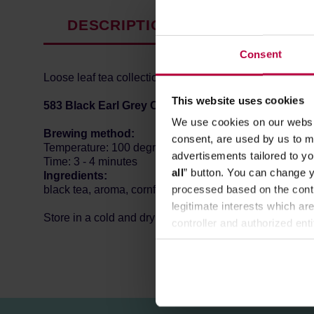
DESCRIPTION
PRODUCT P
Consent
Loose leaf tea collection by Swedish Teministeriet (Min
This website uses cookies
583 Black Earl Grey Creme
is black tea with cornflow
We use cookies on our websit
Brewing method:
consent, are used by us to me
Temperature: 100 degrees Celsius
advertisements tailored to yo
Time: 3 - 4 minutes
all
” button. You can change y
Ingredients:
processed based on the contr
black tea, aroma, cornflower blossoms.
legitimate interests which are
Store in a cold and dry space.
controller and authorized ent
can be found in the
Privacy P