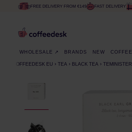
FREE DELIVERY FROM €149
FAST DELIVERY
WHOLESALE ↗
BRANDS
NEW
COFFE
COFFEEDESK EU
TEA
BLACK TEA
TEMINISTERI