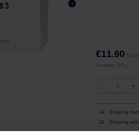
€11.90
(TAX i
Contents:
100 g
Shipping fro
Shipping with