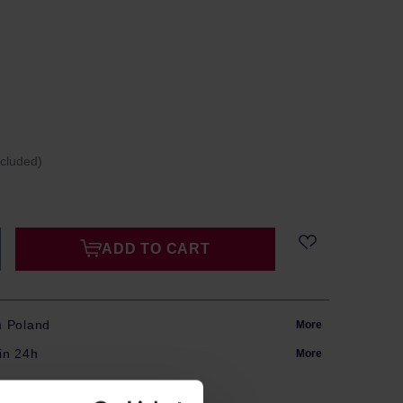
ncluded)
ADD TO CART
m Poland
More
in 24h
More