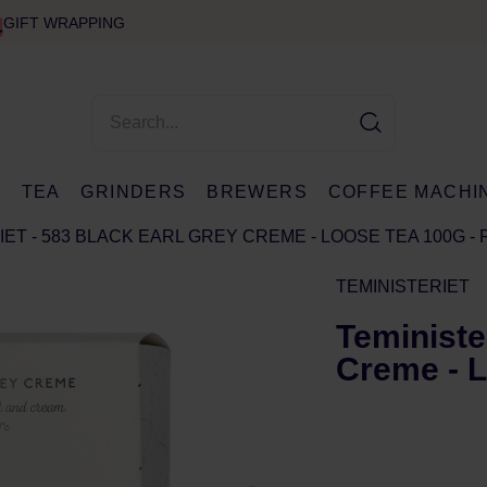
GIFT WRAPPING
E
TEA
GRINDERS
BREWERS
COFFEE MACHI
ET - 583 BLACK EARL GREY CREME - LOOSE TEA 100G - 
TEMINISTERIET
Teministe
Creme - L