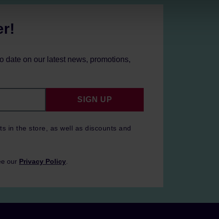
er!
to date on our latest news, promotions,
SIGN UP
ts in the store, as well as discounts and
ee our
Privacy Policy
.