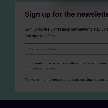
Sign up for the newslett
Sign up for the Coffeedesk newsletter to stay up 
and special offers.
I want to receive news about the latest produc
coupon codes.
For more information about data processing, please s