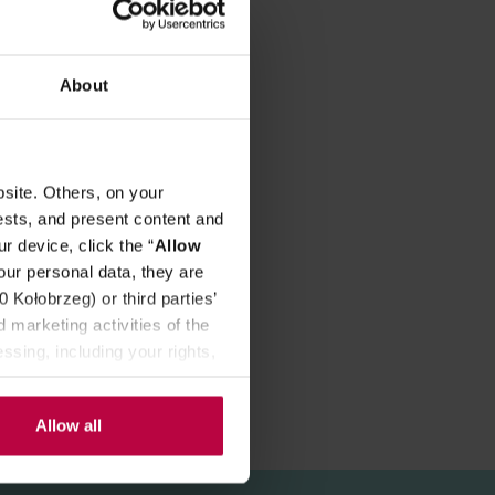
REVIEWS
About
avour!
site. Others, on your
ests, and present content and
r device, click the “
Allow
our personal data, they are
Kołobrzeg) or third parties’
 marketing activities of the
ssing, including your rights,
Allow all