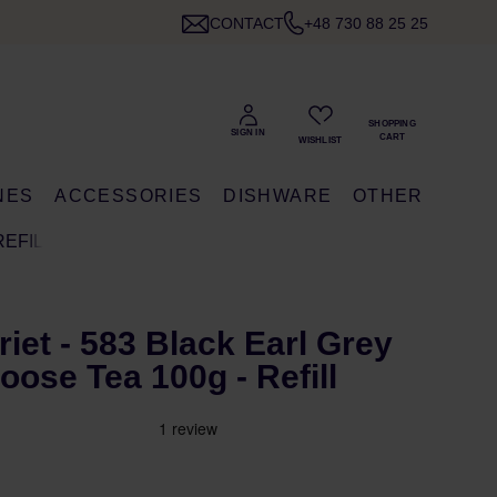
CONTACT
+48 730 88 25 25
NES
ACCESSORIES
DISHWARE
OTHER
REFILL
riet - 583 Black Earl Grey
oose Tea 100g - Refill