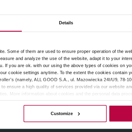
ROPERTIES
MATCHING PRODUCTS
Details
istry of Tea). Loaded with natural ingredients, rich aroma and fl
er blossom. An all-time classic with a twist!
e. Some of them are used to ensure proper operation of the web
asure and analyze the use of the website, adapt it to your inter
u. If you are ok. with our using the above types of cookies on you
our cookie settings anytime. To the extent the cookies contain y
oller’s (namely, ALL GOOD S.A., ul. Mazowiecka 24I/U9, 78-100 
 to ensure a high quality of services provided via our website and
ities. More information about cookies and the personal data proce
olicy.
Customize