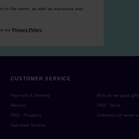
ts in the store, as well as discounts and
ee our
Privacy Policy
.
CUSTOMER SERVICE
Payment & Delivery
How do we pack gift
Returns
FAQ - Store
FAQ - Products
Collection of waste 
Supreme Service