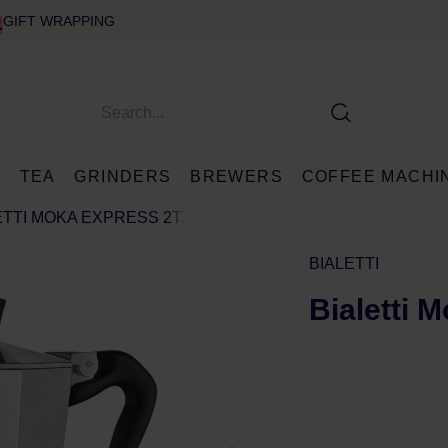
GIFT WRAPPING
E
TEA
GRINDERS
BREWERS
COFFEE MACHI
ETTI MOKA EXPRESS 2TZ
BIALETTI
Bialetti 