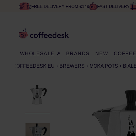
FREE DELIVERY FROM €149
FAST DELIVERY
WHOLESALE ↗
BRANDS
NEW
COFFE
COFFEEDESK EU
BREWERS
MOKA POTS
BIAL