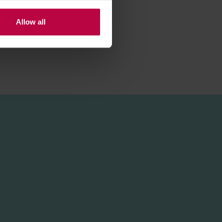
Allow all