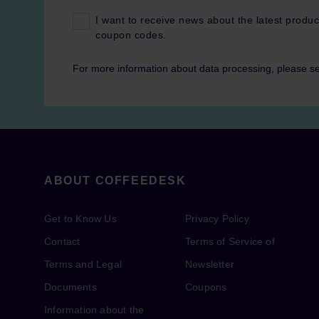
I want to receive news about the latest produc
coupon codes.
For more information about data processing, please s
ABOUT COFFEEDESK
Get to Know Us
Privacy Policy
Contact
Terms of Service of
Terms and Legal
Newsletter
Documents
Coupons
Information about the