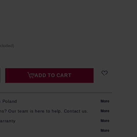
ncluded)
ADD TO CART
m Poland
More
s? Our team is here to help. Contact us.
More
arranty
More
More