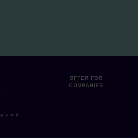
OFFER FOR
COMPANIES
s
equipment