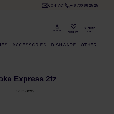
CONTACT
+48 730 88 25 25
NES
ACCESSORIES
DISHWARE
OTHER
Moka Express 2tz