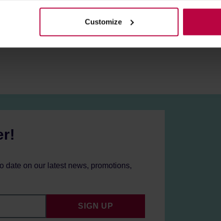
olicy.
Customize
er!
to date on our latest news, promotions,
SIGN UP