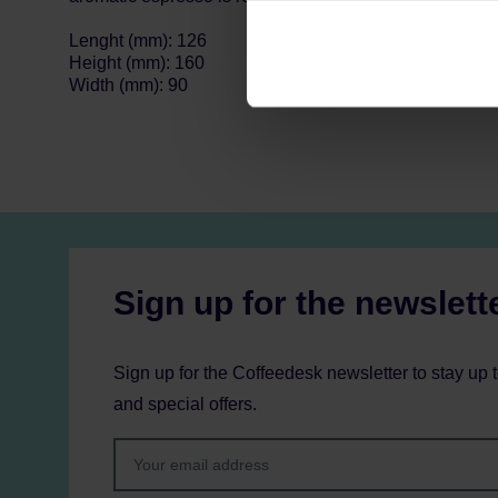
can be found in the
Privacy P
Lenght (mm): 126
Height (mm): 160
Width (mm): 90
Sign up for the newslett
Sign up for the Coffeedesk newsletter to stay up 
and special offers.