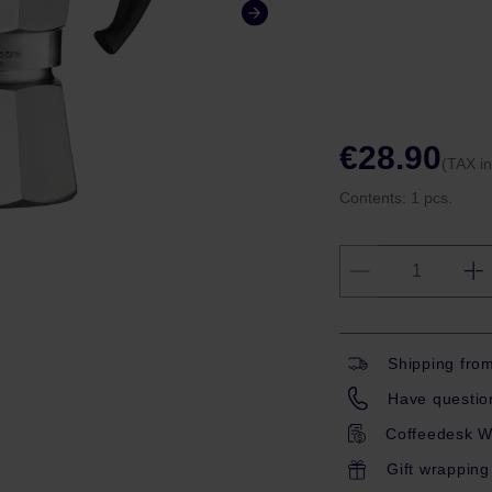
€28.90
(TAX i
Contents:
1 pcs.
Shipping fro
Have question
Coffeedesk W
Gift wrapping